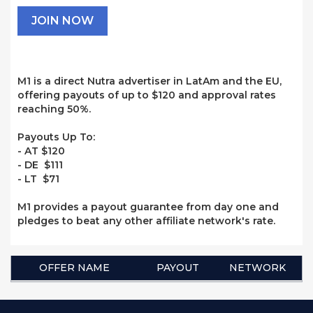
JOIN NOW
M1 is a direct Nutra advertiser in LatAm and the EU,
offering payouts of up to $120 and approval rates
reaching 50%.
Payouts Up To:
- AT $120
- DE $111
- LT $71
M1 provides a payout guarantee from day one and
pledges to beat any other affiliate network's rate.
OFFER NAME
PAYOUT
NETWORK