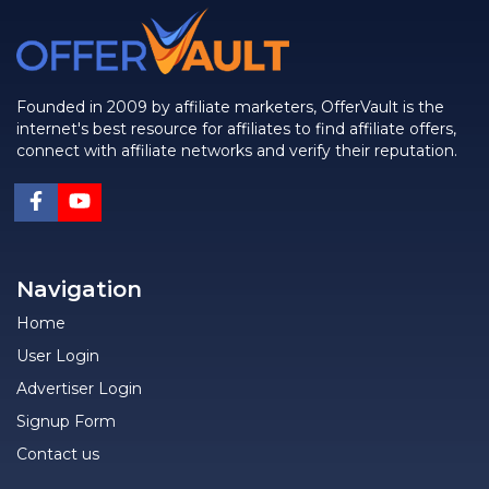
Founded in 2009 by affiliate marketers, OfferVault is the
internet's best resource for affiliates to find affiliate offers,
connect with affiliate networks and verify their reputation.
Navigation
Home
User Login
Advertiser Login
Signup Form
Contact us