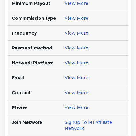
Minimum Payout
View More
Commmission type
View More
Frequency
View More
Payment method
View More
Network Platform
View More
Email
View More
Contact
View More
Phone
View More
Join Network
Signup To M1 Affiliate
Network