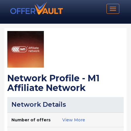
Toggle n
Network Profile - M1
Affiliate Network
Network Details
Number of offers
View More