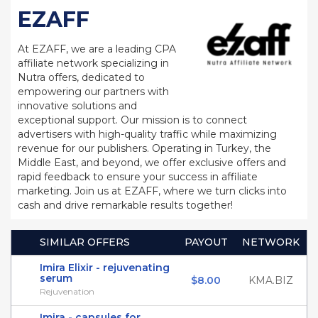
EZAFF
At EZAFF, we are a leading CPA
affiliate network specializing in
Nutra offers, dedicated to
empowering our partners with
innovative solutions and
exceptional support. Our mission is to connect
advertisers with high-quality traffic while maximizing
revenue for our publishers. Operating in Turkey, the
Middle East, and beyond, we offer exclusive offers and
rapid feedback to ensure your success in affiliate
marketing. Join us at EZAFF, where we turn clicks into
cash and drive remarkable results together!
SIMILAR OFFERS
PAYOUT
NETWORK
Imira Elixir - rejuvenating
serum
$8.00
KMA.BIZ
Rejuvenation
Imira - capsules for