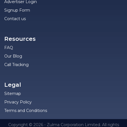
Advertiser Login
Signup Form
Contact us
Resources
FAQ
Our Blog
Call Tracking
Legal
Sitemap
Privacy Policy
Terms and Conditions
Copyright © 2026 - Zulma Corporation Limited. All rights