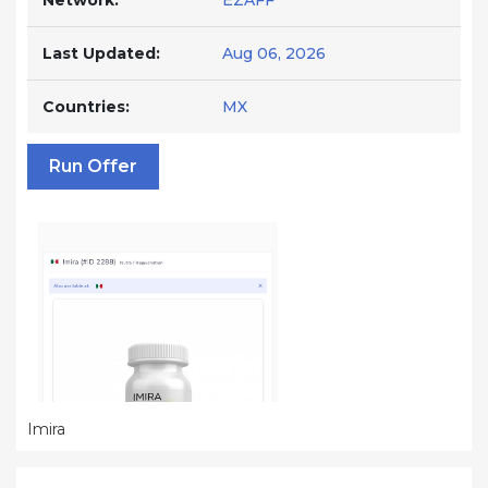
Network:
EZAFF
Last Updated:
Aug 06, 2026
Countries:
MX
Run Offer
Imira