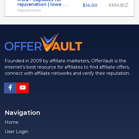
rejuvenation | lowe . . .
$14.00
KMA.BIZ
Rejuvenation
Founded in 2009 by affiliate marketers, OfferVault is the
internet's best resource for affiliates to find affiliate offers,
connect with affiliate networks and verify their reputation.
Navigation
Home
User Login