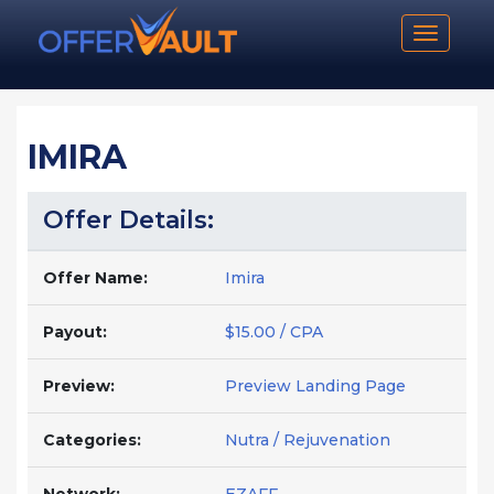
Toggle n
IMIRA
Offer Details:
Offer Name:
Imira
Payout:
$15.00 / CPA
Preview:
Preview Landing Page
Categories:
Nutra / Rejuvenation