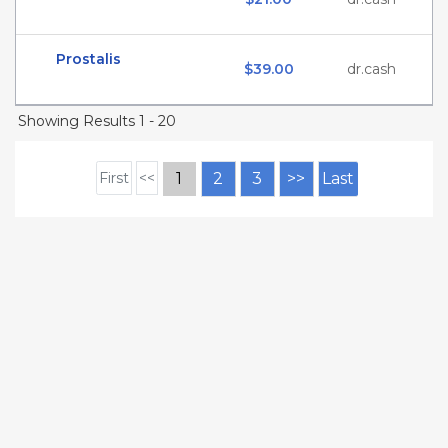
Prostalis
$39.00
dr.cash
Showing Results 1 - 20
First
<<
1
2
3
>>
Last