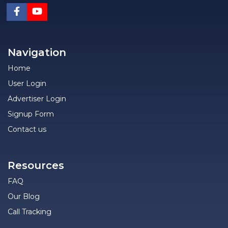
Navigation
Home
User Login
Advertiser Login
Signup Form
Contact us
Resources
FAQ
Our Blog
Call Tracking