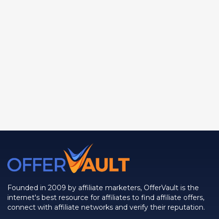
Founded in 2009 by affiliate marketers, OfferVault is the
internet's best resource for affiliates to find affiliate offers,
connect with affiliate networks and verify their reputation.