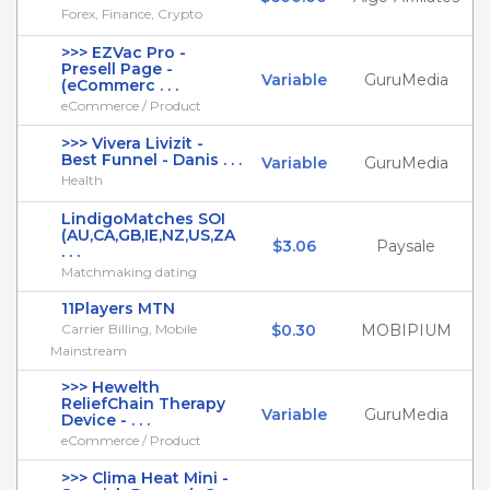
Forex, Finance, Crypto
>>> EZVac Pro -
Presell Page -
Variable
GuruMedia
(eCommerc . . .
eCommerce / Product
>>> Vivera Livizit -
Best Funnel - Danis . . .
Variable
GuruMedia
Health
LindigoMatches SOI
(AU,CA,GB,IE,NZ,US,ZA
$3.06
Paysale
. . .
Matchmaking dating
11Players MTN
Carrier Billing, Mobile
$0.30
MOBIPIUM
Mainstream
>>> Hewelth
ReliefChain Therapy
Variable
GuruMedia
Device - . . .
eCommerce / Product
>>> Clima Heat Mini -