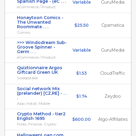
Spanish Page - (eC . . .
Variable
GuruMedia
eCommerce / Product
Honeytoon Comics -
The Unwanted
$25.50
Cpamatica
Roommate . . .
Comics
>>> Windodream Sub-
Groove Spinner -
Variable
GuruMedia
Germ . . .
eCommerce / Product
Quiztionnaire Argos
Giftcard Green UK
$1.53
CloudTraffic
Sweepstake
Social network Mix
(prelander) [CZ,RE] - . .
$1.74
Zeydoo
.
App, Install, Mobile
Crypto Method - tier2
English 1695
$600.00
Algo-Affiliates
Forex, Finance, Crypto
HalloweenLoan.com