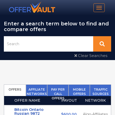
Toggle n
Enter a search term below to find and
compare offers
Clear Searches
OFFERS
AFFILIATE
PAY PER
MOBILE
TRAFFIC
NETWORKS
CALL
OFFERS
SOURCES
OFFERS
OFFER NAME
PAYOUT
NETWORK
(Click to sort Ascending)
(Click to sort Ascendin
(Click to 
Bitcoin Ontario
Russian 9872
$600.00
Algo-Affiliates