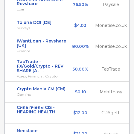
Revshare
76.50%
Paysale
Loan
Toluna DOI [DE]
$4.03
Monetise.co.uk
Surveys
IWantLoan - Revshare
[UK]
80.00%
Monetise.co.uk
Finance
TabTrade -
FX/Gold/Crypto - REV
50.00%
TabTrade
SHARE [A . . .
Forex, Financial, Crypto
Crypto Mania CM (CM)
$0.10
MobItEasy
Gaming
Сила пчелы CIS -
HEARING HEALTH
$12.00
CPAgetti
Necklace
$21.00
dr.cash