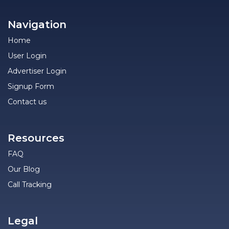
Navigation
Home
User Login
Advertiser Login
Signup Form
Contact us
Resources
FAQ
Our Blog
Call Tracking
Legal