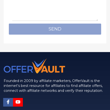
SEND
Founded in 2009 by affiliate marketers, OfferVault is the
internet's best resource for affiliates to find affiliate offers,
connect with affiliate networks and verify their reputation.