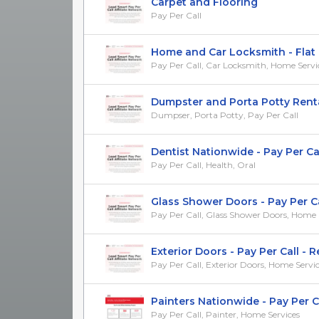
Carpet and Flooring
Pay Per Call
Home and Car Locksmith - Flat
Pay Per Call, Car Locksmith, Home Servi
Dumpster and Porta Potty Rent
Dumpser, Porta Potty, Pay Per Call
Dentist Nationwide - Pay Per Ca
Pay Per Call, Health, Oral
Glass Shower Doors - Pay Per Call
Pay Per Call, Glass Shower Doors, Home 
Exterior Doors - Pay Per Call - Re
Pay Per Call, Exterior Doors, Home Servi
Painters Nationwide - Pay Per C
Pay Per Call, Painter, Home Services