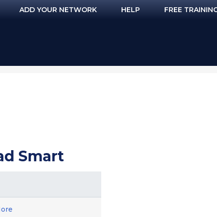
ADD YOUR NETWORK
HELP
FREE TRAININ
ead Smart
ore