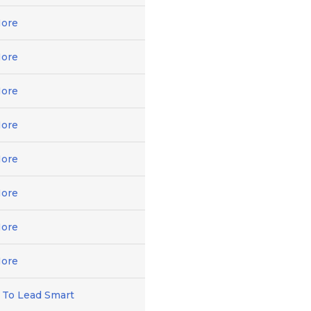
ore
ore
ore
ore
ore
ore
ore
ore
 To Lead Smart