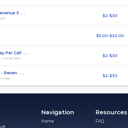
venue S . . .
$2-$30
ces
$5.00-$20.00
Per Call . . .
$2-$30
Home Servi . . .
 Reven . . .
$2-$30
rvices
Navigation
Resources
Home
FAQ
ult