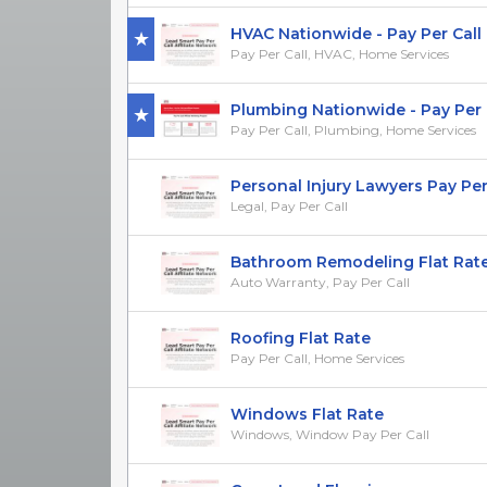
HVAC Nationwide - Pay Per Call
Pay Per Call, HVAC, Home Services
Plumbing Nationwide - Pay Per 
Pay Per Call, Plumbing, Home Services
Personal Injury Lawyers Pay Per Ca
Legal, Pay Per Call
Bathroom Remodeling Flat Rat
Auto Warranty, Pay Per Call
Roofing Flat Rate
Pay Per Call, Home Services
Windows Flat Rate
Windows, Window Pay Per Call