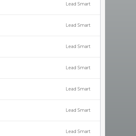
Lead Smart
Lead Smart
Lead Smart
Lead Smart
Lead Smart
Lead Smart
Lead Smart