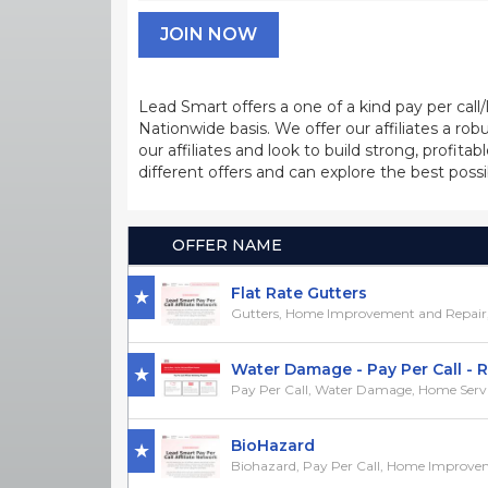
JOIN NOW
Lead Smart offers a one of a kind pay per call
Nationwide basis. We offer our affiliates a ro
our affiliates and look to build strong, prof
different offers and can explore the best possi
OFFER NAME
Flat Rate Gutters
Gutters, Home Improvement and Repair, Pa
Water Damage - Pay Per Call - Re
Pay Per Call, Water Damage, Home Serv
BioHazard
Biohazard, Pay Per Call, Home Improv