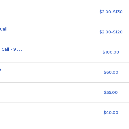
$2.00-$130
Call
$2.00-$120
ll - 9 . . .
$100.00
e
$60.00
$55.00
$40.00