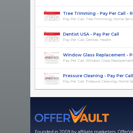
Tree Trimming - Pay Per Call - Re
Pay Per Call, Tree Trimming, Home Servi
Dentist USA - Pay Per Call
Pay Per Call, Dentist, Health
Window Glass Replacement - Pay 
Pay Per Call, Window Glass Replacement, 
Pressure Cleaning - Pay Per Call -
Pay Per Call, Pressure Cleaning, Home Se
Founded in 2009 by affiliate marketers, OfferVa