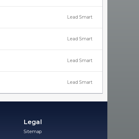
Lead Smart
Lead Smart
Lead Smart
Lead Smart
Legal
Sitemap