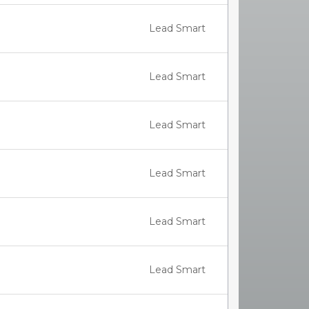
Lead Smart
Lead Smart
Lead Smart
Lead Smart
Lead Smart
Lead Smart