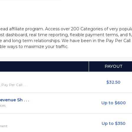
/lead affiliate program. Access over 200 Categories of very popu
bust dashboard, real time reporting, flexible payment terms, and 
itable and long term relationships. We have been in the Pay Per 
ble ways to maximize your traffic.
PAYOUT
$32.50
y Per Call . . .
venue Sh . . .
Up to $600
ices
Up to $350
ement