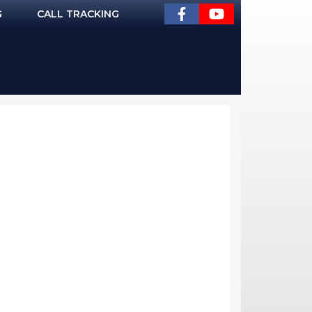
G
CALL TRACKING