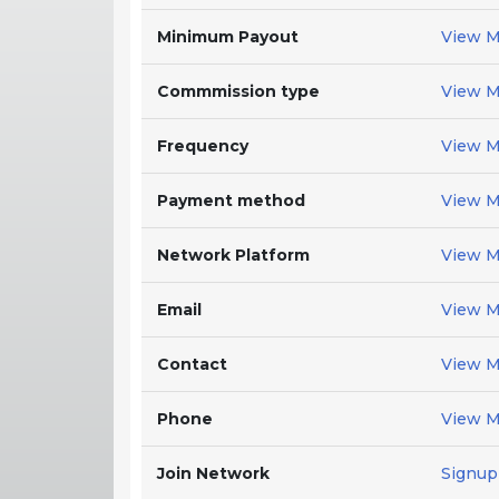
Minimum Payout
View M
Commmission type
View M
Frequency
View M
Payment method
View M
Network Platform
View M
Email
View M
Contact
View M
Phone
View M
Join Network
Signup