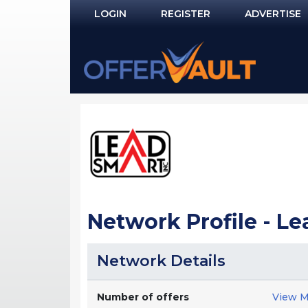
LOGIN
REGISTER
ADVERTISE
Log In
Remember Me?
PASSWORD RECOVERY
NOT REGISTERED YET?
Network Profile - L
Network Details
Number of offers
View M