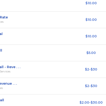
$10.00
 Rate
$10.00
ces
al
$10.00
ll
$5.00
 - Reve . . .
$2-$30
Services
venue . . .
$2-$30
ces
all
$2.00-$30.00