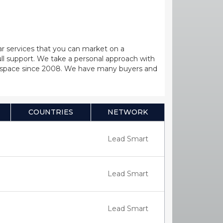
lar services that you can market on a
full support. We take a personal approach with
Call space since 2008. We have many buyers and
COUNTRIES
NETWORK
Lead Smart
Lead Smart
Lead Smart