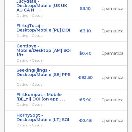
Jucydate -
Desktop/Mobile [US UK
$3.10
Cpamatica
AU CA N . . .
Dating - Casual
FlirtujTutaj -
Desktop/Mobile [PL] DOI
€3.10
Cpamatica
Dating - Casual
Gentlove -
Mobile/Desktop [AM] SOI
$0.40
Cpamatica
18+
Dating - Casual
SeekingFlings -
Desktop/Mobile [SE] PPS
€93.50
Cpamatica
. . .
Dating - Casual
Flirtkompas - Mobile
[BE_nl] DOI (on app . . .
€3.90
Cpamatica
Dating - Casual
HornySpot -
Desktop/Mobile [LT] SOI
€0.48
Cpamatica
Dating - Casual