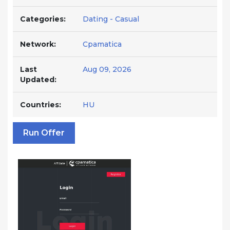
Categories:
Dating - Casual
Network:
Cpamatica
Last
Aug 09, 2026
Updated:
Countries:
HU
Run Offer