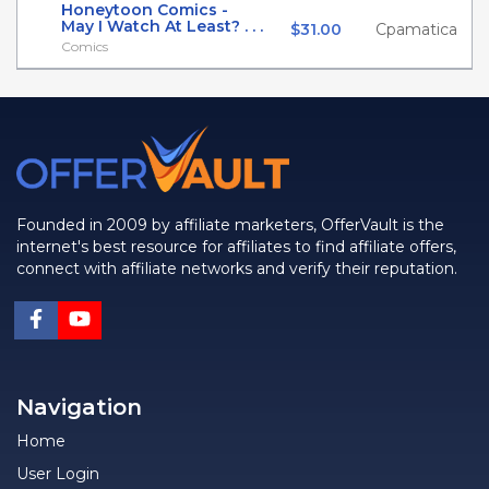
Honeytoon Comics -
May I Watch At Least? . . .
$31.00
Cpamatica
Comics
Founded in 2009 by affiliate marketers, OfferVault is the
internet's best resource for affiliates to find affiliate offers,
connect with affiliate networks and verify their reputation.
Navigation
Home
User Login