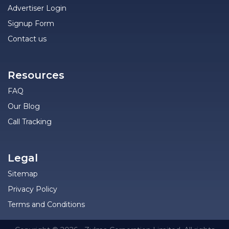
Advertiser Login
Signup Form
Contact us
Resources
FAQ
Our Blog
Call Tracking
Legal
Sitemap
Privacy Policy
Terms and Conditions