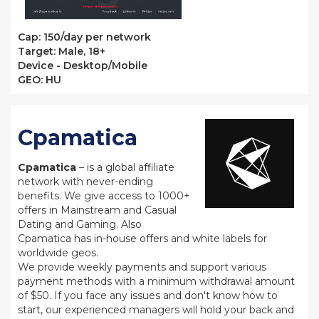
Сap: 150/day per network
Target: Male, 18+
Device - Desktop/Mobile
GEO: HU
Cpamatica
Cpamatica
– is a global affiliate
network with never-ending
benefits. We give access to 1000+
offers in Mainstream and Casual
Dating and Gaming. Also
Cpamatica has in-house offers and white labels for
worldwide geos.
We provide weekly payments and support various
payment methods with a minimum withdrawal amount
of $50. If you face any issues and don't know how to
start, our experienced managers will hold your back and