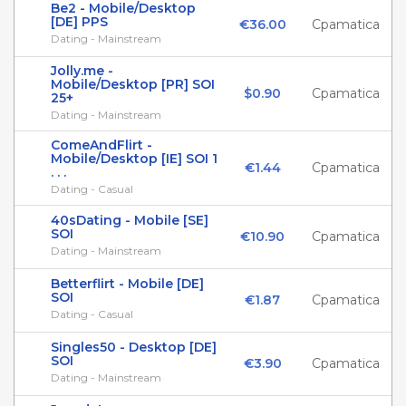
Be2 - Mobile/Desktop
[DE] PPS
€36.00
Cpamatica
Dating - Mainstream
Jolly.me -
Mobile/Desktop [PR] SOI
$0.90
Cpamatica
25+
Dating - Mainstream
ComeAndFlirt -
Mobile/Desktop [IE] SOI 1
€1.44
Cpamatica
. . .
Dating - Casual
40sDating - Mobile [SE]
SOI
€10.90
Cpamatica
Dating - Mainstream
Betterflirt - Mobile [DE]
SOI
€1.87
Cpamatica
Dating - Casual
Singles50 - Desktop [DE]
SOI
€3.90
Cpamatica
Dating - Mainstream