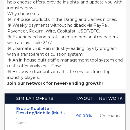
help choose offers, provide insights, and update you with
industry news.
Why choose us:
🎯 In-house products in the Dating and Games niches.
🎯 Weekly payments without holdback via PayPal,
Payoneer, Paxum, Wire, Capitalist, USDT/BTC.
🎯 Experienced and result-oriented personal managers
who are available 24/7.
🎯 Cpamate Club – an industry-leading loyalty program
with a transparent calculation system.
🎯 An in-house built traffic management tool system and
multi-offer analyzer – Flow.
🎯 Exclusive discounts on affiliate services from top
industry players.
Join our network for never-ending growth!
SIMILAR OFFERS
PAYOUT
NETWORK
Erotic-Roulette -
Desktop/Mobile [Multi- . .
90.00%
Cpamatica
.
Cams