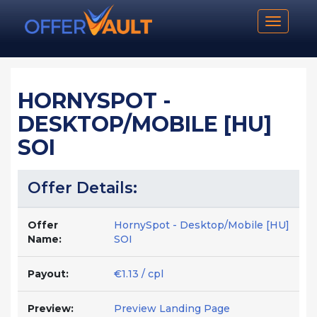
Toggle n
HORNYSPOT -
DESKTOP/MOBILE [HU]
SOI
Offer Details:
Offer
HornySpot - Desktop/Mobile [HU]
Name:
SOI
Payout:
€1.13 / cpl
Preview:
Preview Landing Page