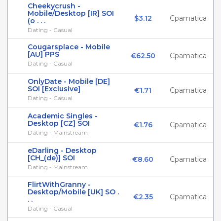
Cheekycrush -
Mobile/Desktop [IR] SOI
$3.12
Cpamatica
(o . . .
Dating - Casual
Сougarsplace - Mobile
[AU] PPS
€62.50
Cpamatica
Dating - Casual
OnlyDate - Mobile [DE]
SOI [Exclusive]
€1.71
Cpamatica
Dating - Casual
Academic Singles -
Desktop [CZ] SOI
€1.76
Cpamatica
Dating - Mainstream
eDarling - Desktop
[CH_(de)] SOI
€8.60
Cpamatica
Dating - Mainstream
FlirtWithGranny -
Desktop/Mobile [UK] SO .
€2.35
Cpamatica
. .
Dating - Casual