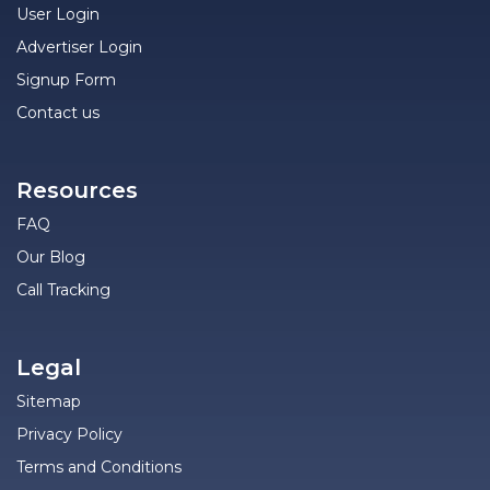
User Login
Advertiser Login
Signup Form
Contact us
Resources
FAQ
Our Blog
Call Tracking
Legal
Sitemap
Privacy Policy
Terms and Conditions