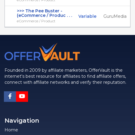
>>> The Pee Buster -
(eCommerce / Produc . . .
Variable
GuruMedia
eCommerce / Product
Founded in 2009 by affiliate marketers, OfferVault is the
internet's best resource for affiliates to find affiliate offers,
connect with affiliate networks and verify their reputation.
Navigation
Home