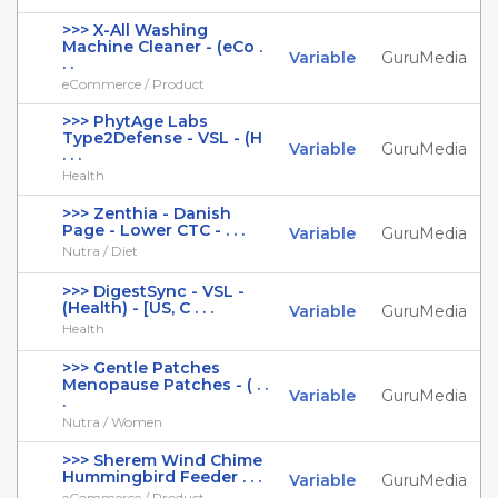
>>> X-All Washing
Machine Cleaner - (eCo .
Variable
GuruMedia
. .
eCommerce / Product
>>> PhytAge Labs
Type2Defense - VSL - (H
Variable
GuruMedia
. . .
Health
>>> Zenthia - Danish
Page - Lower CTC - . . .
Variable
GuruMedia
Nutra / Diet
>>> DigestSync - VSL -
(Health) - [US, C . . .
Variable
GuruMedia
Health
>>> Gentle Patches
Menopause Patches - ( . .
Variable
GuruMedia
.
Nutra / Women
>>> Sherem Wind Chime
Hummingbird Feeder . . .
Variable
GuruMedia
eCommerce / Product