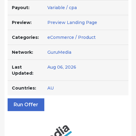
Payout:
Variable / cpa
Preview:
Preview Landing Page
Categories:
eCommerce / Product
Network:
GuruMedia
Last
Aug 06, 2026
Updated:
Countries:
AU
Run Offer