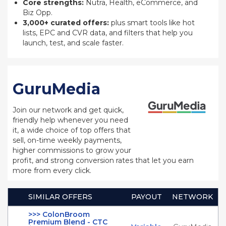
Core strengths:
Nutra, Health, eCommerce, and
Biz Opp.
3,000+ curated offers:
plus smart tools like hot
lists, EPC and CVR data, and filters that help you
launch, test, and scale faster.
GuruMedia
Join our network and get quick,
friendly help whenever you need
it, a wide choice of top offers that
sell, on-time weekly payments,
higher commissions to grow your
profit, and strong conversion rates that let you earn
more from every click.
SIMILAR OFFERS
PAYOUT
NETWORK
>>> ColonBroom
Premium Blend - CTC