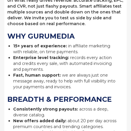
on what really drives revenue: accurate tracking, EPC,
and CVR, not just flashy payouts. Smart affiliates test
multiple sources and double down on the ones that
deliver. We invite you to test us side by side and
choose based on real performance.
WHY GURUMEDIA
15+ years of experience:
in affiliate marketing
with reliable, on time payments.
Enterprise level tracking:
records every action
and credits every sale, with automated invoicing
and payments.
Fast, human support:
we are always just one
message away, ready to help with full visibility into
your payments and invoices.
BREADTH & PERFORMANCE
Consistently strong payouts:
across a deep,
diverse catalog.
New offers added daily:
about 20 per day across
premium countries and trending categories.