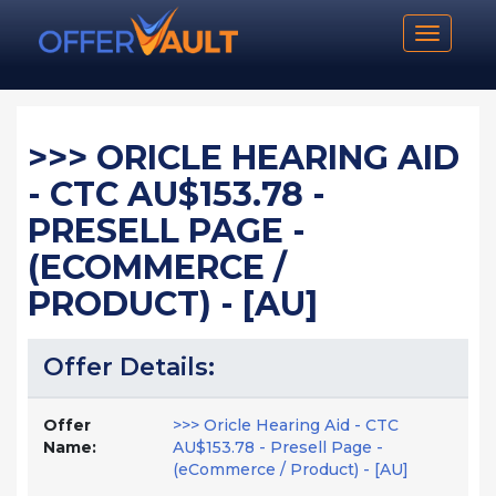
Toggle n
>>> ORICLE HEARING AID
- CTC AU$153.78 -
PRESELL PAGE -
(ECOMMERCE /
PRODUCT) - [AU]
Offer Details:
Offer
>>> Oricle Hearing Aid - CTC
Name:
AU$153.78 - Presell Page -
(eCommerce / Product) - [AU]