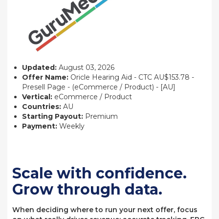
Updated:
August 03, 2026
Offer Name:
Oricle Hearing Aid - CTC AU$153.78 -
Presell Page - (eCommerce / Product) - [AU]
Vertical:
eCommerce / Product
Countries:
AU
Starting Payout:
Premium
Payment:
Weekly
Scale with confidence.
Grow through data.
When deciding where to run your next offer, focus