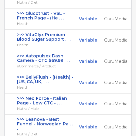
Nutra / Diet
>>> Glucotrust - VSL -
French Page - (He . . .
Variable
GuruMedia
Health
>>> VitaGlyx Premium
Blood Sugar Support . . .
Variable
GuruMedia
Health
>>> Autopulsex Dash
Camera - CTC $69.99 . . .
Variable
GuruMedia
eCommerce / Product
>>> BellyFlush - (Health) -
[US, CA, UK, . . .
Variable
GuruMedia
Health
>>> Neo Force - Italian
Page - Low CTC - . . .
Variable
GuruMedia
Nutra / Male
>>> Leanova - Best
Funnel - Norwegian Pa . .
Variable
GuruMedia
.
Nutra / Diet