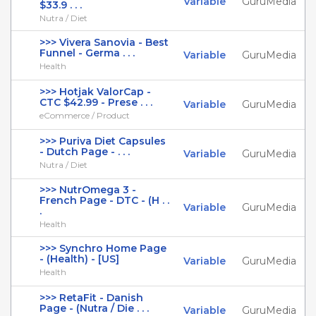
Variable
GuruMedia
$33.9 . . .
Nutra / Diet
>>> Vivera Sanovia - Best
Funnel - Germa . . .
Variable
GuruMedia
Health
>>> Hotjak ValorCap -
CTC $42.99 - Prese . . .
Variable
GuruMedia
eCommerce / Product
>>> Puriva Diet Capsules
- Dutch Page - . . .
Variable
GuruMedia
Nutra / Diet
>>> NutrOmega 3 -
French Page - DTC - (H . .
Variable
GuruMedia
.
Health
>>> Synchro Home Page
- (Health) - [US]
Variable
GuruMedia
Health
>>> RetaFit - Danish
Page - (Nutra / Die . . .
Variable
GuruMedia