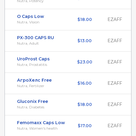
Nutra, Potency
O Caps Low
$18.00
EZAFF
Nutra, Vision
PX-300 CAPS RU
$13.00
EZAFF
Nutra, Adult
UroProst Caps
$23.00
EZAFF
Nutra, Prostatitis
АгроХелс Free
$16.00
EZAFF
Nutra, Fertilizer
Gluconix Free
$18.00
EZAFF
Nutra, Diabetes
Femomaxx Caps Low
$17.00
EZAFF
Nutra, Women's health