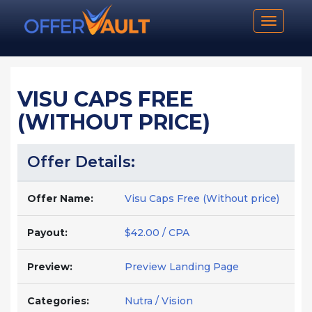
Toggle n
VISU CAPS FREE
(WITHOUT PRICE)
Offer Details:
Offer Name:
Visu Caps Free (Without price)
Payout:
$42.00 / CPA
Preview:
Preview Landing Page
Categories:
Nutra / Vision