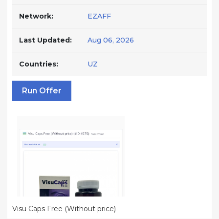
Network:
EZAFF
Last Updated:
Aug 06, 2026
Countries:
UZ
Run Offer
Visu Caps Free (Without price)