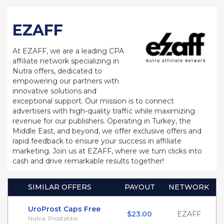
EZAFF
At EZAFF, we are a leading CPA
affiliate network specializing in
Nutra offers, dedicated to
empowering our partners with
innovative solutions and
exceptional support. Our mission is to connect
advertisers with high-quality traffic while maximizing
revenue for our publishers. Operating in Turkey, the
Middle East, and beyond, we offer exclusive offers and
rapid feedback to ensure your success in affiliate
marketing. Join us at EZAFF, where we turn clicks into
cash and drive remarkable results together!
SIMILAR OFFERS
PAYOUT
NETWORK
UroProst Caps Free
$23.00
EZAFF
Nutra, Prostatitis