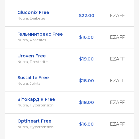
Gluconix Free
$22.00
EZAFF
Nutra, Diabetes
Гельминтрекс Free
$16.00
EZAFF
Nutra, Parasites
Uroven Free
$19.00
EZAFF
Nutra, Prostatitis
Sustalife Free
$18.00
EZAFF
Nutra, Joints
Вітокардін Free
$18.00
EZAFF
Nutra, Hypertension
Optiheart Free
$16.00
EZAFF
Nutra, Hypertension