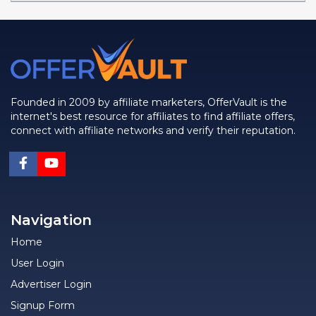
Founded in 2009 by affiliate marketers, OfferVault is the
internet's best resource for affiliates to find affiliate offers,
connect with affiliate networks and verify their reputation.
Navigation
Home
User Login
Advertiser Login
Signup Form