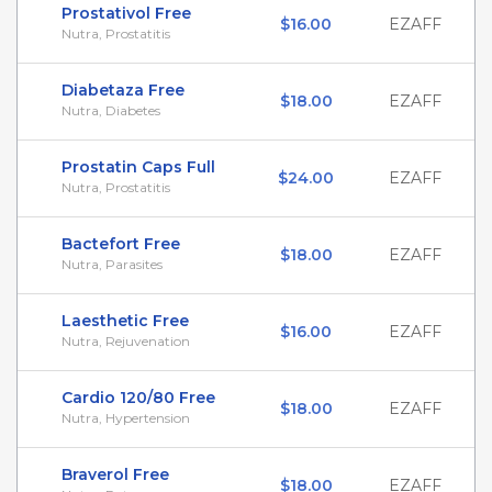
Prostativol Free
$16.00
EZAFF
Nutra, Prostatitis
Diabetaza Free
$18.00
EZAFF
Nutra, Diabetes
Prostatin Caps Full
$24.00
EZAFF
Nutra, Prostatitis
Bactefort Free
$18.00
EZAFF
Nutra, Parasites
Laesthetic Free
$16.00
EZAFF
Nutra, Rejuvenation
Cardio 120/80 Free
$18.00
EZAFF
Nutra, Hypertension
Braverol Free
$18.00
EZAFF