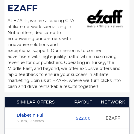
EZAFF
At EZAFF, we are a leading CPA
affiliate network specializing in
Nutra offers, dedicated to
empowering our partners with
innovative solutions and
exceptional support. Our mission is to connect
advertisers with high-quality traffic while maximizing
revenue for our publishers. Operating in Turkey, the
Middle East, and beyond, we offer exclusive offers and
rapid feedback to ensure your success in affiliate
marketing. Join us at EZAFF, where we turn clicks into
cash and drive remarkable results together!
SIMILAR OFFERS
PAYOUT
NETWORK
Diabetin Full
$22.00
EZAFF
Nutra, Diabetes