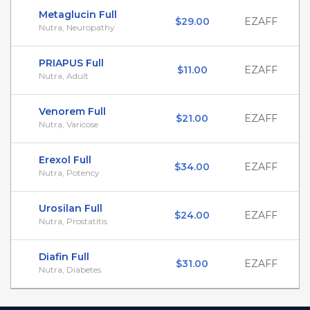
Metaglucin Full
$29.00
EZAFF
Nutra, Neuropathy
PRIAPUS Full
$11.00
EZAFF
Nutra, Adult
Venorem Full
$21.00
EZAFF
Nutra, Varicose
Erexol Full
$34.00
EZAFF
Nutra, Potency
Urosilan Full
$24.00
EZAFF
Nutra, Prostatitis
Diafin Full
$31.00
EZAFF
Nutra, Diabetes