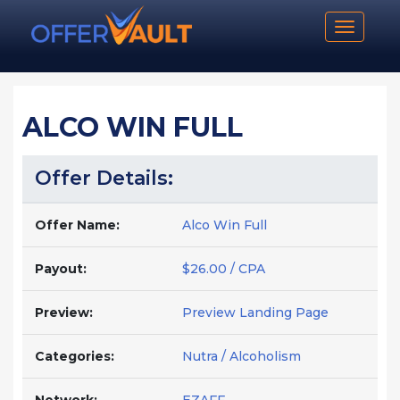
Toggle n
ALCO WIN FULL
Offer Details:
Offer Name:
Alco Win Full
Payout:
$26.00 / CPA
Preview:
Preview Landing Page
Categories:
Nutra / Alcoholism