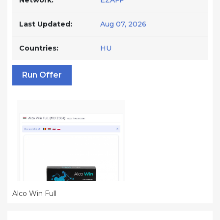
Network:
EZAFF
Last Updated:
Aug 07, 2026
Countries:
HU
Run Offer
Alco Win Full