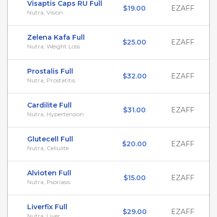
Visaptis Caps RU Full
$19.00
EZAFF
Nutra, Vision
Zelena Kafa Full
$25.00
EZAFF
Nutra, Weight Loss
Prostalis Full
$32.00
EZAFF
Nutra, Prostatitis
Cardilite Full
$31.00
EZAFF
Nutra, Hypertension
Glutecell Full
$20.00
EZAFF
Nutra, Cellulite
Alvioten Full
$15.00
EZAFF
Nutra, Psoriasis
Liverfix Full
$29.00
EZAFF
Nutra, Liver