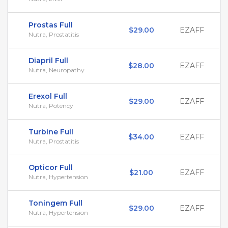
Prostas Full
$29.00
EZAFF
Nutra, Prostatitis
Diapril Full
$28.00
EZAFF
Nutra, Neuropathy
Erexol Full
$29.00
EZAFF
Nutra, Potency
Turbine Full
$34.00
EZAFF
Nutra, Prostatitis
Opticor Full
$21.00
EZAFF
Nutra, Hypertension
Toningem Full
$29.00
EZAFF
Nutra, Hypertension