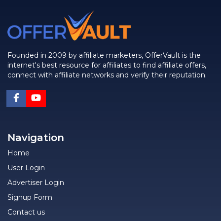
Founded in 2009 by affiliate marketers, OfferVault is the
internet's best resource for affiliates to find affiliate offers,
connect with affiliate networks and verify their reputation.
Navigation
Home
User Login
Advertiser Login
Signup Form
Contact us