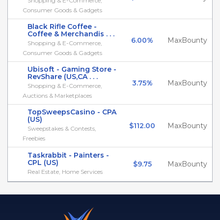
Shopping & E-Commerce,
Consumer Goods & Gadgets
Black Rifle Coffee -
Coffee & Merchandis . . .
6.00%
MaxBounty
Shopping & E-Commerce,
Consumer Goods & Gadgets
Ubisoft - Gaming Store -
RevShare (US,CA . . .
3.75%
MaxBounty
Shopping & E-Commerce,
Auctions & Marketplaces
TopSweepsCasino - CPA
(US)
$112.00
MaxBounty
Sweepstakes & Contests,
Freebies
Taskrabbit - Painters -
CPL (US)
$9.75
MaxBounty
Real Estate, Home Services