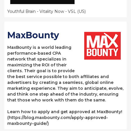
Youthful Brain - Vitality Now - VSL (US)
MaxBounty
MaxBounty is a world leading
performance-based CPA
network that specializes in
maximizing the ROI of their
clients. Their goal is to provide
the best service possible to both affiliates and
advertisers by creating a seamless, global online
marketing experience. They aim to anticipate, evolve,
and think one step ahead of the industry, ensuring
that those who work with them do the same.
Learn how to apply and get approved at MaxBounty!
(https://blog.maxbounty.com/apply-approved-
maxbounty-guide/)