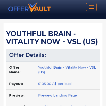
Toggle n
YOUTHFUL BRAIN -
VITALITY NOW - VSL (US)
Offer Details:
Offer
Youthful Brain - Vitality Now - VSL
Name:
(US)
Payout:
$105.00 / $ per lead
Preview:
Preview Landing Page