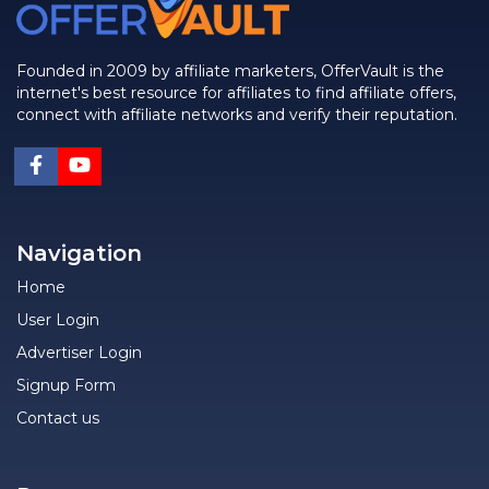
Founded in 2009 by affiliate marketers, OfferVault is the
internet's best resource for affiliates to find affiliate offers,
connect with affiliate networks and verify their reputation.
Navigation
Home
User Login
Advertiser Login
Signup Form
Contact us