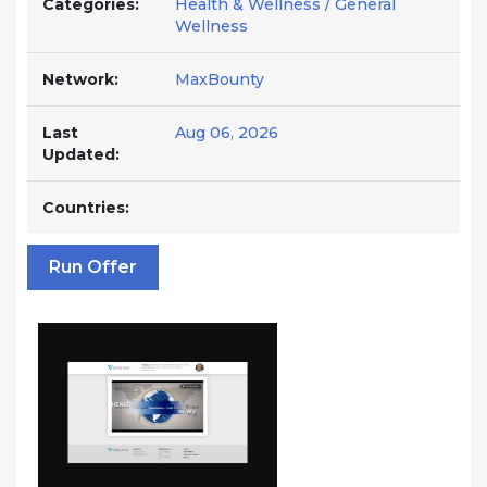
Categories:
Health & Wellness / General
Wellness
Network:
MaxBounty
Last
Aug 06, 2026
Updated:
Countries:
Run Offer