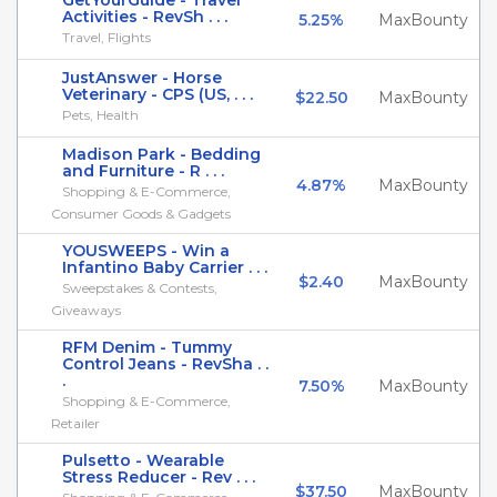
GetYourGuide - Travel
Activities - RevSh . . .
5.25%
MaxBounty
Travel, Flights
JustAnswer - Horse
Veterinary - CPS (US, . . .
$22.50
MaxBounty
Pets, Health
Madison Park - Bedding
and Furniture - R . . .
4.87%
MaxBounty
Shopping & E-Commerce,
Consumer Goods & Gadgets
YOUSWEEPS - Win a
Infantino Baby Carrier . . .
$2.40
MaxBounty
Sweepstakes & Contests,
Giveaways
RFM Denim - Tummy
Control Jeans - RevSha . .
.
7.50%
MaxBounty
Shopping & E-Commerce,
Retailer
Pulsetto - Wearable
Stress Reducer - Rev . . .
$37.50
MaxBounty