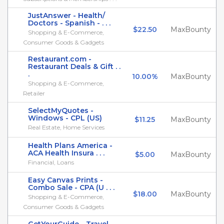
JustAnswer - Health/
Doctors - Spanish - . . .
$22.50
MaxBounty
Shopping & E-Commerce,
Consumer Goods & Gadgets
Restaurant.com -
Restaurant Deals & Gift . .
.
10.00%
MaxBounty
Shopping & E-Commerce,
Retailer
SelectMyQuotes -
Windows - CPL (US)
$11.25
MaxBounty
Real Estate, Home Services
Health Plans America -
ACA Health Insura . . .
$5.00
MaxBounty
Financial, Loans
Easy Canvas Prints -
Combo Sale - CPA (U . . .
$18.00
MaxBounty
Shopping & E-Commerce,
Consumer Goods & Gadgets