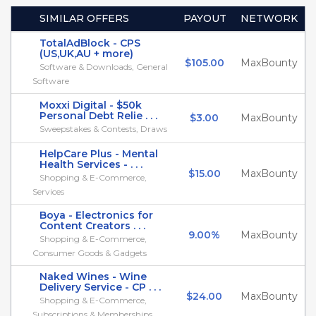
SIMILAR OFFERS
PAYOUT
NETWORK
TotalAdBlock - CPS
(US,UK,AU + more)
$105.00
MaxBounty
Software & Downloads, General
Software
Moxxi Digital - $50k
Personal Debt Relie . . .
$3.00
MaxBounty
Sweepstakes & Contests, Draws
HelpCare Plus - Mental
Health Services - . . .
$15.00
MaxBounty
Shopping & E-Commerce,
Services
Boya - Electronics for
Content Creators . . .
9.00%
MaxBounty
Shopping & E-Commerce,
Consumer Goods & Gadgets
Naked Wines - Wine
Delivery Service - CP . . .
$24.00
MaxBounty
Shopping & E-Commerce,
Subscriptions & Memberships . . .