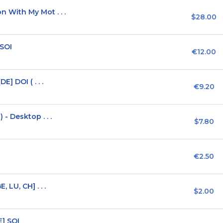
With My Mot . . .
$28.00
 SOI
€12.00
] DOI ( . . .
€9.20
- Desktop . . .
$7.80
€2.50
LU, CH] . . .
$2.00
E] SOI