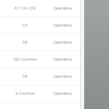
AT / CH / DE
Cpamatica
CH
Cpamatica
DE
Cpamatica
232 Countries
Cpamatica
DE
Cpamatica
4 Countries
Cpamatica