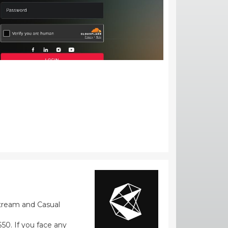
stream and Casual
0. If you face any