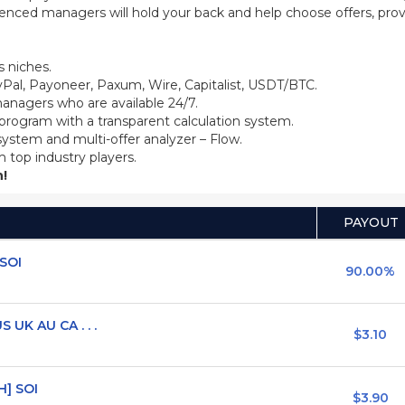
ienced managers will hold your back and help choose offers, prov
 niches.
Pal, Payoneer, Paxum, Wire, Capitalist, USDT/BTC.
anagers who are available 24/7.
 program with a transparent calculation system.
system and multi-offer analyzer – Flow.
m top industry players.
!
PAYOUT
 SOI
90.00%
 UK AU CA . . .
$3.10
H] SOI
$3.90