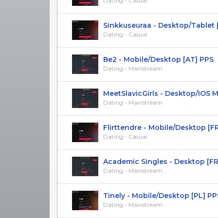
Dating - Casual
Sinkkuseuraa - Desktop/Tablet [FI]
Dating - Casual
Be2 - Mobile/Desktop [AT] PPS
Dating - Mainstream
MeetSlavicGirls - Desktop/IOS Mob
Dating - Mainstream
Flirttendre - Mobile/Desktop [FR] 
Dating - Casual
Academic Singles - Desktop [FR
Dating - Mainstream
Tinely - Mobile/Desktop [PL] PP
Dating - Mainstream