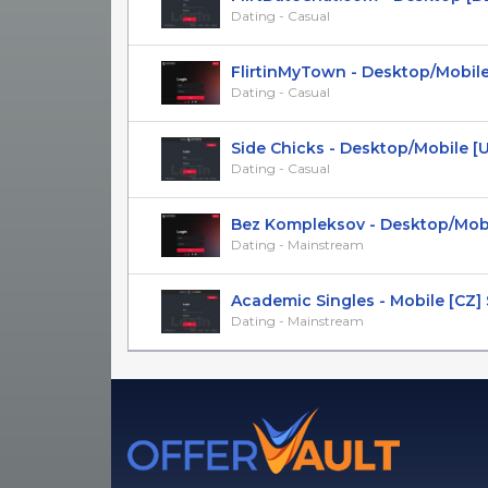
Dating - Casual
FlirtinMyTown - Desktop/Mobile
Dating - Casual
Side Chicks - Desktop/Mobile [US,
Dating - Casual
Bez Kompleksov - Desktop/Mobile 
Dating - Mainstream
Academic Singles - Mobile [CZ]
Dating - Mainstream