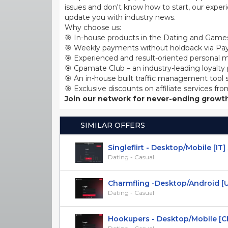
issues and don't know how to start, our exper
update you with industry news.
Why choose us:
🎯 In-house products in the Dating and Games
🎯 Weekly payments without holdback via Pay
🎯 Experienced and result-oriented personal m
🎯 Cpamate Club – an industry-leading loyalty
🎯 An in-house built traffic management tool 
🎯 Exclusive discounts on affiliate services fro
Join our network for never-ending growth
SIMILAR OFFERS
Singleflirt - Desktop/Mobile [IT]
Dating - Casual
Charmfling -Desktop/Android [US
Dating - Casual
Hookupers - Desktop/Mobile [C