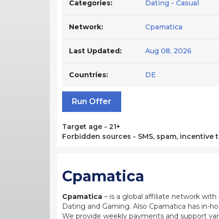
Categories:
Dating - Casual
Network:
Cpamatica
Last Updated:
Aug 08, 2026
Countries:
DE
Run Offer
Target age - 21+
Forbidden sources - SMS, spam, incentive tr
Cpamatica
Cpamatica
– is a global affiliate network wi
Dating and Gaming. Also Cpamatica has in-hou
We provide weekly payments and support var