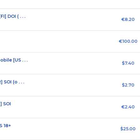
 DOI ( . . .
€8.20
€100.00
ile [US . . .
$7.40
SOI (o . . .
$2.70
] SOI
€2.40
S 18+
$25.00