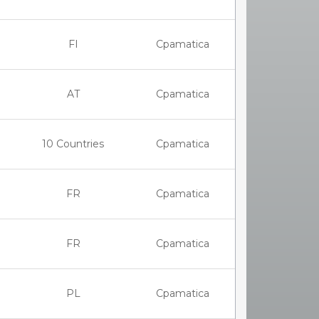
FI
Cpamatica
AT
Cpamatica
10 Countries
Cpamatica
FR
Cpamatica
FR
Cpamatica
PL
Cpamatica