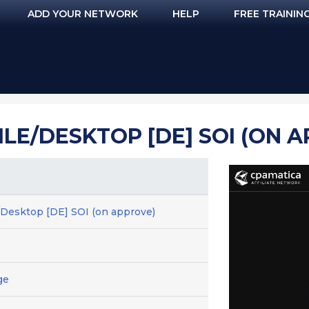
ADD YOUR NETWORK
HELP
FREE TRAININ
LE/DESKTOP [DE] SOI (ON 
/Desktop [DE] SOI (on approve)
ge