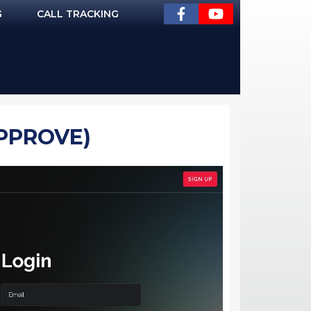
G
CALL TRACKING
APPROVE)