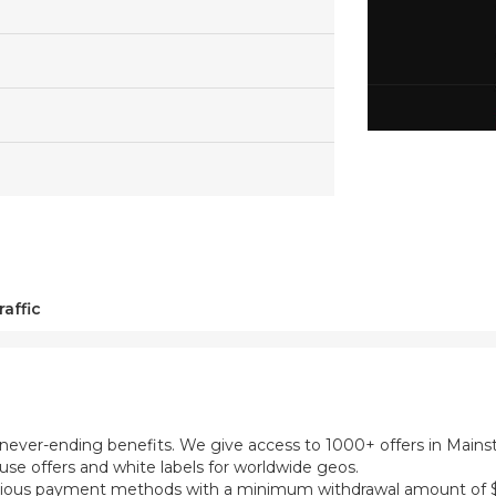
affic
th never-ending benefits. We give access to 1000+ offers in Main
se offers and white labels for worldwide geos.
ious payment methods with a minimum withdrawal amount of $5