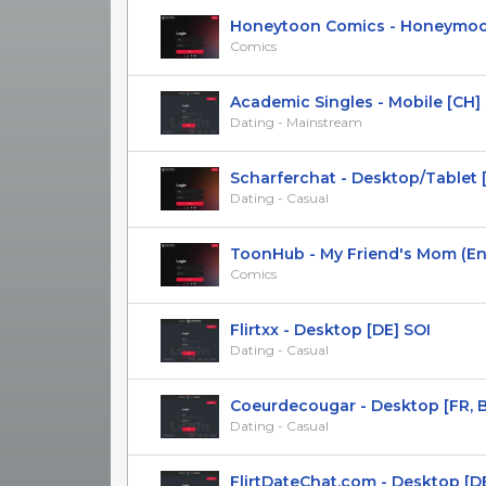
Honeytoon Comics - Honeymoon 
Comics
Academic Singles - Mobile [CH]
Dating - Mainstream
Scharferchat - Desktop/Tablet [DE
Dating - Casual
ToonHub - My Friend's Mom (En) 
Comics
Flirtxx - Desktop [DE] SOI
Dating - Casual
Coeurdecougar - Desktop [FR, BE, 
Dating - Casual
FlirtDateChat.com - Desktop [D