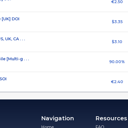
€2.50
 [UK] DOI
$3.35
 UK, CA . . .
$3.10
[Multi-g . . .
90.00%
 SOI
€2.40
Navigation
Resources
Home
FAQ