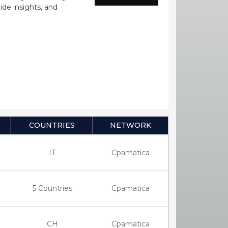
ide insights, and
COUNTRIES
NETWORK
IT
Cpamatica
5 Countries
Cpamatica
CH
Cpamatica