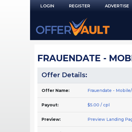
LOGIN
REGISTER
ADVERTISE
Log In
Remember Me?
PASSWORD RECOVERY
FRAUENDATE - MOBI
NOT REGISTERED YET?
Offer Details:
Offer Name:
Frauendate - Mobile
Payout:
$5.00 / cpl
Preview:
Preview Landing Pa