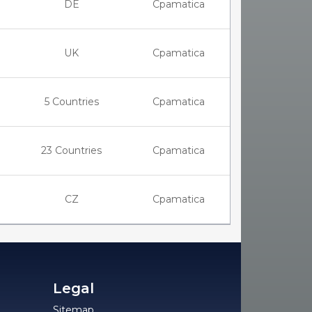
DE
Cpamatica
UK
Cpamatica
5 Countries
Cpamatica
23 Countries
Cpamatica
CZ
Cpamatica
Legal
Sitemap