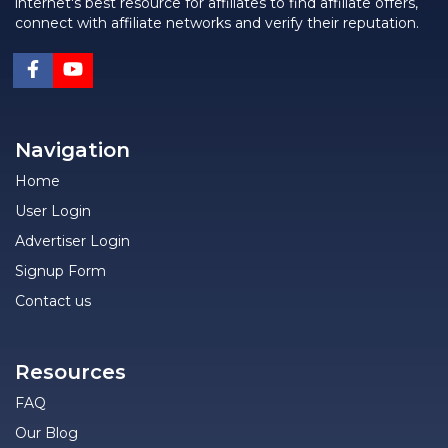
internet's best resource for affiliates to find affiliate offers,
connect with affiliate networks and verify their reputation.
Navigation
Home
User Login
Advertiser Login
Signup Form
Contact us
Resources
FAQ
Our Blog