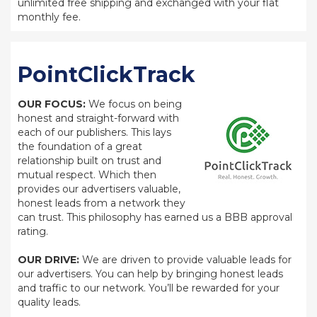
unlimited free shipping and exchanged with your flat
monthly fee.
PointClickTrack
OUR FOCUS:
We focus on being
honest and straight-forward with
each of our publishers. This lays
the foundation of a great
relationship built on trust and
mutual respect. Which then
provides our advertisers valuable,
honest leads from a network they
can trust. This philosophy has earned us a BBB approval
rating.
OUR DRIVE:
We are driven to provide valuable leads for
our advertisers. You can help by bringing honest leads
and traffic to our network. You’ll be rewarded for your
quality leads.