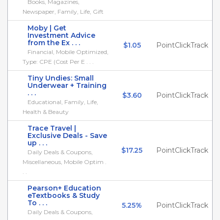
Books, Magazines,
Newspaper, Family, Life, Gift
Moby | Get
Investment Advice
from the Ex . . .
$1.05
PointClickTrack
Financial, Mobile Optimized,
Type: CPE (Cost Per E . . .
Tiny Undies: Small
Underwear + Training
. . .
$3.60
PointClickTrack
Educational, Family, Life,
Health & Beauty
Trace Travel |
Exclusive Deals - Save
up . . .
$17.25
PointClickTrack
Daily Deals & Coupons,
Miscellaneous, Mobile Optim .
. .
Pearson+ Education
eTextbooks & Study
To . . .
5.25%
PointClickTrack
Daily Deals & Coupons,