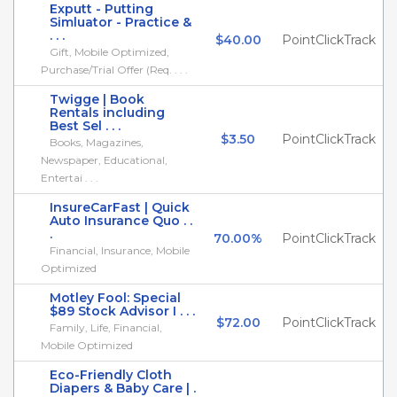
Exputt - Putting
Simluator - Practice &
. . .
$40.00
PointClickTrack
Gift, Mobile Optimized,
Purchase/Trial Offer (Req. . . .
Twigge | Book
Rentals including
Best Sel . . .
$3.50
PointClickTrack
Books, Magazines,
Newspaper, Educational,
Entertai . . .
InsureCarFast | Quick
Auto Insurance Quo . .
.
70.00%
PointClickTrack
Financial, Insurance, Mobile
Optimized
Motley Fool: Special
$89 Stock Advisor I . . .
$72.00
PointClickTrack
Family, Life, Financial,
Mobile Optimized
Eco-Friendly Cloth
Diapers & Baby Care | .