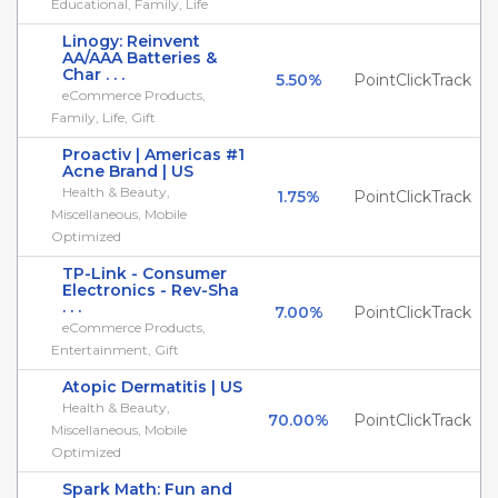
Educational, Family, Life
Linogy: Reinvent
AA/AAA Batteries &
Char . . .
5.50%
PointClickTrack
eCommerce Products,
Family, Life, Gift
Proactiv | Americas #1
Acne Brand | US
Health & Beauty,
1.75%
PointClickTrack
Miscellaneous, Mobile
Optimized
TP-Link - Consumer
Electronics - Rev-Sha
. . .
7.00%
PointClickTrack
eCommerce Products,
Entertainment, Gift
Atopic Dermatitis | US
Health & Beauty,
70.00%
PointClickTrack
Miscellaneous, Mobile
Optimized
Spark Math: Fun and