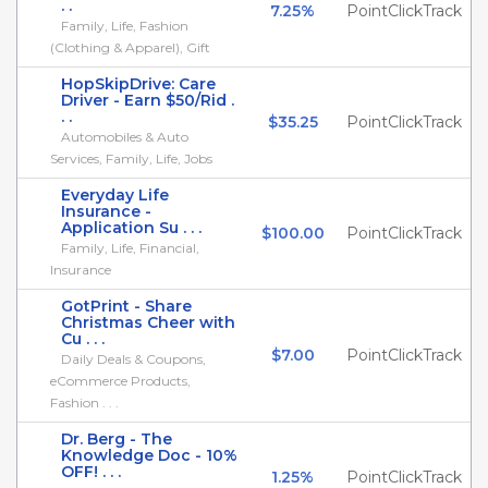
. .
7.25%
PointClickTrack
Family, Life, Fashion
(Clothing & Apparel), Gift
HopSkipDrive: Care
Driver - Earn $50/Rid .
. .
$35.25
PointClickTrack
Automobiles & Auto
Services, Family, Life, Jobs
Everyday Life
Insurance -
Application Su . . .
$100.00
PointClickTrack
Family, Life, Financial,
Insurance
GotPrint - Share
Christmas Cheer with
Cu . . .
$7.00
PointClickTrack
Daily Deals & Coupons,
eCommerce Products,
Fashion . . .
Dr. Berg - The
Knowledge Doc - 10%
OFF! . . .
1.25%
PointClickTrack