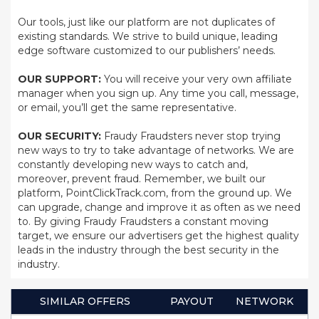
Our tools, just like our platform are not duplicates of
existing standards. We strive to build unique, leading
edge software customized to our publishers’ needs.
OUR SUPPORT:
You will receive your very own affiliate
manager when you sign up. Any time you call, message,
or email, you’ll get the same representative.
OUR SECURITY:
Fraudy Fraudsters never stop trying
new ways to try to take advantage of networks. We are
constantly developing new ways to catch and,
moreover, prevent fraud. Remember, we built our
platform, PointClickTrack.com, from the ground up. We
can upgrade, change and improve it as often as we need
to. By giving Fraudy Fraudsters a constant moving
target, we ensure our advertisers get the highest quality
leads in the industry through the best security in the
industry.
SIMILAR OFFERS
PAYOUT
NETWORK