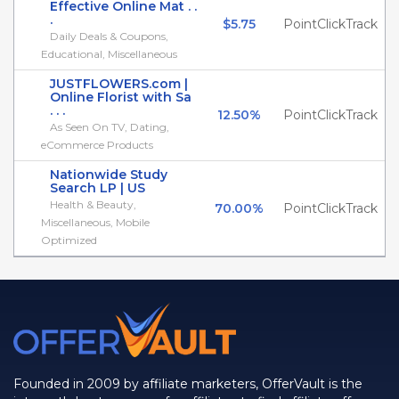
Effective Online Mat . .
.
$5.75
PointClickTrack
Daily Deals & Coupons,
Educational, Miscellaneous
JUSTFLOWERS.com |
Online Florist with Sa
. . .
12.50%
PointClickTrack
As Seen On TV, Dating,
eCommerce Products
Nationwide Study
Search LP | US
Health & Beauty,
70.00%
PointClickTrack
Miscellaneous, Mobile
Optimized
Founded in 2009 by affiliate marketers, OfferVault is the