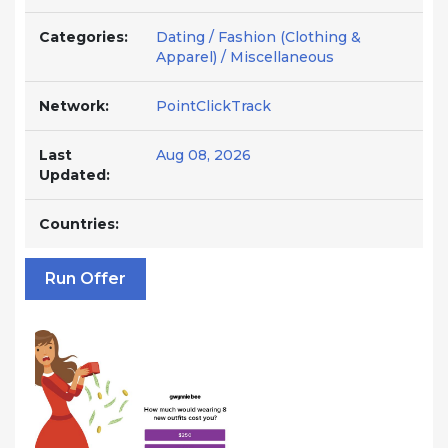
Categories:
Dating / Fashion (Clothing &
Apparel) / Miscellaneous
Network:
PointClickTrack
Last
Aug 08, 2026
Updated:
Countries:
Run Offer