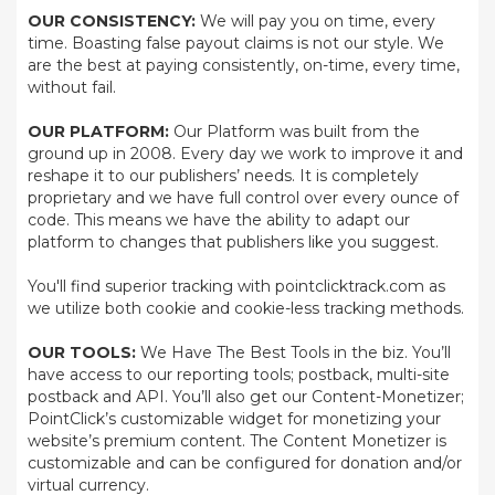
OUR CONSISTENCY:
We will pay you on time, every
time. Boasting false payout claims is not our style. We
are the best at paying consistently, on-time, every time,
without fail.
OUR PLATFORM:
Our Platform was built from the
ground up in 2008. Every day we work to improve it and
reshape it to our publishers’ needs. It is completely
proprietary and we have full control over every ounce of
code. This means we have the ability to adapt our
platform to changes that publishers like you suggest.
You'll find superior tracking with pointclicktrack.com as
we utilize both cookie and cookie-less tracking methods.
OUR TOOLS:
We Have The Best Tools in the biz. You’ll
have access to our reporting tools; postback, multi-site
postback and API. You’ll also get our Content-Monetizer;
PointClick’s customizable widget for monetizing your
website’s premium content. The Content Monetizer is
customizable and can be configured for donation and/or
virtual currency.