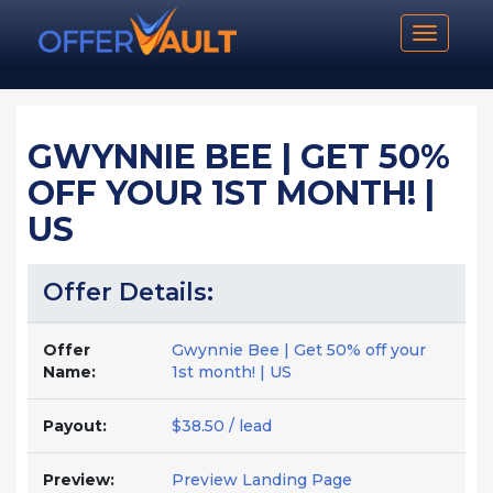
Toggle n
GWYNNIE BEE | GET 50%
OFF YOUR 1ST MONTH! |
US
Offer Details:
Offer
Gwynnie Bee | Get 50% off your
Name:
1st month! | US
Payout:
$38.50 / lead
Preview:
Preview Landing Page