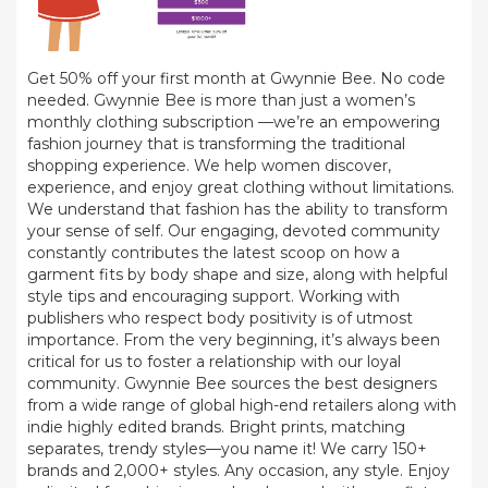
Get 50% off your first month at Gwynnie Bee. No code
needed. Gwynnie Bee is more than just a women’s
monthly clothing subscription —we’re an empowering
fashion journey that is transforming the traditional
shopping experience. We help women discover,
experience, and enjoy great clothing without limitations.
We understand that fashion has the ability to transform
your sense of self. Our engaging, devoted community
constantly contributes the latest scoop on how a
garment fits by body shape and size, along with helpful
style tips and encouraging support. Working with
publishers who respect body positivity is of utmost
importance. From the very beginning, it’s always been
critical for us to foster a relationship with our loyal
community. Gwynnie Bee sources the best designers
from a wide range of global high-end retailers along with
indie highly edited brands. Bright prints, matching
separates, trendy styles—you name it! We carry 150+
brands and 2,000+ styles. Any occasion, any style. Enjoy