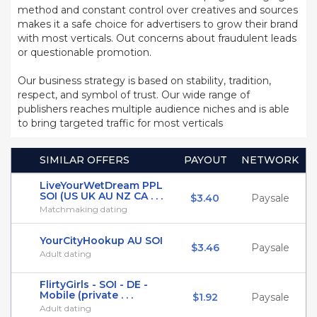
method and constant control over creatives and sources
makes it a safe choice for advertisers to grow their brand
with most verticals. Out concerns about fraudulent leads
or questionable promotion.
Our business strategy is based on stability, tradition,
respect, and symbol of trust. Our wide range of
publishers reaches multiple audience niches and is able
to bring targeted traffic for most verticals
SIMILAR OFFERS
PAYOUT
NETWORK
LiveYourWetDream PPL
SOI (US UK AU NZ CA . . .
$3.40
Paysale
Matchmaking dating
YourCityHookup AU SOI
$3.46
Paysale
Adult dating
FlirtyGirls - SOI - DE -
Mobile (private . . .
$1.92
Paysale
Adult dating