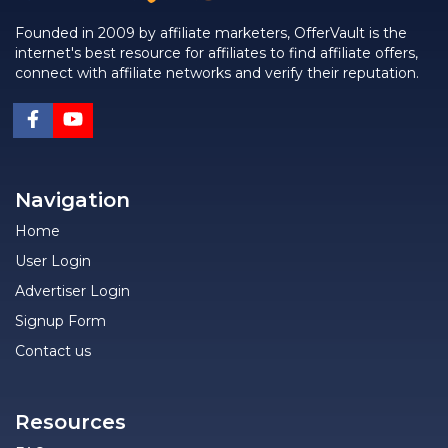
Founded in 2009 by affiliate marketers, OfferVault is the
internet's best resource for affiliates to find affiliate offers,
connect with affiliate networks and verify their reputation.
Navigation
Home
User Login
Advertiser Login
Signup Form
Contact us
Resources