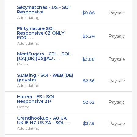
Sexymatches - US - SOI
Responsive
$0.86
Paysale
Adult dating
Flirtymature SOI
Responsive CZ ONLY
$3.24
Paysale
FOR . . .
Adult dating
MeetSugars - CPL - SOI -
[CA][UK][US][AU . . .
$3.00
Paysale
Dating
S.Dating - SOI - WEB (DE)
(private)
$2.56
Paysale
Adult dating
Harem - ES - SOI
Responsive 21+
$2.52
Paysale
Dating
Grandhookup - AU CA
UK IE NZ US ZA - SOI . . .
$3.15
Paysale
Adult dating