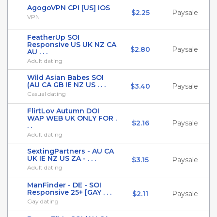
AgogoVPN CPI [US] iOS
$2.25
Paysale
VPN
FeatherUp SOI
Responsive US UK NZ CA
$2.80
Paysale
AU . . .
Adult dating
Wild Asian Babes SOI
(AU CA GB IE NZ US . . .
$3.40
Paysale
Casual dating
FlirtLov Autumn DOI
WAP WEB UK ONLY FOR .
$2.16
Paysale
. .
Adult dating
SextingPartners - AU CA
UK IE NZ US ZA - . . .
$3.15
Paysale
Adult dating
ManFinder - DE - SOI
Responsive 25+ [GAY . . .
$2.11
Paysale
Gay dating