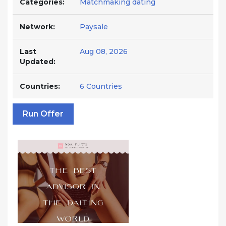
Categories:
Matchmaking dating
Network:
Paysale
Last
Aug 08, 2026
Updated:
Countries:
6 Countries
Run Offer