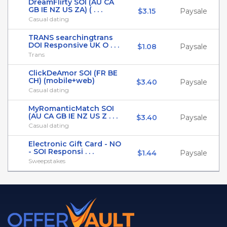
DreamFlirty SOI (AU CA
GB IE NZ US ZA) ( . . .
$3.15
Paysale
Casual dating
TRANS searchingtrans
DOI Responsive UK O . . .
$1.08
Paysale
Trans
ClickDeAmor SOI (FR BE
CH) (mobile+web)
$3.40
Paysale
Casual dating
MyRomanticMatch SOI
(AU CA GB IE NZ US Z . . .
$3.40
Paysale
Casual dating
Electronic Gift Card - NO
- SOI Responsi . . .
$1.44
Paysale
Sweepstakes