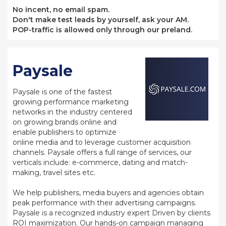
No incent, no email spam.
Don't make test leads by yourself, ask your AM.
POP-traffic is allowed only through our preland.
Paysale
Paysale is one of the fastest
growing performance marketing
networks in the industry centered
on growing brands online and
enable publishers to optimize
online media and to leverage customer acquisition
channels. Paysale offers a full range of services, our
verticals include: e-commerce, dating and match-
making, travel sites etc.
We help publishers, media buyers and agencies obtain
peak performance with their advertising campaigns.
Paysale is a recognized industry expert Driven by clients
ROI maximization. Our hands-on campaign managing