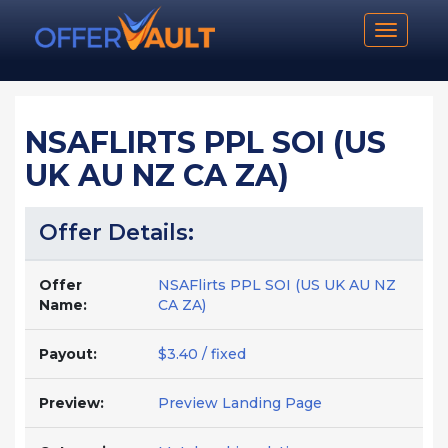
Toggle n
NSAFLIRTS PPL SOI (US
UK AU NZ CA ZA)
Offer Details:
Offer
NSAFlirts PPL SOI (US UK AU NZ
Name:
CA ZA)
Payout:
$3.40 / fixed
Preview:
Preview Landing Page