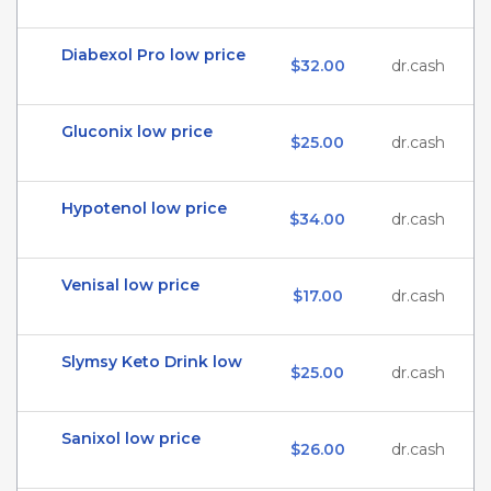
Diabexol Pro low price
$32.00
dr.cash
Gluconix low price
$25.00
dr.cash
Hypotenol low price
$34.00
dr.cash
Venisal low price
$17.00
dr.cash
Slymsy Keto Drink low
$25.00
dr.cash
Sanixol low price
$26.00
dr.cash