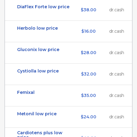
DiaFlex Forte low price
$38.00
dr.cash
Herbolo low price
$16.00
dr.cash
Gluconix low price
$28.00
dr.cash
Cystiolla low price
$32.00
dr.cash
Femixal
$35.00
dr.cash
Metonil low price
$24.00
dr.cash
Cardiotens plus low