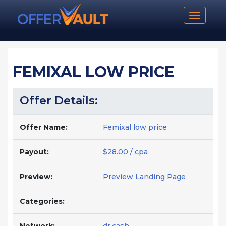
Toggle n
FEMIXAL LOW PRICE
Offer Details:
Offer Name:
Femixal low price
Payout:
$28.00 / cpa
Preview:
Preview Landing Page
Categories: