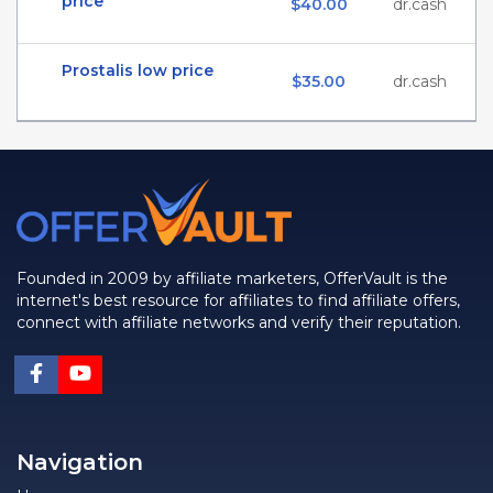
price
$40.00
dr.cash
Prostalis low price
$35.00
dr.cash
Founded in 2009 by affiliate marketers, OfferVault is the
internet's best resource for affiliates to find affiliate offers,
connect with affiliate networks and verify their reputation.
Navigation