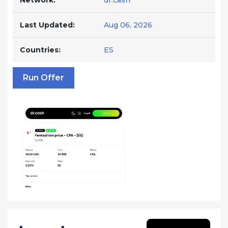
Network:
dr.cash
Last Updated:
Aug 06, 2026
Countries:
ES
Run Offer