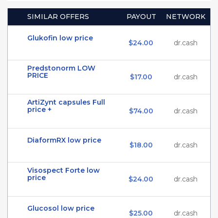
SIMILAR OFFERS
PAYOUT
NETWORK
Glukofin low price
$24.00
dr.cash
Predstonorm LOW
PRICE
$17.00
dr.cash
ArtiZynt capsules Full
price +
$74.00
dr.cash
DiaformRX low price
$18.00
dr.cash
Visospect Forte low
price
$24.00
dr.cash
Glucosol low price
$25.00
dr.cash