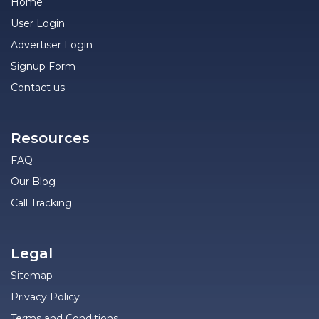
Home
User Login
Advertiser Login
Signup Form
Contact us
Resources
FAQ
Our Blog
Call Tracking
Legal
Sitemap
Privacy Policy
Terms and Conditions