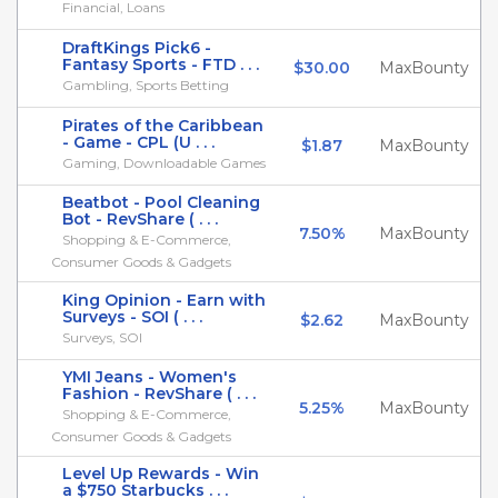
Financial, Loans
DraftKings Pick6 -
Fantasy Sports - FTD . . .
$30.00
MaxBounty
Gambling, Sports Betting
Pirates of the Caribbean
- Game - CPL (U . . .
$1.87
MaxBounty
Gaming, Downloadable Games
Beatbot - Pool Cleaning
Bot - RevShare ( . . .
7.50%
MaxBounty
Shopping & E-Commerce,
Consumer Goods & Gadgets
King Opinion - Earn with
Surveys - SOI ( . . .
$2.62
MaxBounty
Surveys, SOI
YMI Jeans - Women's
Fashion - RevShare ( . . .
5.25%
MaxBounty
Shopping & E-Commerce,
Consumer Goods & Gadgets
Level Up Rewards - Win
a $750 Starbucks . . .