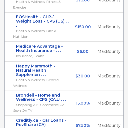
$75.00
MaxBounty
Health & Wellness, Fitness &
Exercise
EOSHealth - GLP-1
Weight Loss - CPS (US) . .
.
$150.00
MaxBounty
Health & Wellness, Diet &
Nutrition
Medicare Advantage -
Health Insurance - . . .
$6.00
MaxBounty
Insurance, Health
Happy Mammoth -
Natural Health
Supplemen . . .
$30.00
MaxBounty
Health & Wellness, General
Wellness
Brondell - Home and
Wellness - CPS (CA,U . . .
15.00%
MaxBounty
Shopping & E-Commerce, As
Seen On TV
Creditly.ca - Car Loans -
RevShare (CA)
67.50%
MaxBounty