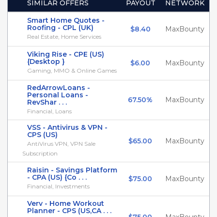
SIMILAR OFFERS
PAYOUT
NETWORK
Smart Home Quotes -
Roofing - CPL (UK)
$8.40
MaxBounty
Real Estate, Home Services
Viking Rise - CPE (US)
{Desktop }
$6.00
MaxBounty
Gaming, MMO & Online Games
RedArrowLoans -
Personal Loans -
67.50%
MaxBounty
RevShar . . .
Financial, Loans
VSS - Antivirus & VPN -
CPS (US)
$65.00
MaxBounty
AntiVirus VPN, VPN Sale
Subscription
Raisin - Savings Platform
- CPA (US) {Co . . .
$75.00
MaxBounty
Financial, Investments
Verv - Home Workout
Planner - CPS (US,CA . . .