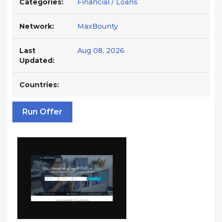
Categories:
Financial / Loans
Network:
MaxBounty
Last
Aug 08, 2026
Updated:
Countries:
Run Offer