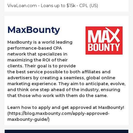
VivaLoan.com - Loans up to $15k - CPL (US)
MaxBounty
MaxBounty is a world leading
performance-based CPA
network that specializes in
maximizing the ROI of their
clients. Their goal is to provide
the best service possible to both affiliates and
advertisers by creating a seamless, global online
marketing experience. They aim to anticipate, evolve,
and think one step ahead of the industry, ensuring
that those who work with them do the same.
Learn how to apply and get approved at MaxBounty!
(https://blog.maxbounty.com/apply-approved-
maxbounty-guide/)