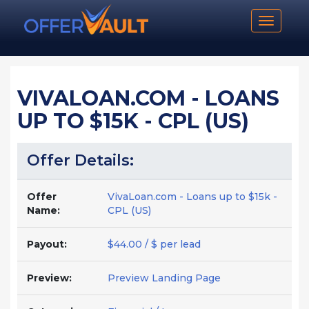
Toggle n
VIVALOAN.COM - LOANS
UP TO $15K - CPL (US)
Offer Details:
Offer
VivaLoan.com - Loans up to $15k -
Name:
CPL (US)
Payout:
$44.00 / $ per lead
Preview:
Preview Landing Page