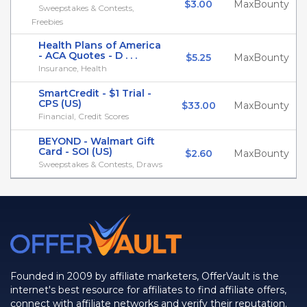
$3.00
MaxBounty
Sweepstakes & Contests,
Freebies
Health Plans of America
- ACA Quotes - D . . .
$5.25
MaxBounty
Insurance, Health
SmartCredit - $1 Trial -
CPS (US)
$33.00
MaxBounty
Financial, Credit Scores
BEYOND - Walmart Gift
Card - SOI (US)
$2.60
MaxBounty
Sweepstakes & Contests, Draws
Founded in 2009 by affiliate marketers, OfferVault is the
internet's best resource for affiliates to find affiliate offers,
connect with affiliate networks and verify their reputation.