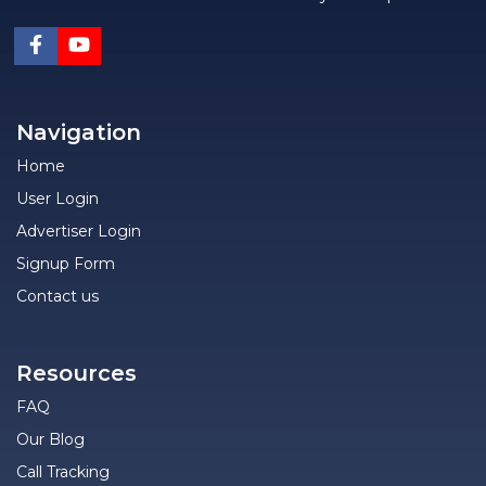
Navigation
Home
User Login
Advertiser Login
Signup Form
Contact us
Resources
FAQ
Our Blog
Call Tracking