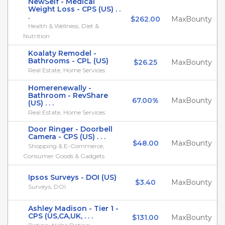
NewSelf - Medical
Weight Loss - CPS (US) . .
.
$262.00
MaxBounty
Health & Wellness, Diet &
Nutrition
Koalaty Remodel -
Bathrooms - CPL (US)
$26.25
MaxBounty
Real Estate, Home Services
Homerenewally -
Bathroom - RevShare
67.00%
MaxBounty
(US) . . .
Real Estate, Home Services
Door Ringer - Doorbell
Camera - CPS (US) . . .
$48.00
MaxBounty
Shopping & E-Commerce,
Consumer Goods & Gadgets
Ipsos Surveys - DOI (US)
$3.40
MaxBounty
Surveys, DOI
Ashley Madison - Tier 1 -
CPS (US,CA,UK, . . .
$131.00
MaxBounty