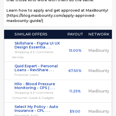
that those who work with them do the same.
Learn how to apply and get approved at MaxBounty!
(https://blog.maxbounty.com/apply-approved-
maxbounty-guide/)
SIMILAR OFFERS
PAYOUT
NETWORK
Skillshare - Figma UI UX
Design Essentia . . .
15.00%
MaxBounty
Shopping & E-Commerce,
Services
Quid Expert - Personal
Loans - RevShare . . .
67.50%
MaxBounty
Financial, Loans
Hilo - Blood Pressure
Monitoring - CPS ( . . .
11.25%
MaxBounty
Shopping & E-Commerce,
Consumer Goods & Gadgets
Select My Policy - Auto
Insurance - CPL . . .
$9.00
MaxBounty
Insurance, Auto