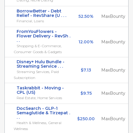
Dating, Niche Dating
BorrowBetter - Debt
Relief - RevShare (U . . .
52.50%
MaxBounty
Financial, Loans
FromYouFlowers -
Flower Delivery - RevSh .
. .
12.00%
MaxBounty
Shopping & E-Commerce,
Consumer Goods & Gadgets
Disney+ Hulu Bundle -
Streaming Service . . .
$7.13
MaxBounty
Streaming Services, Paid
Subscription
Taskrabbit - Moving -
CPL (US)
$9.75
MaxBounty
Real Estate, Home Services
DocSearch - GLP-1
Semaglutide & Tirzepat .
. .
$250.00
MaxBounty
Health & Wellness, General
Wellness