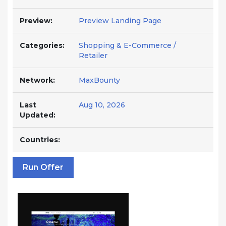
Preview:
Preview Landing Page
Categories:
Shopping & E-Commerce /
Retailer
Network:
MaxBounty
Last
Aug 10, 2026
Updated:
Countries:
Run Offer