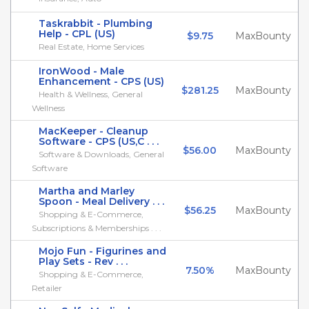
Taskrabbit - Plumbing
Help - CPL (US)
$9.75
MaxBounty
Real Estate, Home Services
IronWood - Male
Enhancement - CPS (US)
$281.25
MaxBounty
Health & Wellness, General
Wellness
MacKeeper - Cleanup
Software - CPS (US,C . . .
$56.00
MaxBounty
Software & Downloads, General
Software
Martha and Marley
Spoon - Meal Delivery . . .
$56.25
MaxBounty
Shopping & E-Commerce,
Subscriptions & Memberships . . .
Mojo Fun - Figurines and
Play Sets - Rev . . .
7.50%
MaxBounty
Shopping & E-Commerce,
Retailer