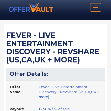
Toggle n
FEVER - LIVE
ENTERTAINMENT
DISCOVERY - REVSHARE
(US,CA,UK + MORE)
Offer Details:
Offer
Fever - Live Entertainment
Name:
Discovery - RevShare (US,CA,UK +
more)
Payout:
12.50% / % of sale