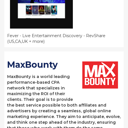
Fever - Live Entertainment Discovery - RevShare
(US,CA,UK + more)
MaxBounty
MaxBounty is a world leading
performance-based CPA
network that specializes in
maximizing the ROI of their
clients. Their goal is to provide
the best service possible to both affiliates and
advertisers by creating a seamless, global online
marketing experience. They aim to anticipate, evolve,
and think one step ahead of the industry, ensuring