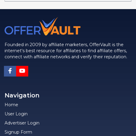
Founded in 2009 by affiliate marketers, OfferVault is the
internet's best resource for affiliates to find affiliate offers,
connect with affiliate networks and verify their reputation.
Navigation
Home
User Login
Advertiser Login
Signup Form