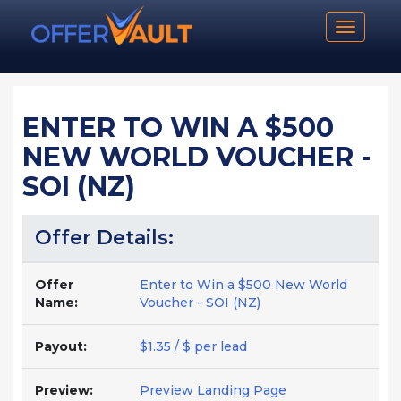
Toggle n
ENTER TO WIN A $500
NEW WORLD VOUCHER -
SOI (NZ)
Offer Details:
Offer
Enter to Win a $500 New World
Name:
Voucher - SOI (NZ)
Payout:
$1.35 / $ per lead
Preview:
Preview Landing Page