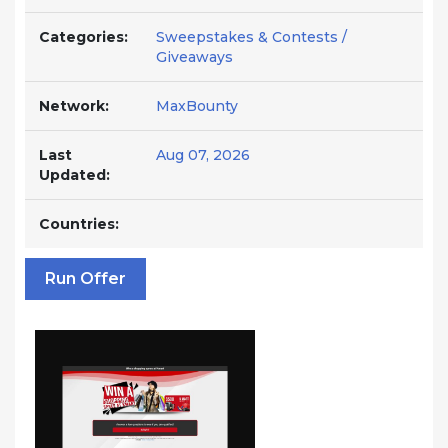
Categories:
Sweepstakes & Contests /
Giveaways
Network:
MaxBounty
Last
Aug 07, 2026
Updated:
Countries:
Run Offer