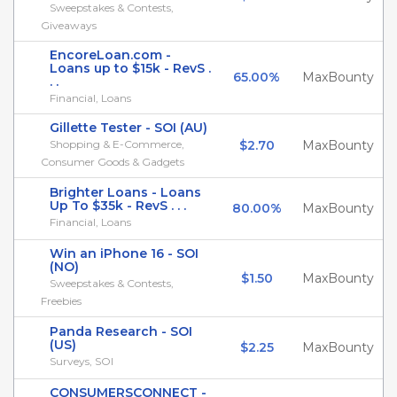
Sweepstakes & Contests,
Giveaways
EncoreLoan.com -
Loans up to $15k - RevS .
65.00%
MaxBounty
. .
Financial, Loans
Gillette Tester - SOI (AU)
Shopping & E-Commerce,
$2.70
MaxBounty
Consumer Goods & Gadgets
Brighter Loans - Loans
Up To $35k - RevS . . .
80.00%
MaxBounty
Financial, Loans
Win an iPhone 16 - SOI
(NO)
$1.50
MaxBounty
Sweepstakes & Contests,
Freebies
Panda Research - SOI
(US)
$2.25
MaxBounty
Surveys, SOI
CONSUMERSCONNECT -