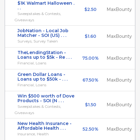
$1K Walmart Halloween .
. .
$2.50
MaxBounty
Sweepstakes & Contests,
Giveaways
JobNation - Local Job
Matcher - SOI (US) . . .
$1.60
MaxBounty
Surveys, Survey Taken
TheLendingStation -
Loans up to $5k - Re . . .
75.00%
MaxBounty
Financial, Loans
Green Dollar Loans -
Loans up to $50k - . . .
67.50%
MaxBounty
Financial, Loans
Win $500 worth of Dove
Products - SOI (N . . .
$1.50
MaxBounty
Sweepstakes & Contests,
Giveaways
New Health Insurance -
Affordable Health . . .
52.50%
MaxBounty
Insurance, Health