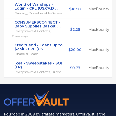
World of Warships -
Login - CPL (US,CA,D . . .
$16.50
MaxBounty
Gaming, Downloadable Games
CONSUMERSCONNECT -
Baby Supplies Basket . . .
$2.25
MaxBounty
Sweepstakes & Contests,
Giveaways
CreditLend - Loans up to
$2.5k - CPL (US . . .
$20.00
MaxBounty
Financial, Loans
Ikea - Sweepstakes - SOI
(FR)
$0.77
MaxBounty
Sweepstakes & Contests, Draws
Founded in 2009 by affiliate marketers, OfferVault is the