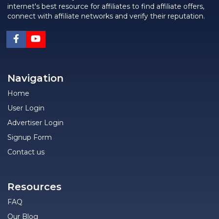
internet's best resource for affiliates to find affiliate offers,
connect with affiliate networks and verify their reputation.
Navigation
Home
User Login
Advertiser Login
Signup Form
Contact us
Resources
FAQ
Our Blog