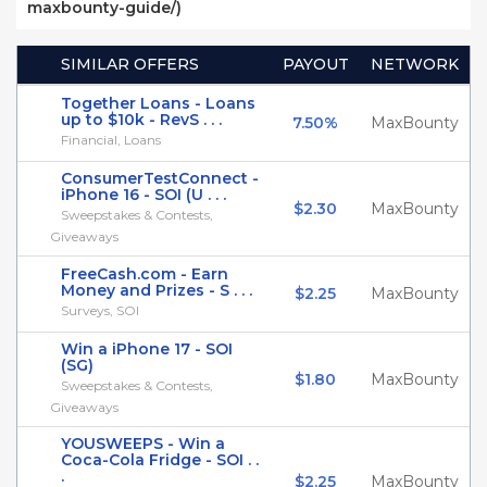
maxbounty-guide/)
SIMILAR OFFERS
PAYOUT
NETWORK
Together Loans - Loans
up to $10k - RevS . . .
7.50%
MaxBounty
Financial, Loans
ConsumerTestConnect -
iPhone 16 - SOI (U . . .
$2.30
MaxBounty
Sweepstakes & Contests,
Giveaways
FreeCash.com - Earn
Money and Prizes - S . . .
$2.25
MaxBounty
Surveys, SOI
Win a iPhone 17 - SOI
(SG)
$1.80
MaxBounty
Sweepstakes & Contests,
Giveaways
YOUSWEEPS - Win a
Coca-Cola Fridge - SOI . .
.
$2.25
MaxBounty