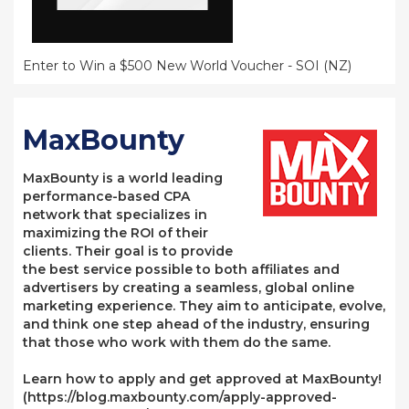
Enter to Win a $500 New World Voucher - SOI (NZ)
MaxBounty
MaxBounty is a world leading
performance-based CPA
network that specializes in
maximizing the ROI of their
clients. Their goal is to provide
the best service possible to both affiliates and
advertisers by creating a seamless, global online
marketing experience. They aim to anticipate, evolve,
and think one step ahead of the industry, ensuring
that those who work with them do the same.
Learn how to apply and get approved at MaxBounty!
(https://blog.maxbounty.com/apply-approved-