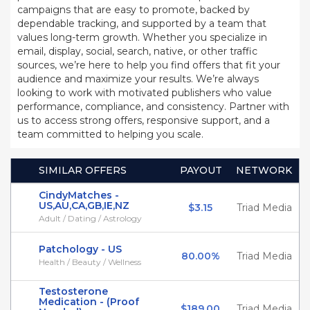
campaigns that are easy to promote, backed by
dependable tracking, and supported by a team that
values long-term growth. Whether you specialize in
email, display, social, search, native, or other traffic
sources, we’re here to help you find offers that fit your
audience and maximize your results. We’re always
looking to work with motivated publishers who value
performance, compliance, and consistency. Partner with
us to access strong offers, responsive support, and a
team committed to helping you scale.
SIMILAR OFFERS
PAYOUT
NETWORK
CindyMatches -
US,AU,CA,GB,IE,NZ
$3.15
Triad Media
Adult / Dating / Astrology
Patchology - US
80.00%
Triad Media
Health / Beauty / Wellness
Testosterone
Medication - (Proof
$189.00
Triad Media