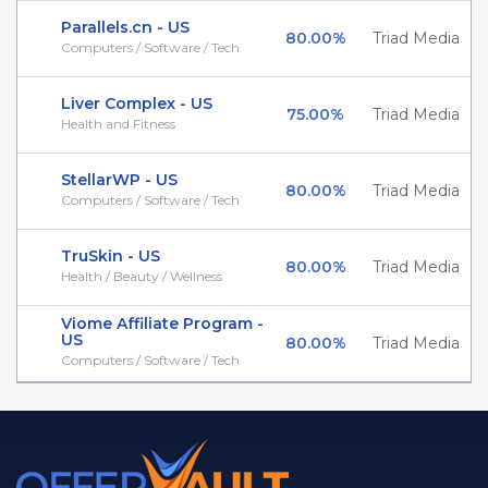
Parallels.cn - US
80.00%
Triad Media
Computers / Software / Tech
Liver Complex - US
75.00%
Triad Media
Health and Fitness
StellarWP - US
80.00%
Triad Media
Computers / Software / Tech
TruSkin - US
80.00%
Triad Media
Health / Beauty / Wellness
Viome Affiliate Program -
US
80.00%
Triad Media
Computers / Software / Tech