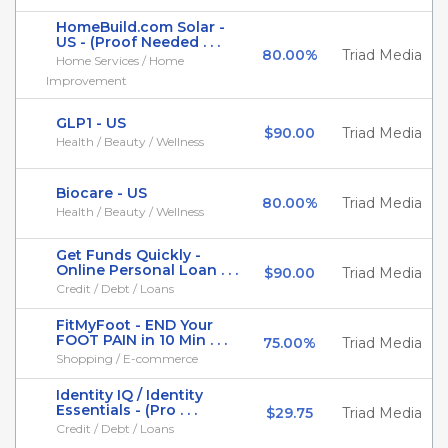
HomeBuild.com Solar -
US - (Proof Needed . . .
80.00%
Triad Media
Home Services / Home
Improvement
GLP1 - US
$90.00
Triad Media
Health / Beauty / Wellness
Biocare - US
80.00%
Triad Media
Health / Beauty / Wellness
Get Funds Quickly -
Online Personal Loan . . .
$90.00
Triad Media
Credit / Debt / Loans
FitMyFoot - END Your
FOOT PAIN in 10 Min . . .
75.00%
Triad Media
Shopping / E-commerce
Identity IQ / Identity
Essentials - (Pro . . .
$29.75
Triad Media
Credit / Debt / Loans