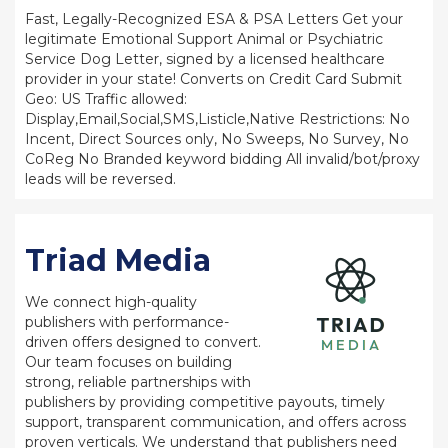
Fast, Legally-Recognized ESA & PSA Letters Get your
legitimate Emotional Support Animal or Psychiatric
Service Dog Letter, signed by a licensed healthcare
provider in your state! Converts on Credit Card Submit
Geo: US Traffic allowed:
Display,Email,Social,SMS,Listicle,Native Restrictions: No
Incent, Direct Sources only, No Sweeps, No Survey, No
CoReg No Branded keyword bidding All invalid/bot/proxy
leads will be reversed.
Triad Media
We connect high-quality
publishers with performance-
driven offers designed to convert.
Our team focuses on building
strong, reliable partnerships with
publishers by providing competitive payouts, timely
support, transparent communication, and offers across
proven verticals. We understand that publishers need