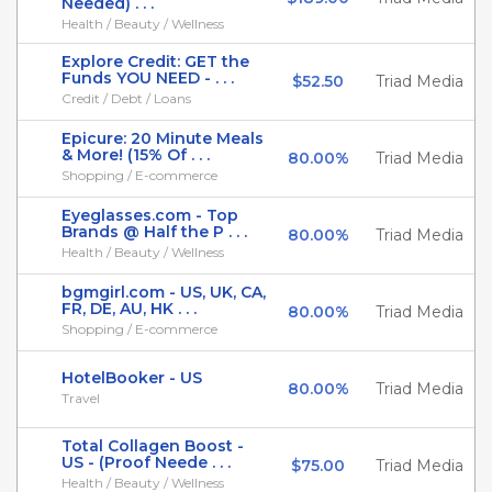
Needed) . . .
Health / Beauty / Wellness
Explore Credit: GET the
Funds YOU NEED - . . .
$52.50
Triad Media
Credit / Debt / Loans
Epicure: 20 Minute Meals
& More! (15% Of . . .
80.00%
Triad Media
Shopping / E-commerce
Eyeglasses.com - Top
Brands @ Half the P . . .
80.00%
Triad Media
Health / Beauty / Wellness
bgmgirl.com - US, UK, CA,
FR, DE, AU, HK . . .
80.00%
Triad Media
Shopping / E-commerce
HotelBooker - US
80.00%
Triad Media
Travel
Total Collagen Boost -
US - (Proof Neede . . .
$75.00
Triad Media
Health / Beauty / Wellness