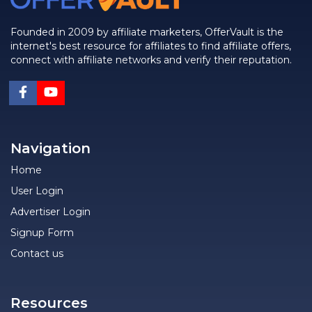
Founded in 2009 by affiliate marketers, OfferVault is the
internet's best resource for affiliates to find affiliate offers,
connect with affiliate networks and verify their reputation.
Navigation
Home
User Login
Advertiser Login
Signup Form
Contact us
Resources