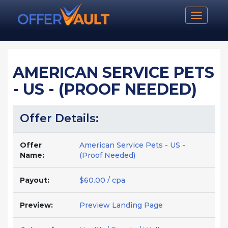
Toggle n
AMERICAN SERVICE PETS
- US - (PROOF NEEDED)
Offer Details:
Offer
American Service Pets - US -
Name:
(Proof Needed)
Payout:
$60.00 / cpa
Preview:
Preview Landing Page