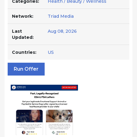
Categories:
Health / Beauty / Wellness
Network:
Triad Media
Last
Aug 08, 2026
Updated:
Countries:
US
Run Offer