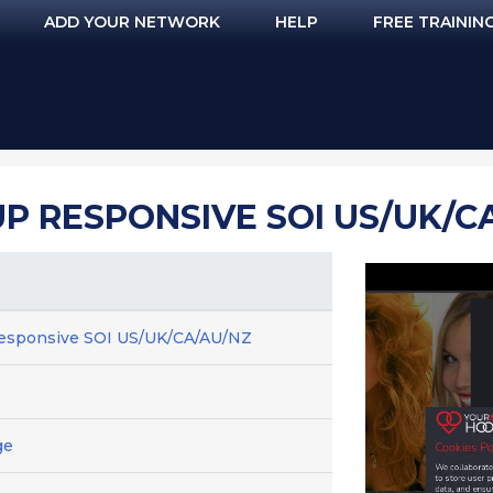
ADD YOUR NETWORK
HELP
FREE TRAININ
 RESPONSIVE SOI US/UK/C
esponsive SOI US/UK/CA/AU/NZ
ge