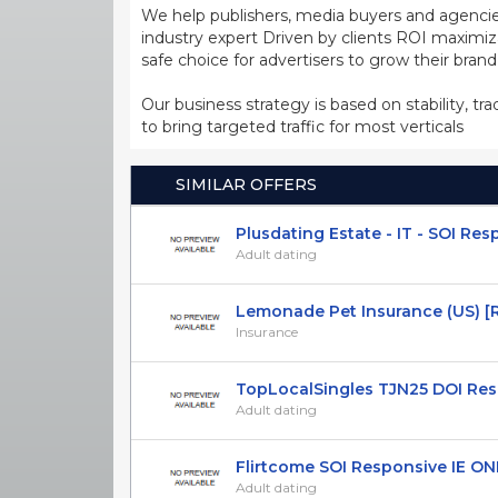
We help publishers, media buyers and agencie
industry expert Driven by clients ROI maxim
safe choice for advertisers to grow their bran
Our business strategy is based on stability, tr
to bring targeted traffic for most verticals
SIMILAR OFFERS
Plusdating Estate - IT - SOI Re
Adult dating
Lemonade Pet Insurance (US) [RE
Insurance
TopLocalSingles TJN25 DOI Respo
Adult dating
Flirtcome SOI Responsive IE ONL
Adult dating