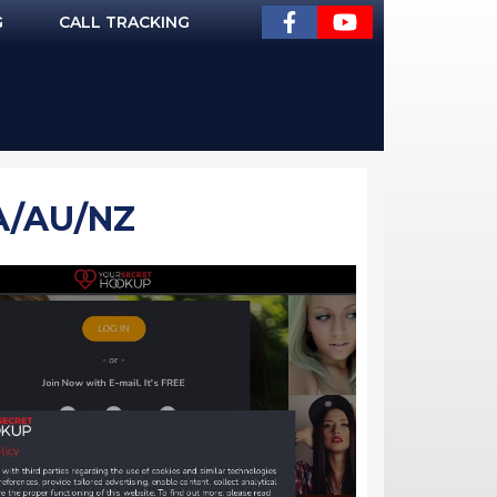
G
CALL TRACKING
A/AU/NZ