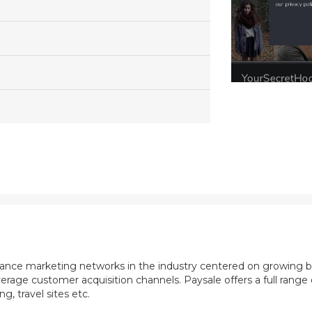
mance marketing networks in the industry centered on growing b
rage customer acquisition channels. Paysale offers a full range of
, travel sites etc.