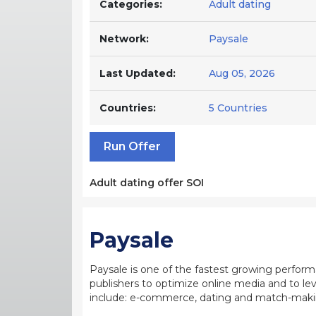
Categories:
Adult dating
Network:
Paysale
Last Updated:
Aug 05, 2026
Countries:
5 Countries
Run Offer
Adult dating offer SOI
Paysale
Paysale is one of the fastest growing perfor
publishers to optimize online media and to leve
include: e-commerce, dating and match-making