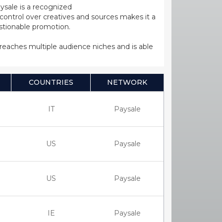
ysale is a recognized
ntrol over creatives and sources makes it a
estionable promotion.
s reaches multiple audience niches and is able
COUNTRIES
NETWORK
IT
Paysale
US
Paysale
US
Paysale
IE
Paysale