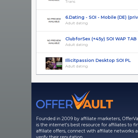
Trans
6.Dating - SOI - Mobile (DE) (pri
Adult dating
ClubforSex (+45y) SOI WAP TAB
Adult dating
Illicitpassion Desktop SOI PL
Adult dating
Founded in 2009 by affiliate marketers, OfferVa
is the internet's best resource for affiliates to fi
affiliate offers, connect with affiliate networks 
verify their reputation.