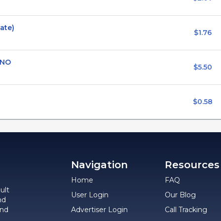
vate)
$1.76
 NO
$5.50
$0.58
Navigation
Resources
Home
FAQ
ult
User Login
Our Blog
nd
and
Advertiser Login
Call Tracking