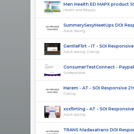
Men Health ED MAPX product SS (
Health and Beauty
SummerySexyMeetUps DOI Respon
Adult dating
GentleFlirt - IT - SOI Responsive
Adult dating, Dating
ConsumerTestConnect - Paypal |CP
Sweepstakes
Harem - AT - SOI Responsive 21
Dating
xxxflirting - AT - SOI Responsive 
Adult dating
TRANS hladasatrans DOI Respons