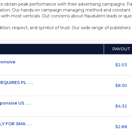
s obtain peak performance with their advertising campaigns. Pa
ization. Our hands-on campaign managing method and constant co
d with most verticals. Out concerns about fraudulent leads or qu
adition, respect, and symbol of trust. Our wide range of publisher
PAYOUT
sponsive
$2.03
QUIRES PL . . .
$8.50
nsive US . . .
$4.32
Y FOR SMA . . .
$2.88