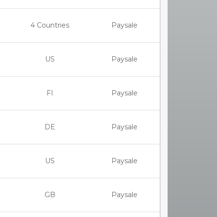
4 Countries
Paysale
US
Paysale
FI
Paysale
DE
Paysale
US
Paysale
GB
Paysale