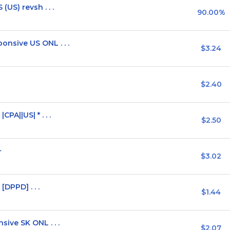
US) revsh . . .
90.00%
sive US ONL . . .
$3.24
$2.40
A||US| * . . .
$2.50
+
$3.02
[DPPD] . . .
$1.44
ive SK ONL . . .
$2.07