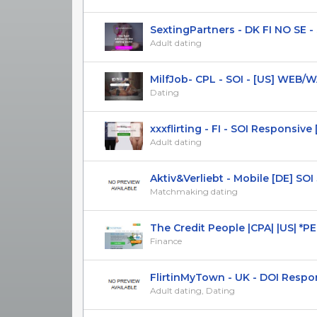
SextingPartners - DK FI NO SE - S
Adult dating
MilfJob- CPL - SOI - [US] WEB/
Dating
xxxflirting - FI - SOI Responsive [
Adult dating
Aktiv&Verliebt - Mobile [DE] SOI
Matchmaking dating
The Credit People |CPA| |US| *PE
Finance
FlirtinMyTown - UK - DOI Respo
Adult dating, Dating