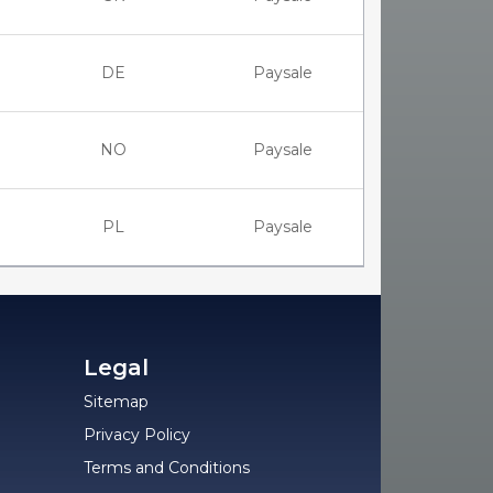
DE
Paysale
NO
Paysale
PL
Paysale
Legal
Sitemap
Privacy Policy
Terms and Conditions