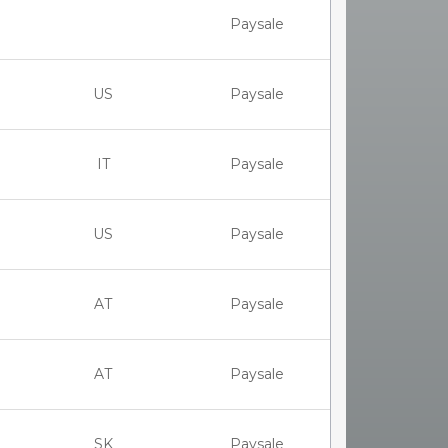
Paysale
US
Paysale
IT
Paysale
US
Paysale
AT
Paysale
AT
Paysale
SK
Paysale