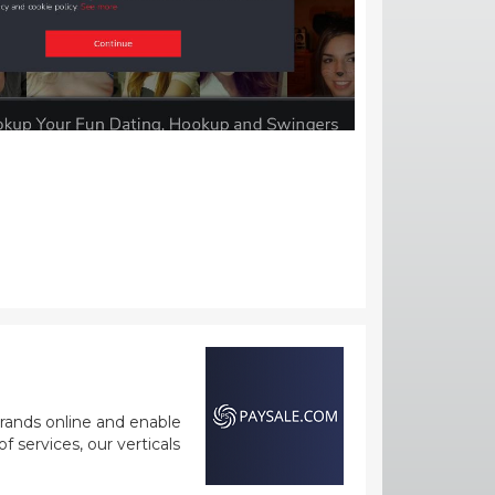
rands online and enable
 services, our verticals