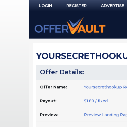
LOGIN
REGISTER
ADVERTISE
Log In
Remember Me?
PASSWORD RECOVERY
YOURSECRETHOOKUP
NOT REGISTERED YET?
Offer Details:
Offer Name:
Yoursecrethookup R
Payout:
$1.89 / fixed
Preview:
Preview Landing Pa