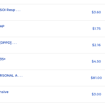
OI Resp . . .
$3.60
WAP
$1.75
DPPD] . . .
$2.16
 35+
$4.50
RSONAL A . . .
$81.00
nsive
$3.00