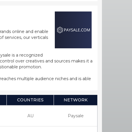
rands online and enable
 services, our verticals
ysale is a recognized
ntrol over creatives and sources makes it a
estionable promotion.
s reaches multiple audience niches and is able
COUNTRIES
NETWORK
AU
Paysale