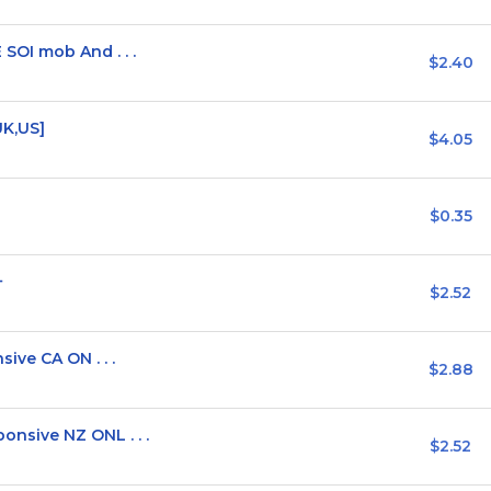
OI mob And . . .
$2.40
UK,US]
$4.05
$0.35
+
$2.52
ive CA ON . . .
$2.88
sive NZ ONL . . .
$2.52