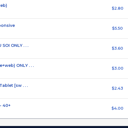
web)
$2.80
ponsive
$5.50
SOI ONLY . . .
$3.60
+web) ONLY . . .
$3.00
blet [sw . . .
$2.43
 - 40+
$4.00