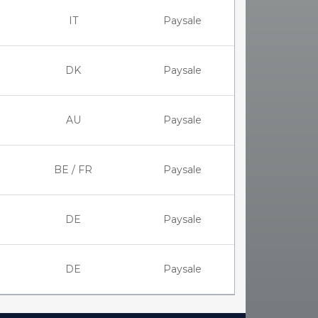
IT
Paysale
DK
Paysale
AU
Paysale
BE / FR
Paysale
DE
Paysale
DE
Paysale