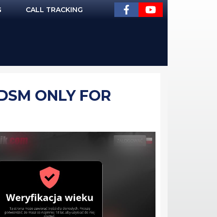
G
CALL TRACKING
BDSM ONLY FOR