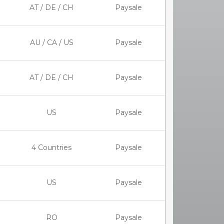
AT / DE / CH
Paysale
AU / CA / US
Paysale
AT / DE / CH
Paysale
US
Paysale
4 Countries
Paysale
US
Paysale
RO
Paysale