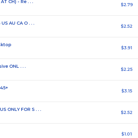
 CH) - Re . . .
$2.79
S AU CA O . . .
$2.52
sktop
$3.91
ve ONL . . .
$2.25
 45+
$3.15
 ONLY FOR S . . .
$2.52
$1.01