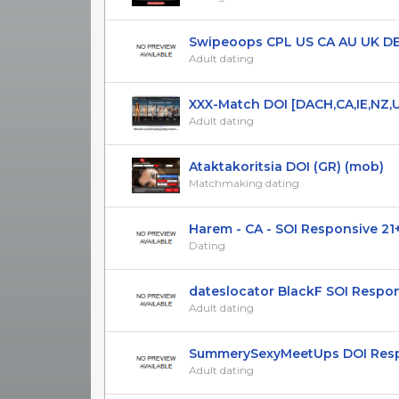
Swipeoops CPL US CA AU UK DE S
Adult dating
XXX-Match DOI [DACH,CA,IE,NZ,
Adult dating
Ataktakoritsia DOI (GR) (mob)
Matchmaking dating
Harem - CA - SOI Responsive 21
Dating
dateslocator BlackF SOI Respons
Adult dating
SummerySexyMeetUps DOI Respon
Adult dating