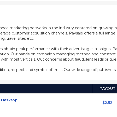
mance marketing networks in the industry centered on growing b
rage customer acquisition channels. Paysale offers a full range of
, travel sites etc.
s obtain peak performance with their advertising campaigns. Pa
ization. Our hands-on campaign managing method and constant co
d with most verticals. Out concerns about fraudulent leads or qu
adition, respect, and symbol of trust. Our wide range of publisher
PAYOUT
Desktop . . .
$2.52