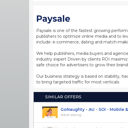
Paysale
Paysale is one of the fastest growing perfor
publishers to optimize online media and to leve
include: e-commerce, dating and match-making
We help publishers, media buyers and agencie
industry expert Driven by clients ROI maxim
safe choice for advertisers to grow their bran
Our business strategy is based on stability, tr
to bring targeted traffic for most verticals
SIMILAR OFFERS
GoNaughty - AU - SOI - Mobile & 
Adult dating