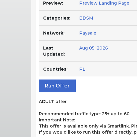
Preview:
Preview Landing Page
Categories:
BDSM
Network:
Paysale
Last
Aug 05, 2026
Updated:
Countries:
PL
Run Offer
ADULT offer
Recommended traffic type: 25+ up to 60.
Important Note:
This offer is available only via Smartlink. P
If you would like to run this offer directly,