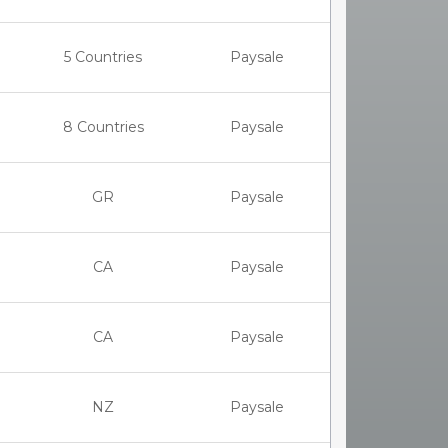
5 Countries
Paysale
8 Countries
Paysale
GR
Paysale
CA
Paysale
CA
Paysale
NZ
Paysale