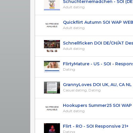
Schuchternemadchen - SOI (DE AT
Adult dating
Quickflirt Autumn SOI WAP WEB U
Adult dating
Schnellficken DOI DE/CH/AT De
Adult dating
FlirtyMature - US - SOI - Responsi
Dating
GrannyLoves DOI UK, AU, CA NL
Casual dating, Dating
Hookupers Summer25 SOI WAP US
Adult dating
Flirt - RO - SOI Responsive 21+
Dating