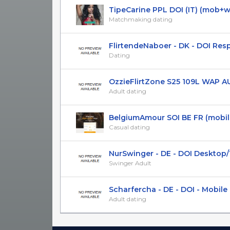
TipeCarine PPL DOI (IT) (mob+
Matchmaking dating
FlirtendeNaboer - DK - DOI Res
Dating
OzzieFlirtZone S25 109L WAP AU 
Adult dating
BelgiumAmour SOI BE FR (mobile
Casual dating
NurSwinger - DE - DOI Desktop/Ta
Swinger Adult
Scharfercha - DE - DOI - Mobile
Adult dating