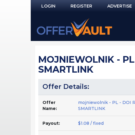
LOGIN
REGISTER
ADVERTISE
Log In
Remember Me?
PASSWORD RECOVERY
MOJNIEWOLNIK - PL
NOT REGISTERED YET?
SMARTLINK
Offer Details:
Offer
mojniewolnik - PL - DO
Name:
SMARTLINK
Payout:
$1.08 / fixed