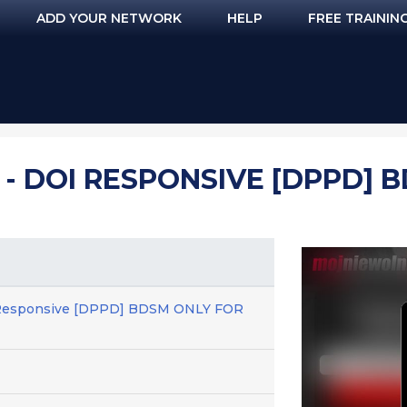
ADD YOUR NETWORK
HELP
FREE TRAININ
 - DOI RESPONSIVE [DPPD] 
I Responsive [DPPD] BDSM ONLY FOR