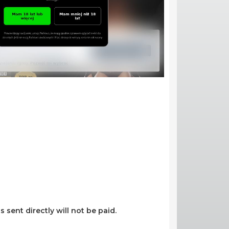
s sent directly will not be paid.