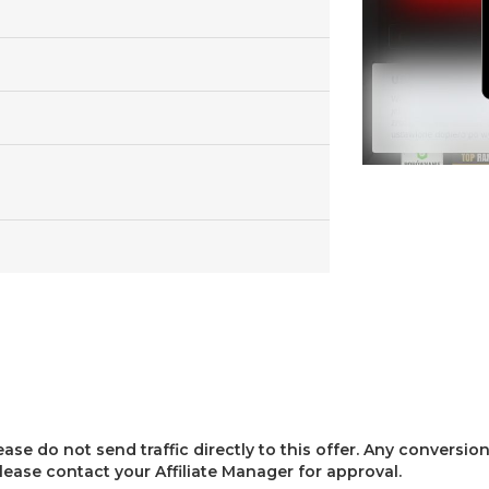
lease do not send traffic directly to this offer. Any conversion
 please contact your Affiliate Manager for approval.