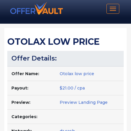
Toggle n
OTOLAX LOW PRICE
Offer Details:
Offer Name:
Otolax low price
Payout:
$21.00 / cpa
Preview:
Preview Landing Page
Categories: