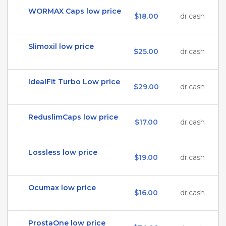
WORMAX Caps low price
$18.00
dr.cash
Slimoxil low price
$25.00
dr.cash
IdealFit Turbo Low price
$29.00
dr.cash
ReduslimCaps low price
$17.00
dr.cash
Lossless low price
$19.00
dr.cash
Ocumax low price
$16.00
dr.cash
ProstaOne low price