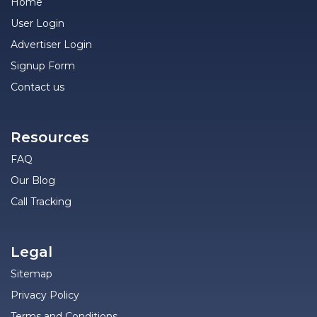
Home
User Login
Advertiser Login
Signup Form
Contact us
Resources
FAQ
Our Blog
Call Tracking
Legal
Sitemap
Privacy Policy
Terms and Conditions