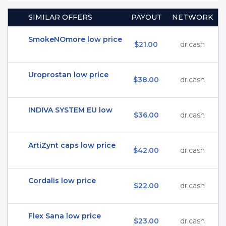
SIMILAR OFFERS
PAYOUT
NETWORK
SmokeNOmore low price
$21.00
dr.cash
Uroprostan low price
$38.00
dr.cash
INDIVA SYSTEM EU low
$36.00
dr.cash
ArtiZynt caps low price
$42.00
dr.cash
Cordalis low price
$22.00
dr.cash
Flex Sana low price
$23.00
dr.cash