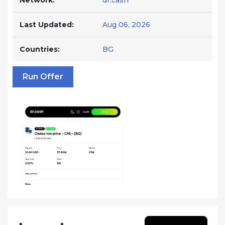
Network:
dr.cash
Last Updated:
Aug 06, 2026
Countries:
BG
Run Offer