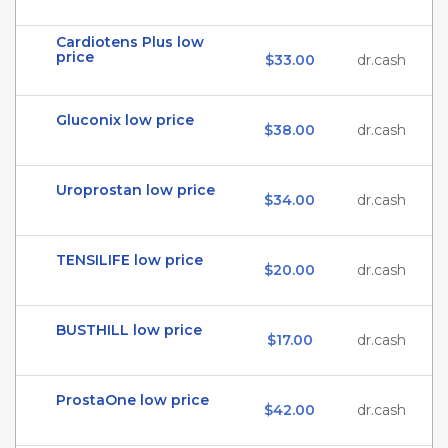
Cardiotens Plus low
price
$33.00
dr.cash
Gluconix low price
$38.00
dr.cash
Uroprostan low price
$34.00
dr.cash
TENSILIFE low price
$20.00
dr.cash
BUSTHILL low price
$17.00
dr.cash
ProstaOne low price
$42.00
dr.cash