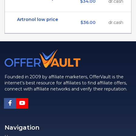
$34.00
dr.cash
Artronol low price
$36.00
dr.cash
Founded in 2009 by affiliate marketers, OfferVault is the
internet's best resource for affiliates to find affiliate offers,
connect with affiliate networks and verify their reputation.
Navigation