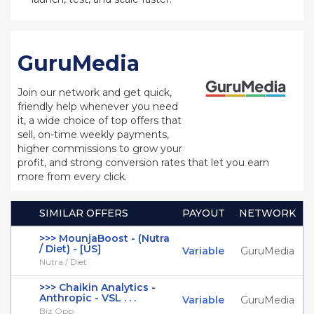
GuruMedia
Join our network and get quick,
friendly help whenever you need
it, a wide choice of top offers that
sell, on-time weekly payments,
higher commissions to grow your
profit, and strong conversion rates that let you earn
more from every click.
SIMILAR OFFERS
PAYOUT
NETWORK
>>> MounjaBoost - (Nutra
/ Diet) - [US]
Variable
GuruMedia
Nutra / Diet
>>> Chaikin Analytics -
Anthropic - VSL . . .
Variable
GuruMedia
Biz Opp