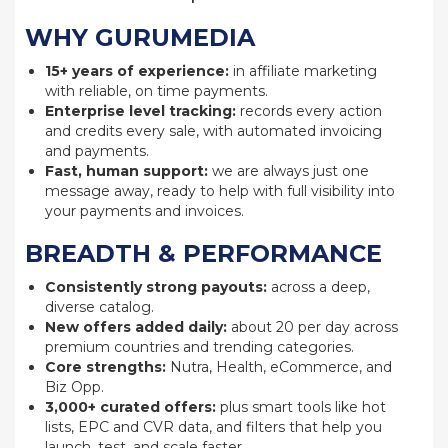
WHY GURUMEDIA
15+ years of experience:
in affiliate marketing
with reliable, on time payments.
Enterprise level tracking:
records every action
and credits every sale, with automated invoicing
and payments.
Fast, human support:
we are always just one
message away, ready to help with full visibility into
your payments and invoices.
BREADTH & PERFORMANCE
Consistently strong payouts:
across a deep,
diverse catalog.
New offers added daily:
about 20 per day across
premium countries and trending categories.
Core strengths:
Nutra, Health, eCommerce, and
Biz Opp.
3,000+ curated offers:
plus smart tools like hot
lists, EPC and CVR data, and filters that help you
launch, test, and scale faster.