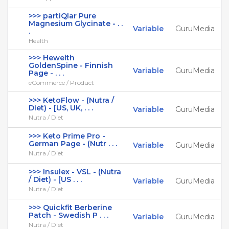
>>> partiQlar Pure
Magnesium Glycinate - . .
Variable
GuruMedia
.
Health
>>> Hewelth
GoldenSpine - Finnish
Variable
GuruMedia
Page - . . .
eCommerce / Product
>>> KetoFlow - (Nutra /
Diet) - [US, UK, . . .
Variable
GuruMedia
Nutra / Diet
>>> Keto Prime Pro -
German Page - (Nutr . . .
Variable
GuruMedia
Nutra / Diet
>>> Insulex - VSL - (Nutra
/ Diet) - [US . . .
Variable
GuruMedia
Nutra / Diet
>>> Quickfit Berberine
Patch - Swedish P . . .
Variable
GuruMedia
Nutra / Diet