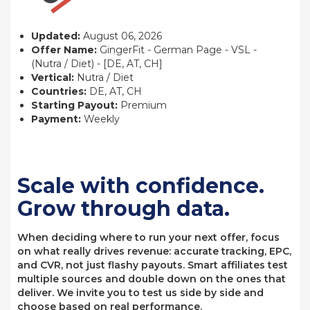
Updated:
August 06, 2026
Offer Name:
GingerFit - German Page - VSL -
(Nutra / Diet) - [DE, AT, CH]
Vertical:
Nutra / Diet
Countries:
DE, AT, CH
Starting Payout:
Premium
Payment:
Weekly
Scale with confidence.
Grow through data.
When deciding where to run your next offer, focus
on what really drives revenue: accurate tracking, EPC,
and CVR, not just flashy payouts. Smart affiliates test
multiple sources and double down on the ones that
deliver. We invite you to test us side by side and
choose based on real performance.