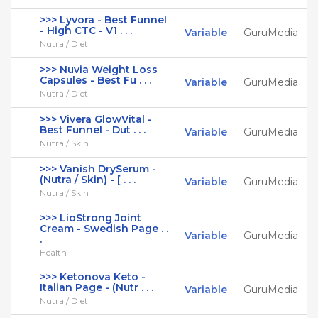
>>> Lyvora - Best Funnel
- High CTC - V1 . . .
Variable
GuruMedia
Nutra / Diet
>>> Nuvia Weight Loss
Capsules - Best Fu . . .
Variable
GuruMedia
Nutra / Diet
>>> Vivera GlowVital -
Best Funnel - Dut . . .
Variable
GuruMedia
Nutra / Skin
>>> Vanish DrySerum -
(Nutra / Skin) - [ . . .
Variable
GuruMedia
Nutra / Skin
>>> LioStrong Joint
Cream - Swedish Page . .
Variable
GuruMedia
.
Health
>>> Ketonova Keto -
Italian Page - (Nutr . . .
Variable
GuruMedia
Nutra / Diet