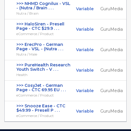
>>> NHMD Cognilux - VSL
- (Nutra / Brain . . .
Variable
GuruMedia
Nutra / Brain
>>> HaloSiren - Presell
Page - CTC $29.9 . . .
Variable
GuruMedia
eCommerce / Product
>>> ErecPro - German
Page - VSL - (Nutra . . .
Variable
GuruMedia
Nutra / Male
>>> PureHealth Research
Youth Switch - V . . .
Variable
GuruMedia
Health
>>> CosyJet - German
Page - CTC 69.95 EU . . .
Variable
GuruMedia
eCommerce / Product
>>> Snooze Ease - CTC
$49.99 - Presell P . . .
Variable
GuruMedia
eCommerce / Product