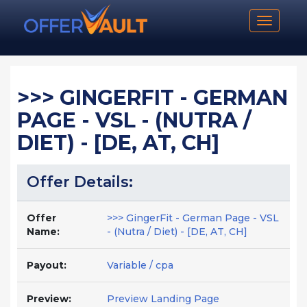
Toggle n
>>> GINGERFIT - GERMAN
PAGE - VSL - (NUTRA /
DIET) - [DE, AT, CH]
Offer Details:
Offer
>>> GingerFit - German Page - VSL
Name:
- (Nutra / Diet) - [DE, AT, CH]
Payout:
Variable / cpa
Preview:
Preview Landing Page