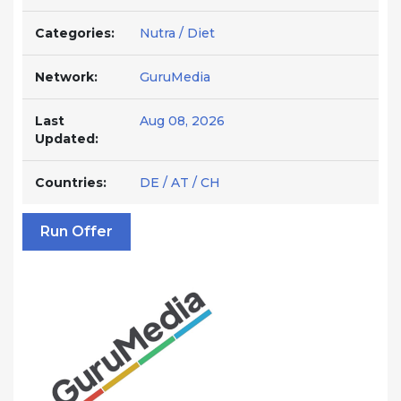
Categories:
Nutra / Diet
Network:
GuruMedia
Last
Aug 08, 2026
Updated:
Countries:
DE / AT / CH
Run Offer