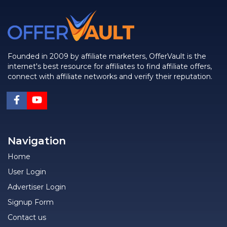
Founded in 2009 by affiliate marketers, OfferVault is the
internet's best resource for affiliates to find affiliate offers,
connect with affiliate networks and verify their reputation.
Navigation
Home
User Login
Advertiser Login
Signup Form
Contact us