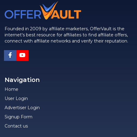
Founded in 2009 by affiliate marketers, OfferVault is the
internet's best resource for affiliates to find affiliate offers,
connect with affiliate networks and verify their reputation.
Navigation
Home
User Login
Advertiser Login
Signup Form
Contact us