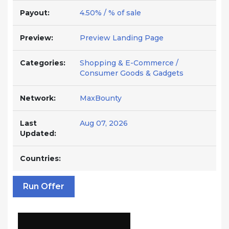
Payout:
4.50% / % of sale
Preview:
Preview Landing Page
Categories:
Shopping & E-Commerce /
Consumer Goods & Gadgets
Network:
MaxBounty
Last
Aug 07, 2026
Updated:
Countries:
Run Offer