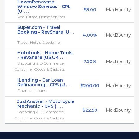
HavenRenovate -
Window Services - CPL
$5.00
MaxBounty
(U . . .
Real Estate, Home Services
Super.com - Travel
Booking - RevShare (U . .
4.00%
MaxBounty
.
Travel, Hotels & Lodging
Hototools - Home Tools
- RevShare (US,UK . . .
7.50%
MaxBounty
Shopping & E-Commerce,
Consumer Goods & Gadgets
iLending - Car Loan
Refinancing - CPS (U . . .
$200.00
MaxBounty
Financial, Loans
JustAnswer - Motorcycle
Mechanic - CPS ( . . .
$22.50
MaxBounty
Shopping & E-Commerce,
Consumer Goods & Gadgets