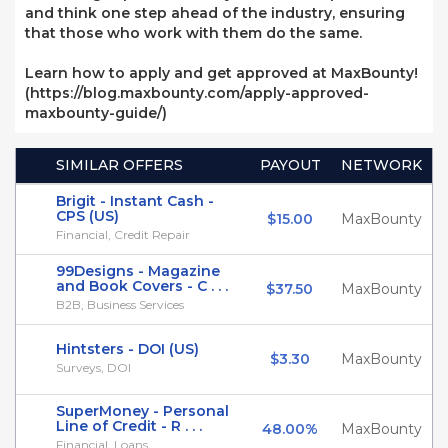
and think one step ahead of the industry, ensuring
that those who work with them do the same.
Learn how to apply and get approved at MaxBounty!
(https://blog.maxbounty.com/apply-approved-
maxbounty-guide/)
SIMILAR OFFERS
PAYOUT
NETWORK
Brigit - Instant Cash -
CPS (US)
$15.00
MaxBounty
Financial, Credit Repair
99Designs - Magazine
and Book Covers - C . . .
$37.50
MaxBounty
B2B, Business Services
Hintsters - DOI (US)
$3.30
MaxBounty
Surveys, DOI
SuperMoney - Personal
Line of Credit - R . . .
48.00%
MaxBounty
Financial, Loans