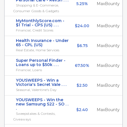
Personal Care - RevSh . . .
5.25%
MaxBounty
Shopping & E-Commerce,
Consumer Goods & Gadgets
MyMonthlyScore.com -
$1 Trial - CPS (US) . . .
$24.00
MaxBounty
Financial, Credit Scores
Health Insurance - Under
65 - CPL (US)
$6.75
MaxBounty
Real Estate, Home Services
Super Personal Finder -
Loans up to $50k . . .
67.50%
MaxBounty
Financial, Loans
YOUSWEEPS - Win a
Victoria's Secret Vale . . .
$2.50
MaxBounty
Seasonal, Valentine's Day
YOUSWEEPS - Win the
new Samsung S22 - SO . .
.
$2.40
MaxBounty
Sweepstakes & Contests,
Giveaways