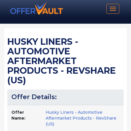
Toggle n
HUSKY LINERS -
AUTOMOTIVE
AFTERMARKET
PRODUCTS - REVSHARE
(US)
Offer Details:
Offer
Husky Liners - Automotive
Name:
Aftermarket Products - RevShare
(US)