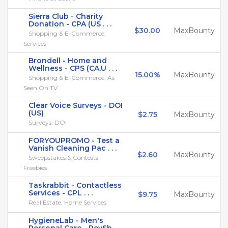
Sierra Club - Charity
Donation - CPA (US . . .
$30.00
MaxBounty
Shopping & E-Commerce,
Services
Brondell - Home and
Wellness - CPS (CA,U . . .
15.00%
MaxBounty
Shopping & E-Commerce, As
Seen On TV
Clear Voice Surveys - DOI
(US)
$2.75
MaxBounty
Surveys, DOI
FORYOUPROMO - Test a
Vanish Cleaning Pac . . .
$2.60
MaxBounty
Sweepstakes & Contests,
Freebies
Taskrabbit - Contactless
Services - CPL . . .
$9.75
MaxBounty
Real Estate, Home Services
HygieneLab - Men's