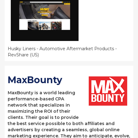
Husky Liners - Automotive Aftermarket Products -
RevShare (US)
MaxBounty
MaxBounty is a world leading
performance-based CPA
network that specializes in
maximizing the ROI of their
clients. Their goal is to provide
the best service possible to both affiliates and
advertisers by creating a seamless, global online
marketing experience. They aim to anticipate, evolve,