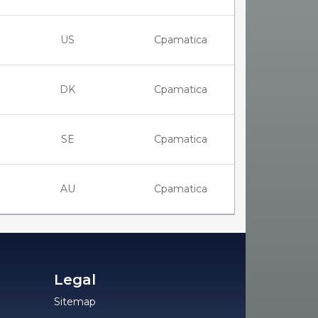
US
Cpamatica
DK
Cpamatica
SE
Cpamatica
AU
Cpamatica
Legal
Sitemap