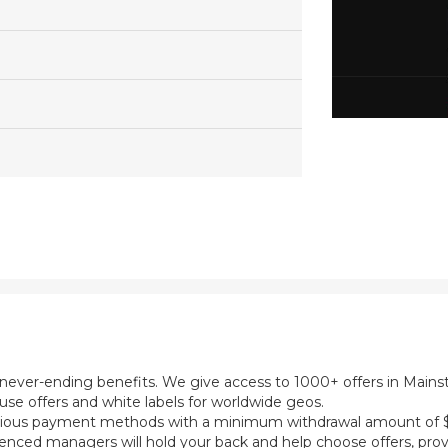
th never-ending benefits. We give access to 1000+ offers in Main
se offers and white labels for worldwide geos.
ious payment methods with a minimum withdrawal amount of $5
ienced managers will hold your back and help choose offers, prov