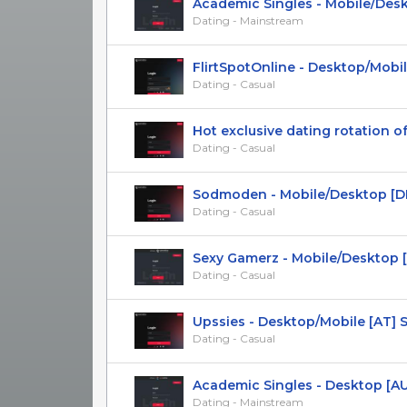
Academic Singles - Mobile/Deskto
Dating - Mainstream
FlirtSpotOnline - Desktop/Mobile
Dating - Casual
Hot exclusive dating rotation offe
Dating - Casual
Sodmoden - Mobile/Desktop [DK] 
Dating - Casual
Sexy Gamerz - Mobile/Desktop [US
Dating - Casual
Upssies - Desktop/Mobile [AT] 
Dating - Casual
Academic Singles - Desktop [AU
Dating - Mainstream