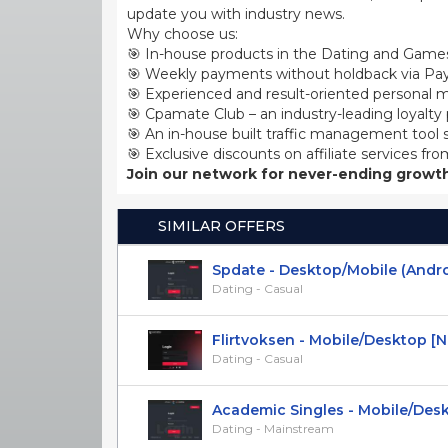
update you with industry news.
Why choose us:
🎯 In-house products in the Dating and Games
🎯 Weekly payments without holdback via Pay
🎯 Experienced and result-oriented personal m
🎯 Cpamate Club – an industry-leading loyalty
🎯 An in-house built traffic management tool 
🎯 Exclusive discounts on affiliate services fro
Join our network for never-ending growth
SIMILAR OFFERS
Spdate - Desktop/Mobile (Android)
Dating - Casual
Flirtvoksen - Mobile/Desktop [NO]
Dating - Casual
Academic Singles - Mobile/Deskto
Dating - Mainstream