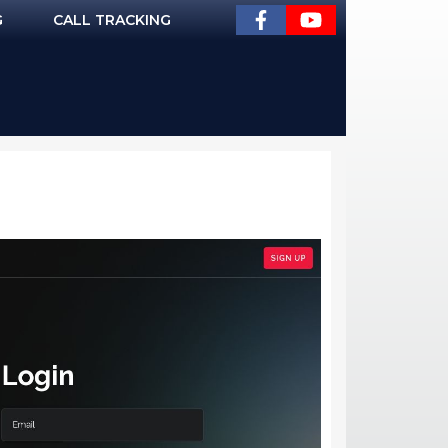
G
CALL TRACKING