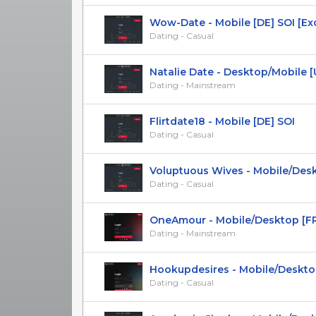
Wow-Date - Mobile [DE] SOI [Exc
Dating - Casual
Natalie Date - Desktop/Mobile [US,
Dating - Mainstream
Flirtdate18 - Mobile [DE] SOI
Dating - Casual
Voluptuous Wives - Mobile/Deskto
Dating - Casual
OneAmour - Mobile/Desktop [FR, BE
Dating - Mainstream
Hookupdesires - Mobile/Desktop 
Dating - Casual