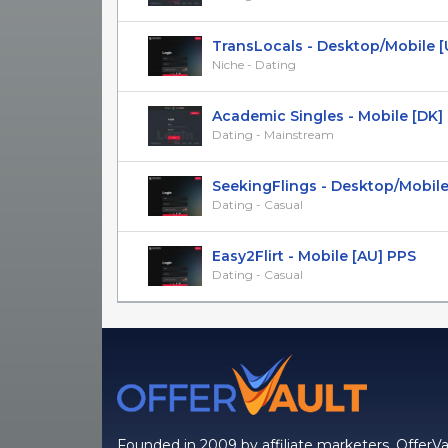
TransLocals - Desktop/Mobile [US
Niche - Dating
Academic Singles - Mobile [DK]
Dating - Mainstream
SeekingFlings - Desktop/Mobile [
Dating - Casual
Easy2Flirt - Mobile [AU] PPS
Dating - Casual
Founded in 2009 by affiliate marketers, OfferVa