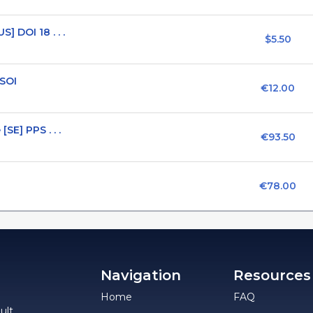
] DOI 18 . . .
$5.50
 SOI
€12.00
SE] PPS . . .
€93.50
€78.00
Navigation
Resources
Home
FAQ
ult