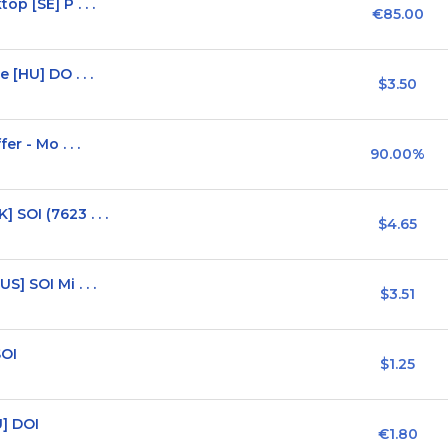
p [SE] P . . .
€85.00
 [HU] DO . . .
$3.50
r - Mo . . .
90.00%
SOI (7623 . . .
$4.65
] SOI Mi . . .
$3.51
SOI
$1.25
] DOI
€1.80