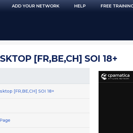
ADD YOUR NETWORK
HELP
FREE TRAININ
SKTOP [FR,BE,CH] SOI 18+
esktop [FR,BE,CH] SOI 18+
 Page