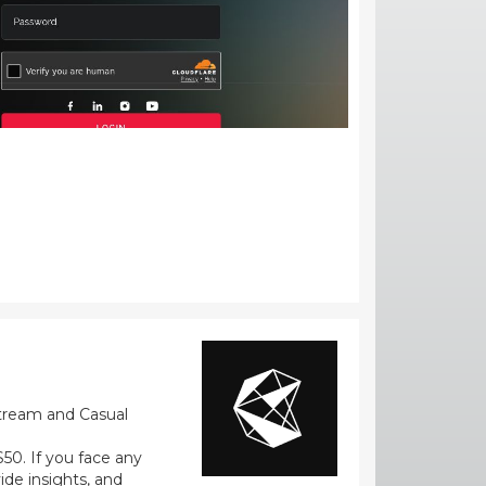
stream and Casual
0. If you face any
ide insights, and