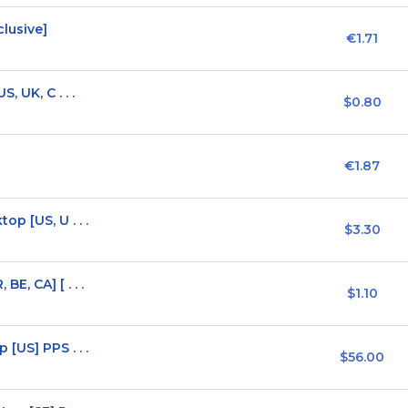
lusive]
€1.71
 UK, C . . .
$0.80
€1.87
p [US, U . . .
$3.30
, CA] [ . . .
$1.10
[US] PPS . . .
$56.00