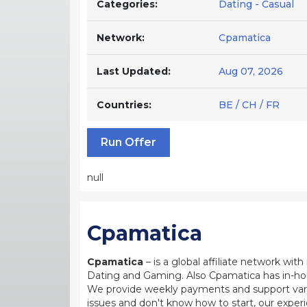
Categories:
Dating - Casual
Network:
Cpamatica
Last Updated:
Aug 07, 2026
Countries:
BE / CH / FR
Run Offer
null
Cpamatica
Cpamatica
– is a global affiliate network wi
Dating and Gaming. Also Cpamatica has in-hou
We provide weekly payments and support var
issues and don't know how to start, our exper