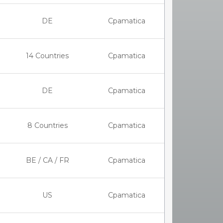
DE
Cpamatica
14 Countries
Cpamatica
DE
Cpamatica
8 Countries
Cpamatica
BE / CA / FR
Cpamatica
US
Cpamatica