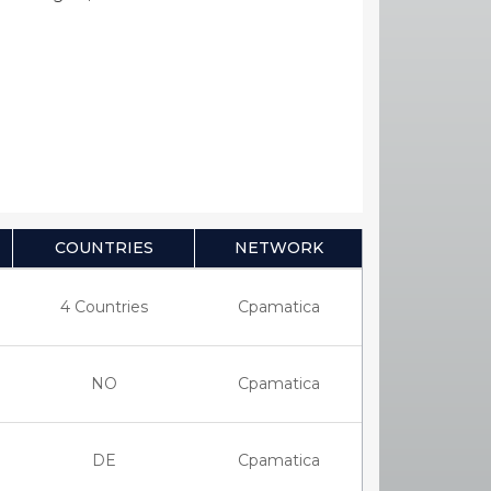
COUNTRIES
NETWORK
4 Countries
Cpamatica
NO
Cpamatica
DE
Cpamatica