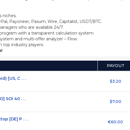
 niches.
Pal, Payoneer, Paxum, Wire, Capitalist, USDT/BTC.
anagers who are available 24/7.
 program with a transparent calculation system.
system and multi-offer analyzer – Flow.
m top industry players.
!
PAYOUT
 [US, C . . .
$3.20
 SOI 40 . . .
$7.00
p [DE] P . . .
€60.00