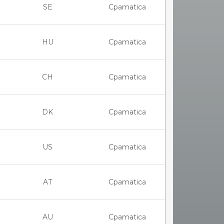
SE
Cpamatica
HU
Cpamatica
CH
Cpamatica
DK
Cpamatica
US
Cpamatica
AT
Cpamatica
AU
Cpamatica