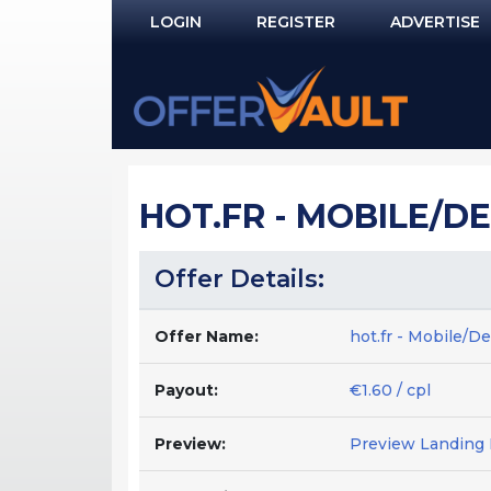
LOGIN
REGISTER
ADVERTISE
Log In
Remember Me?
PASSWORD RECOVERY
HOT.FR - MOBILE/DE
NOT REGISTERED YET?
Offer Details:
Offer Name:
hot.fr - Mobile/D
Payout:
€1.60 / cpl
Preview:
Preview Landing