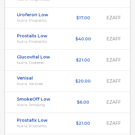
Uroferon Low
$17.00
EZAFF
Nutra, Prostatitis
Prostalis Low
$40.00
EZAFF
Nutra, Prostatitis
Glucovital Low
$21.00
EZAFF
Nutra, Diabetes
Venisal
$20.00
EZAFF
Nutra, Varicose
SmokeOff Low
$6.00
EZAFF
Nutra, Smoking
Prostafix Low
$21.00
EZAFF
Nutra, Prostatitis