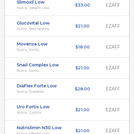
Slimoxil Low
$33.00
EZAFF
Nutra, Weight Loss
Glucovital Low
$21.00
EZAFF
Nutra, Neuropathy
Movenza Low
$18.00
EZAFF
Nutra, Joints
Snail Complex Low
$21.00
EZAFF
Nutra, Joints
DiaFlex Forte Low
$28.00
EZAFF
Nutra, Diabetes
Uro Fortis Low
$21.00
EZAFF
Nutra, Cystitis
Nutrislimin N30 Low
$21.00
EZAFF
Nutra, Weight Loss