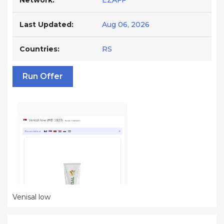
Network:
EZAFF
Last Updated:
Aug 06, 2026
Countries:
RS
Run Offer
Venisal low