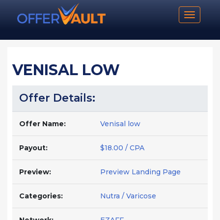
Toggle n
VENISAL LOW
Offer Details:
Offer Name:
Venisal low
Payout:
$18.00 / CPA
Preview:
Preview Landing Page
Categories:
Nutra / Varicose