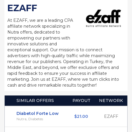
EZAFF
At EZAFF, we are a leading CPA
affiliate network specializing in
Nutra offers, dedicated to
empowering our partners with
innovative solutions and
exceptional support. Our mission is to connect
advertisers with high-quality traffic while maximizing
revenue for our publishers. Operating in Turkey, the
Middle East, and beyond, we offer exclusive offers and
rapid feedback to ensure your success in affiliate
marketing. Join us at EZAFF, where we turn clicks into
cash and drive remarkable results together!
SIMILAR OFFERS
PAYOUT
NETWORK
Diabetol Forte Low
$21.00
EZAFF
Nutra, Diabetes