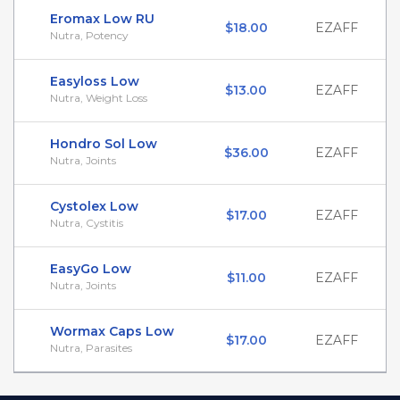
Eromax Low RU
$18.00
EZAFF
Nutra, Potency
Easyloss Low
$13.00
EZAFF
Nutra, Weight Loss
Hondro Sol Low
$36.00
EZAFF
Nutra, Joints
Cystolex Low
$17.00
EZAFF
Nutra, Cystitis
EasyGo Low
$11.00
EZAFF
Nutra, Joints
Wormax Caps Low
$17.00
EZAFF
Nutra, Parasites