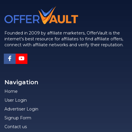
Founded in 2009 by affiliate marketers, OfferVault is the
internet's best resource for affiliates to find affiliate offers,
connect with affiliate networks and verify their reputation.
Navigation
Home
User Login
Advertiser Login
Signup Form
Contact us