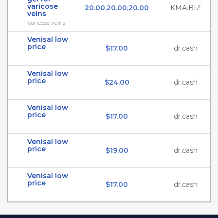
varicose
20.00,20.00,20.00
KMA.BIZ
veins
Varicose veins
Venisal low
price
$17.00
dr.cash
Venisal low
price
$24.00
dr.cash
Venisal low
price
$17.00
dr.cash
Venisal low
price
$19.00
dr.cash
Venisal low
price
$17.00
dr.cash