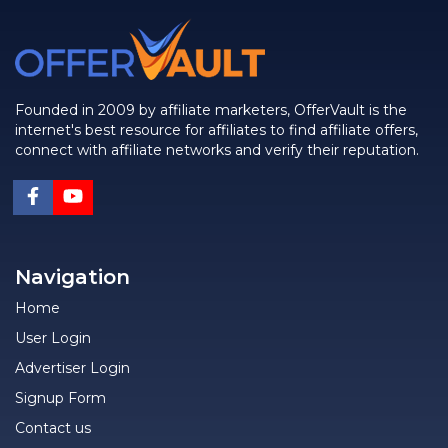
Founded in 2009 by affiliate marketers, OfferVault is the
internet's best resource for affiliates to find affiliate offers,
connect with affiliate networks and verify their reputation.
Navigation
Home
User Login
Advertiser Login
Signup Form
Contact us