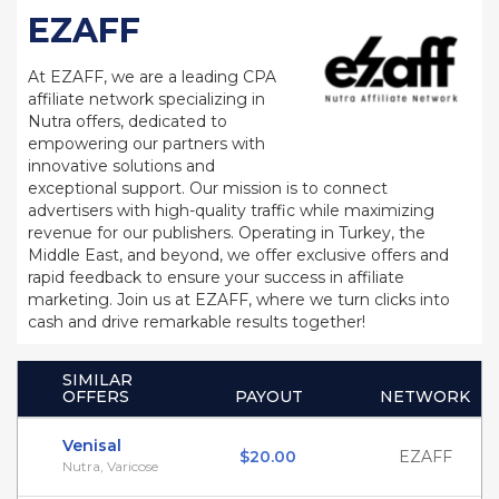
EZAFF
At EZAFF, we are a leading CPA
affiliate network specializing in
Nutra offers, dedicated to
empowering our partners with
innovative solutions and
exceptional support. Our mission is to connect
advertisers with high-quality traffic while maximizing
revenue for our publishers. Operating in Turkey, the
Middle East, and beyond, we offer exclusive offers and
rapid feedback to ensure your success in affiliate
marketing. Join us at EZAFF, where we turn clicks into
cash and drive remarkable results together!
SIMILAR
OFFERS
PAYOUT
NETWORK
Venisal
$20.00
EZAFF
Nutra, Varicose