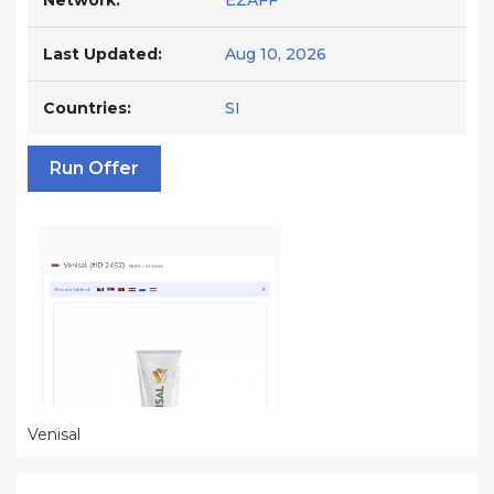
Network:
EZAFF
Last Updated:
Aug 10, 2026
Countries:
SI
Run Offer
Venisal