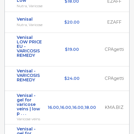
Low
$18.00
EZAFF
Nutra, Varicose
Venisal
$20.00
EZAFF
Nutra, Varicose
Venisal
LOW PRICE
EU -
$19.00
CPAgetti
VARICOSIS
REMEDY
Venisal -
VARICOSIS
$24.00
CPAgetti
REMEDY
Venisal -
gel for
varicose
16.00,16.00,16.00,18.00
KMA.BIZ
veins | low
p . . .
Varicose veins
Venisal -
gel for