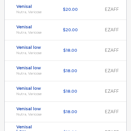
Venisal
$20.00
EZAFF
Nutra, Varicose
Venisal
$20.00
EZAFF
Nutra, Varicose
Venisal low
$18.00
EZAFF
Nutra, Varicose
Venisal low
$18.00
EZAFF
Nutra, Varicose
Venisal low
$18.00
EZAFF
Nutra, Varicose
Venisal low
$18.00
EZAFF
Nutra, Varicose
Venisal