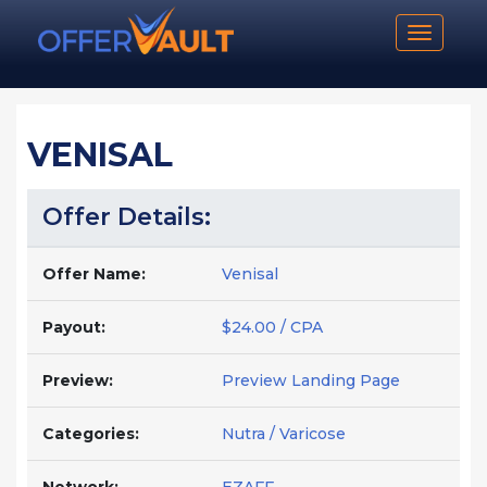
Toggle n
VENISAL
Offer Details:
Offer Name:
Venisal
Payout:
$24.00 / CPA
Preview:
Preview Landing Page
Categories:
Nutra / Varicose