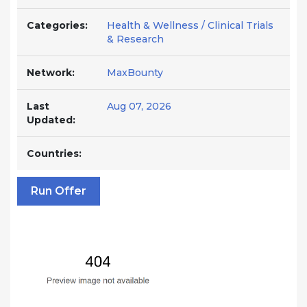
Categories:
Health & Wellness / Clinical Trials
& Research
Network:
MaxBounty
Last
Aug 07, 2026
Updated:
Countries:
Run Offer