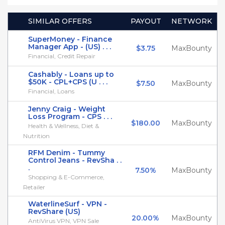
SIMILAR OFFERS
PAYOUT
NETWORK
SuperMoney - Finance
Manager App - (US) . . .
$3.75
MaxBounty
Financial, Credit Repair
Cashably - Loans up to
$50K - CPL+CPS (U . . .
$7.50
MaxBounty
Financial, Loans
Jenny Craig - Weight
Loss Program - CPS . . .
$180.00
MaxBounty
Health & Wellness, Diet &
Nutrition
RFM Denim - Tummy
Control Jeans - RevSha . .
.
7.50%
MaxBounty
Shopping & E-Commerce,
Retailer
WaterlineSurf - VPN -
RevShare (US)
20.00%
MaxBounty
AntiVirus VPN, VPN Sale