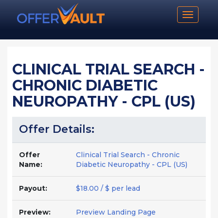
Toggle n
CLINICAL TRIAL SEARCH -
CHRONIC DIABETIC
NEUROPATHY - CPL (US)
Offer Details:
Offer
Clinical Trial Search - Chronic
Name:
Diabetic Neuropathy - CPL (US)
Payout:
$18.00 / $ per lead
Preview:
Preview Landing Page