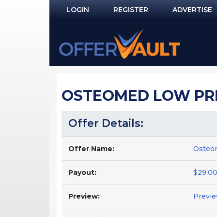
LOGIN
REGISTER
ADVERTISE
Log In
Remember Me?
PASSWORD RECOVERY
OSTEOMED LOW PR
NOT REGISTERED YET?
Offer Details:
Offer Name:
Osteom
Payout:
$29.00
Preview:
Previ