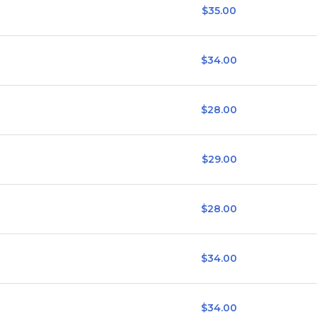
$35.00
$34.00
$28.00
$29.00
$28.00
$34.00
$34.00