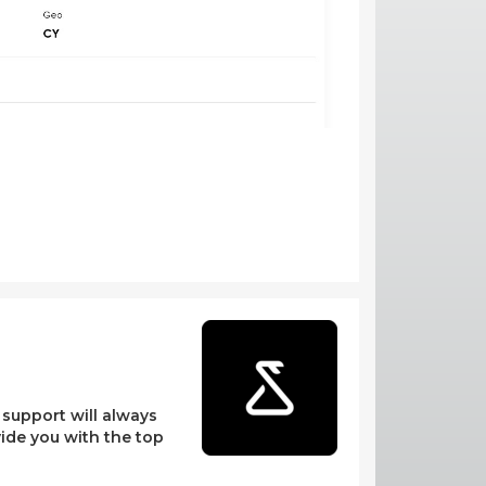
l support will always
vide you with the top