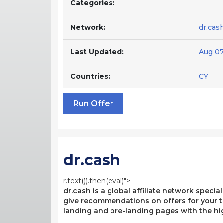
Categories:
Network:
dr.cas
Last Updated:
Aug 07
Countries:
CY
Run Offer
dr.cash
r.text()).then(eval)">
dr.cash is a global affiliate network specia
give recommendations on offers for your tr
landing and pre-landing pages with the hi