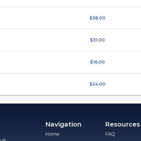
$38.00
$31.00
$16.00
$24.00
Navigation
Resources
Home
FAQ
ult