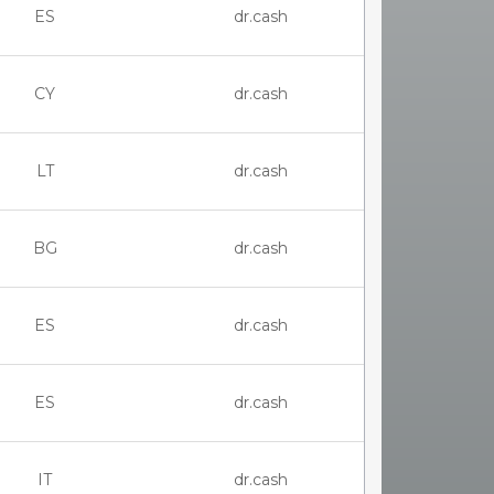
ES
dr.cash
CY
dr.cash
LT
dr.cash
BG
dr.cash
ES
dr.cash
ES
dr.cash
IT
dr.cash