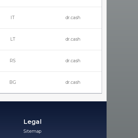
IT
dr.cash
LT
dr.cash
RS
dr.cash
BG
dr.cash
Legal
Sitemap