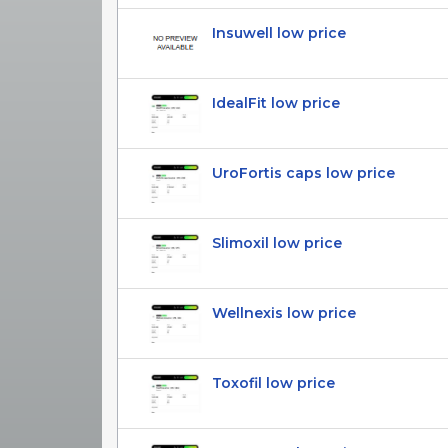
Insuwell low price
IdealFit low price
UroFortis caps low price
Slimoxil low price
Wellnexis low price
Toxofil low price