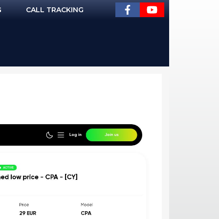
G
CALL TRACKING