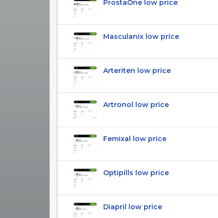
ProstaOne low price
Masculanix low price
Arteriten low price
Artronol low price
Femixal low price
Optipills low price
Diapril low price