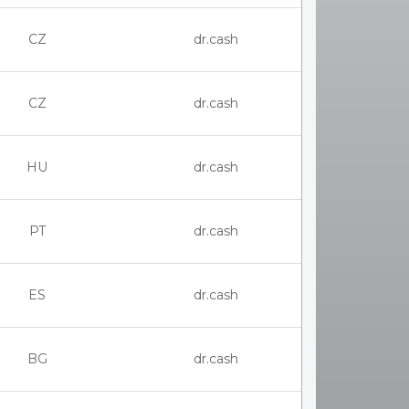
CZ
dr.cash
CZ
dr.cash
HU
dr.cash
PT
dr.cash
ES
dr.cash
BG
dr.cash