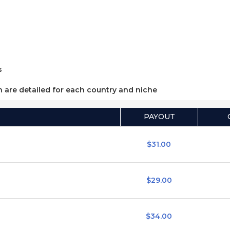
s
h are detailed for each country and niche
PAYOUT
$31.00
$29.00
$34.00