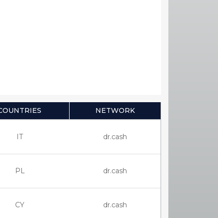
COUNTRIES
NETWORK
IT
dr.cash
PL
dr.cash
CY
dr.cash