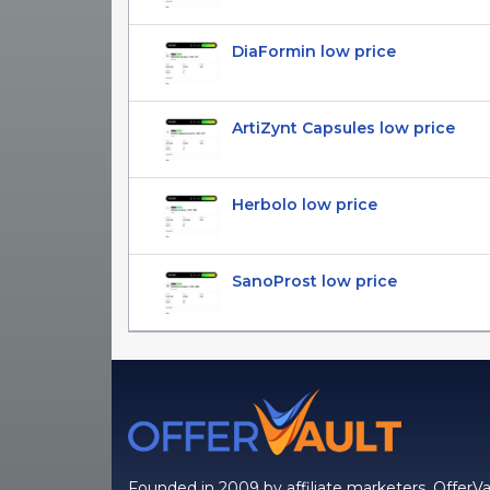
DiaFormin low price
ArtiZynt Capsules low price
Herbolo low price
SanoProst low price
Founded in 2009 by affiliate marketers, OfferVa