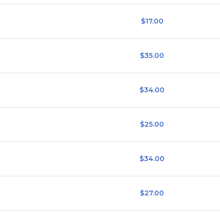
$17.00
$35.00
$34.00
$25.00
$34.00
$27.00