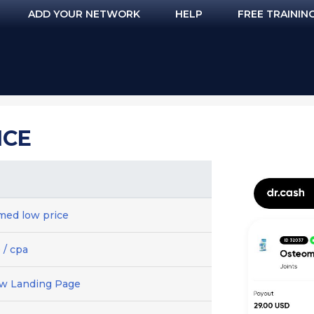
ADD YOUR NETWORK
HELP
FREE TRAININ
ICE
ed low price
 / cpa
ew Landing Page