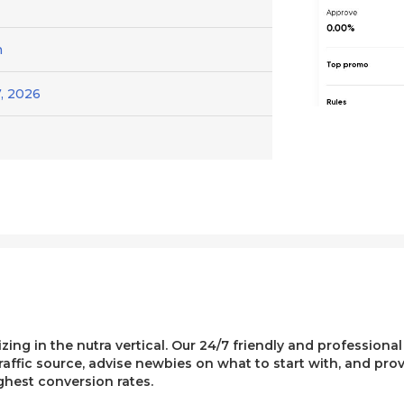
h
, 2026
lizing in the nutra vertical. Our 24/7 friendly and professiona
affic source, advise newbies on what to start with, and pro
ghest conversion rates.