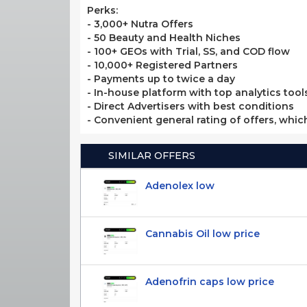
Perks:
- 3,000+ Nutra Offers
- 50 Beauty and Health Niches
- 100+ GEOs with Trial, SS, and COD flow
- 10,000+ Registered Partners
- Payments up to twice a day
- In-house platform with top analytics tool
- Direct Advertisers with best conditions
- Convenient general rating of offers, whic
SIMILAR OFFERS
Adenolex low
Cannabis Oil low price
Adenofrin caps low price