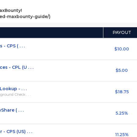
axBounty!
ved-maxbounty-guide/)
PAYOUT
 CPS ( . . .
$10.00
 - CPL (U . . .
$5.00
ookup - . . .
$18.75
round Check . . .
hare ( . . .
5.25%
 CPS (US) . . .
11.25%