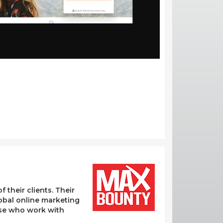
their clients. Their
lobal online marketing
hose who work with