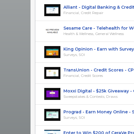
Alliant - Digital Banking & Credit 
Financial, Credit Repair
Sesame Care - Telehealth for Wei
Health & Wellness, General Wellness
King Opinion - Earn with Surveys -
Surveys, SOI
TransUnion - Credit Scores - CP
Financial, Credit Scores
Moxxi Digital - $25k Giveaway - CP
Sweepstakes & Contests, Draws
Prograd - Earn Money Online - S
Surveys, SOI
Enter to Win $200 of CeraVe Produ