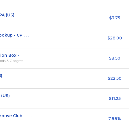
PA (US)
$3.75
kup - CP . . .
$28.00
n Box - . . .
$8.50
ods & Gadgets
S)
$22.50
 (US)
$11.25
se Club - . . .
7.88%