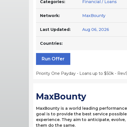
Categories:
Financial / Loans
Network:
MaxBounty
Last Updated:
Aug 06, 2026
Countries:
Run Offer
Priority One Payday - Loans up to $50k - Rev
MaxBounty
MaxBounty is a world leading performance-b
goal is to provide the best service possibl
experience. They aim to anticipate, evolve
them do the same.