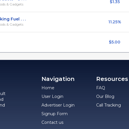
$1.35
ods & Gadgets
ng Fuel . . .
11.25%
ods & Gadgets
$5.00
Navigation
Resources
Home
FAQ
ult
User Login
Our Blog
nd
and
Advertiser Login
Call Tracking
Signup Form
Contact us