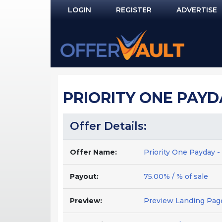
LOGIN
REGISTER
ADVERTISE
Log In
Remember Me?
PASSWORD RECOVERY
PRIORITY ONE PAYDA
NOT REGISTERED YET?
Offer Details:
Offer Name:
Priority One Payday -
Payout:
75.00% / % of sale
Preview:
Preview Landing Pag