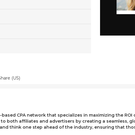
Share (US)
ased CPA network that specializes in maximizing the ROI of 
e to both affiliates and advertisers by creating a seamless, g
, and think one step ahead of the industry, ensuring that t