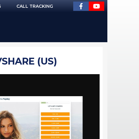
G
CALL TRACKING
VSHARE (US)