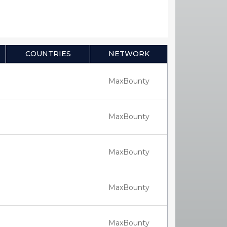
COUNTRIES
NETWORK
MaxBounty
MaxBounty
MaxBounty
MaxBounty
MaxBounty