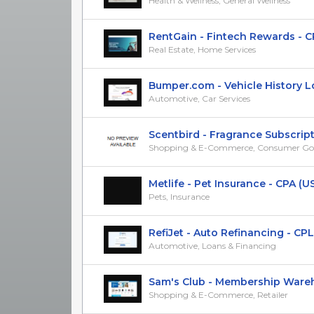
Health & Wellness, General Wellness
RentGain - Fintech Rewards - C
Real Estate, Home Services
Bumper.com - Vehicle History Loo
Automotive, Car Services
Scentbird - Fragrance Subscriptio
Shopping & E-Commerce, Consumer Go
Metlife - Pet Insurance - CPA (U
Pets, Insurance
RefiJet - Auto Refinancing - CPL
Automotive, Loans & Financing
Sam's Club - Membership Warehou
Shopping & E-Commerce, Retailer