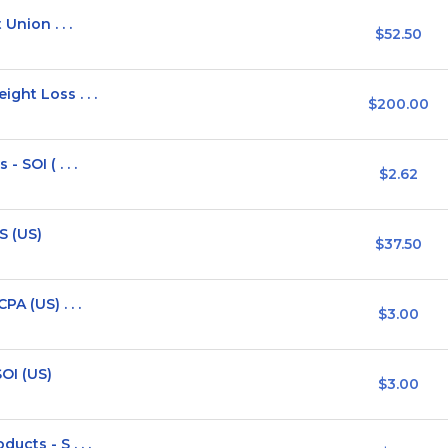
Union . . .
$52.50
ght Loss . . .
$200.00
 SOI ( . . .
$2.62
S (US)
$37.50
A (US) . . .
$3.00
OI (US)
$3.00
cts - S . . .