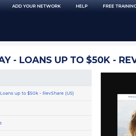
ADD YOUR NETWORK
HELP
FREE TRAININ
Y - LOANS UP TO $50K - RE
 Loans up to $50k - RevShare (US)
e