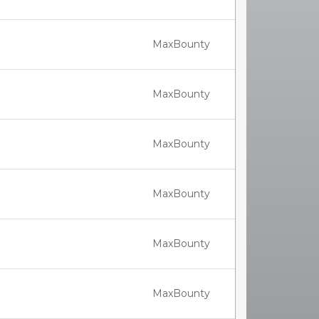
MaxBounty
MaxBounty
MaxBounty
MaxBounty
MaxBounty
MaxBounty