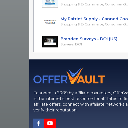
Shopping & E-Commerce, Consumer Go
My Patriot Supply - Canned Cooki
Shopping & E-Commerce, Consumer Go
Branded Surveys - DOI (US)
Surveys, DOI
Founded in 2009 by affiliate marketers, OfferVa
is the internet's best resource for affiliates to fi
affiliate offers, connect with affiliate networks 
verify their reputation.