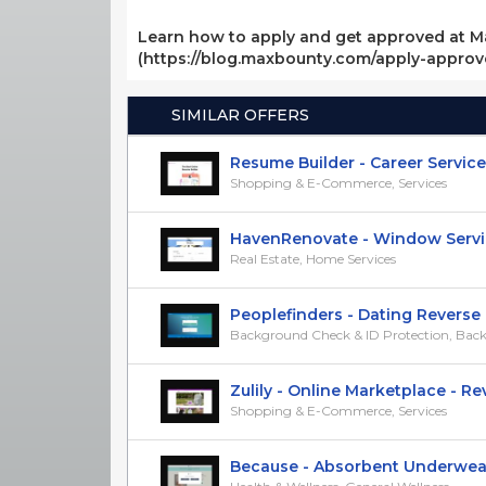
Learn how to apply and get approved at M
(https://blog.maxbounty.com/apply-appro
SIMILAR OFFERS
Resume Builder - Career Services -
Shopping & E-Commerce, Services
HavenRenovate - Window Services
Real Estate, Home Services
Peoplefinders - Dating Reverse L
Background Check & ID Protection, Backg
Zulily - Online Marketplace - RevS
Shopping & E-Commerce, Services
Because - Absorbent Underwear -