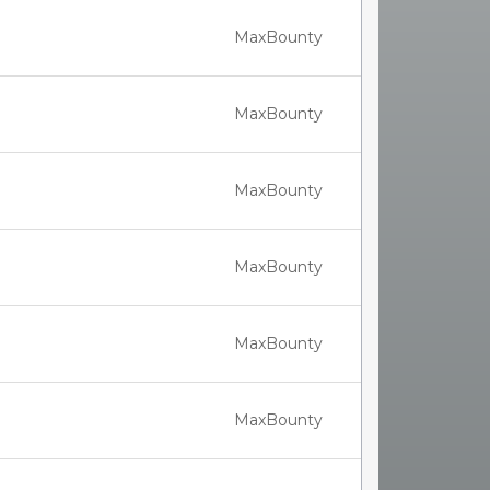
MaxBounty
MaxBounty
MaxBounty
MaxBounty
MaxBounty
MaxBounty