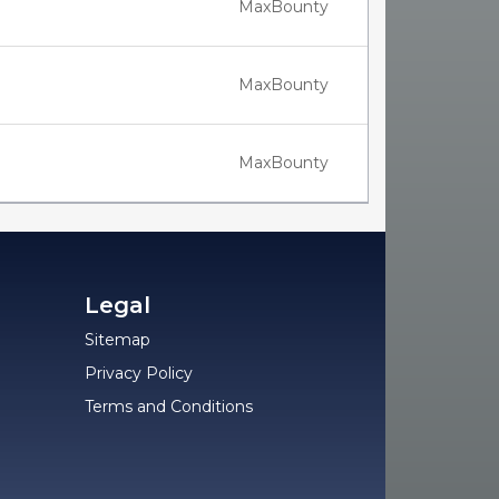
MaxBounty
MaxBounty
MaxBounty
Legal
Sitemap
Privacy Policy
Terms and Conditions