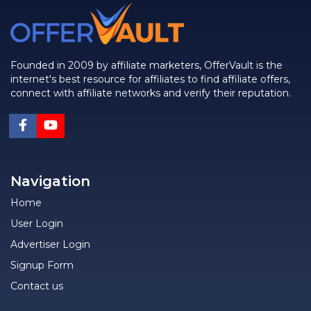
Founded in 2009 by affiliate marketers, OfferVault is the
internet's best resource for affiliates to find affiliate offers,
connect with affiliate networks and verify their reputation.
Navigation
Home
User Login
Advertiser Login
Signup Form
Contact us