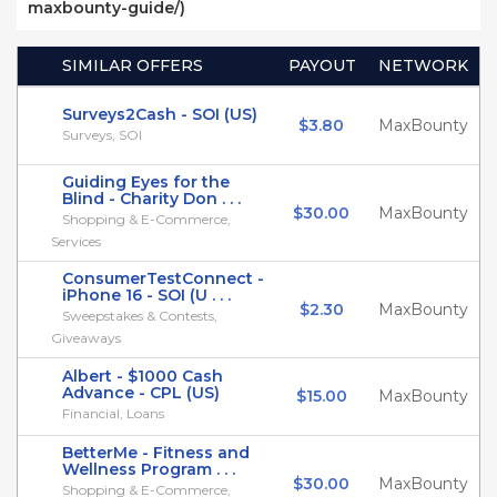
maxbounty-guide/)
SIMILAR OFFERS
PAYOUT
NETWORK
Surveys2Cash - SOI (US)
$3.80
MaxBounty
Surveys, SOI
Guiding Eyes for the
Blind - Charity Don . . .
$30.00
MaxBounty
Shopping & E-Commerce,
Services
ConsumerTestConnect -
iPhone 16 - SOI (U . . .
$2.30
MaxBounty
Sweepstakes & Contests,
Giveaways
Albert - $1000 Cash
Advance - CPL (US)
$15.00
MaxBounty
Financial, Loans
BetterMe - Fitness and
Wellness Program . . .
$30.00
MaxBounty
Shopping & E-Commerce,