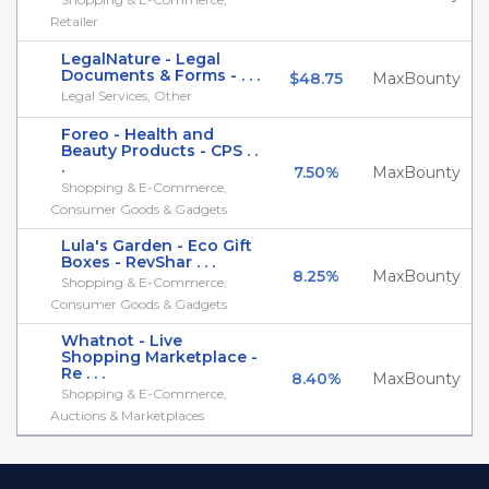
Retailer
LegalNature - Legal
Documents & Forms - . . .
$48.75
MaxBounty
Legal Services, Other
Foreo - Health and
Beauty Products - CPS . .
.
7.50%
MaxBounty
Shopping & E-Commerce,
Consumer Goods & Gadgets
Lula's Garden - Eco Gift
Boxes - RevShar . . .
8.25%
MaxBounty
Shopping & E-Commerce,
Consumer Goods & Gadgets
Whatnot - Live
Shopping Marketplace -
Re . . .
8.40%
MaxBounty
Shopping & E-Commerce,
Auctions & Marketplaces