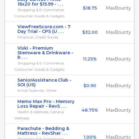
16x20 for $15.99 - . . .
$18.75
MaxBounty
Shopping & E-Commerce,
Consumer Goods & Gadgets
ViewFreeScore.com - 7
Day Trial - CPS (U . . .
$32.00
MaxBounty
Financial, Credit Scores
Viski - Premium
Stemware & Drinkware -
R . . .
11.25%
MaxBounty
Shopping & E-Commerce,
Consumer Goods & Gadgets
SeniorAssistance.Club -
SOI (US)
$0.90
MaxBounty
Email Submits, Other
Memo Max Pro - Memory
Loss Repair - RevS . . .
48.75%
MaxBounty
Health & Wellness, General
Wellness
Parachute - Bedding &
Mattress - RevShar . . .
1.00%
MaxBounty
Shopping & E-Commerce,