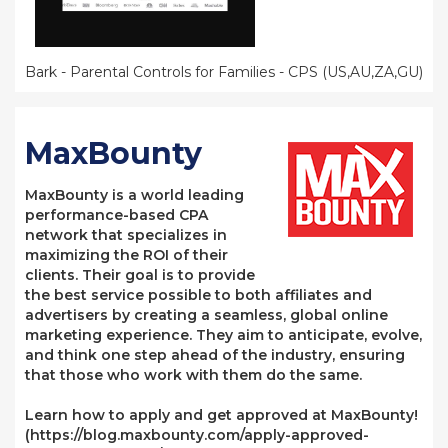
Bark - Parental Controls for Families - CPS (US,AU,ZA,GU)
MaxBounty
MaxBounty is a world leading
performance-based CPA
network that specializes in
maximizing the ROI of their
clients. Their goal is to provide
the best service possible to both affiliates and
advertisers by creating a seamless, global online
marketing experience. They aim to anticipate, evolve,
and think one step ahead of the industry, ensuring
that those who work with them do the same.
Learn how to apply and get approved at MaxBounty!
(https://blog.maxbounty.com/apply-approved-