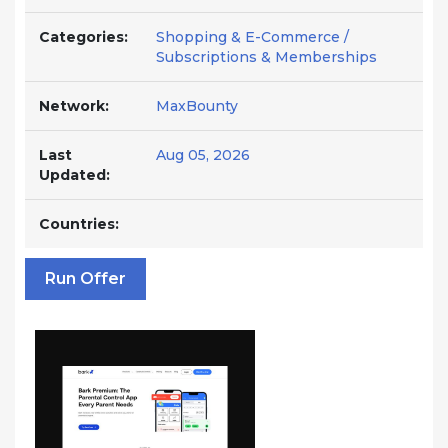
Categories:
Shopping & E-Commerce /
Subscriptions & Memberships
Network:
MaxBounty
Last
Aug 05, 2026
Updated:
Countries:
Run Offer