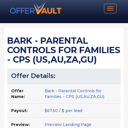
Toggle n
BARK - PARENTAL
CONTROLS FOR FAMILIES
- CPS (US,AU,ZA,GU)
Offer Details:
Offer
Bark - Parental Controls for
Name:
Families - CPS (US,AU,ZA,GU)
Payout:
$67.50 / $ per lead
Preview:
Preview Landing Page