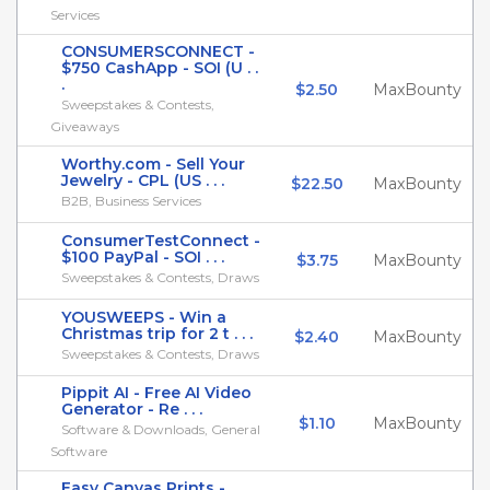
Services
CONSUMERSCONNECT -
$750 CashApp - SOI (U . .
.
$2.50
MaxBounty
Sweepstakes & Contests,
Giveaways
Worthy.com - Sell Your
Jewelry - CPL (US . . .
$22.50
MaxBounty
B2B, Business Services
ConsumerTestConnect -
$100 PayPal - SOI . . .
$3.75
MaxBounty
Sweepstakes & Contests, Draws
YOUSWEEPS - Win a
Christmas trip for 2 t . . .
$2.40
MaxBounty
Sweepstakes & Contests, Draws
Pippit AI - Free AI Video
Generator - Re . . .
$1.10
MaxBounty
Software & Downloads, General
Software
Easy Canvas Prints -