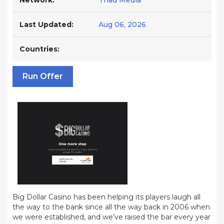
Network:
Triad Media
Last Updated:
Aug 06, 2026
Countries:
Run Offer
Big Dollar Casino has been helping its players laugh all
the way to the bank since all the way back in 2006 when
we were established, and we’ve raised the bar every year