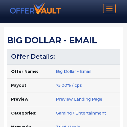
Toggle n
BIG DOLLAR - EMAIL
Offer Details:
Offer Name:
Big Dollar - Email
Payout:
75.00% / cps
Preview:
Preview Landing Page
Categories:
Gaming / Entertainment