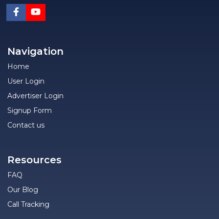
Navigation
Home
User Login
Advertiser Login
Signup Form
Contact us
Resources
FAQ
Our Blog
Call Tracking