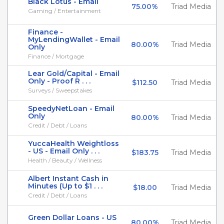
Black Lotus - Email
75.00%
Triad Media
Gaming / Entertainment
Finance -
MyLendingWallet - Email
80.00%
Triad Media
Only
Finance / Mortgage
Lear Gold/Capital - Email
Only - Proof R . . .
$112.50
Triad Media
Surveys / Sweepstakes
SpeedyNetLoan - Email
Only
80.00%
Triad Media
Credit / Debt / Loans
YuccaHealth Weightloss
- US - Email Only . . .
$183.75
Triad Media
Health / Beauty / Wellness
Albert Instant Cash in
Minutes (Up to $1 . . .
$18.00
Triad Media
Credit / Debt / Loans
Green Dollar Loans - US
80.00%
Triad Media