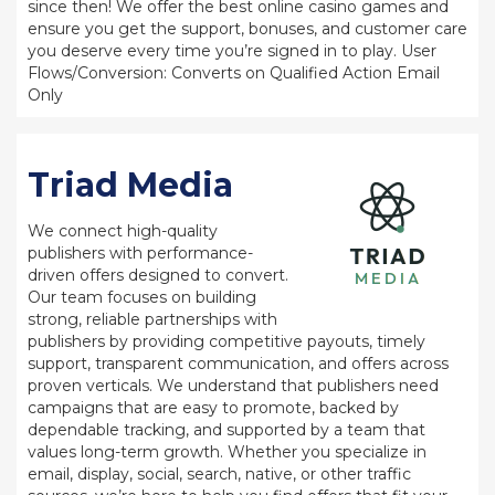
since then! We offer the best online casino games and
ensure you get the support, bonuses, and customer care
you deserve every time you’re signed in to play. User
Flows/Conversion: Converts on Qualified Action Email
Only
Triad Media
We connect high-quality
publishers with performance-
driven offers designed to convert.
Our team focuses on building
strong, reliable partnerships with
publishers by providing competitive payouts, timely
support, transparent communication, and offers across
proven verticals. We understand that publishers need
campaigns that are easy to promote, backed by
dependable tracking, and supported by a team that
values long-term growth. Whether you specialize in
email, display, social, search, native, or other traffic