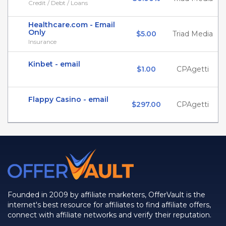
Credit / Debt / Loans
Healthcare.com - Email
Only
$5.00
Triad Media
Insurance
Kinbet - email
$1.00
CPAgetti
Flappy Casino - email
$297.00
CPAgetti
Founded in 2009 by affiliate marketers, OfferVault is the
internet's best resource for affiliates to find affiliate offers,
connect with affiliate networks and verify their reputation.