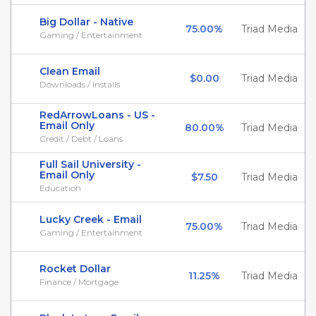
Big Dollar - Native
75.00%
Triad Media
Gaming / Entertainment
Clean Email
$0.00
Triad Media
Downloads / Installs
RedArrowLoans - US -
Email Only
80.00%
Triad Media
Credit / Debt / Loans
Full Sail University -
Email Only
$7.50
Triad Media
Education
Lucky Creek - Email
75.00%
Triad Media
Gaming / Entertainment
Rocket Dollar
11.25%
Triad Media
Finance / Mortgage