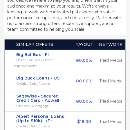
sources, we’re here to help you find offers that fit your
audience and maximize your results. We’re always
looking to work with motivated publishers who value
performance, compliance, and consistency. Partner with
us to access strong offers, responsive support, and a
team committed to helping you scale.
SIMILAR OFFERS
PAYOUT
NETWORK
Big Bat Box - FI
Home Services / Home
80.00%
Triad Media
Improvement
Big Buck Loans - US
80.00%
Triad Media
Credit / Debt / Loans
Sagewise - Secured
Credit Card - Adwall . . .
80.00%
Triad Media
Finance / Mortgage
Albert Personal Loans
(Up to $10k) - (Pr . . .
$18.00
Triad Media
Credit / Debt / Loans