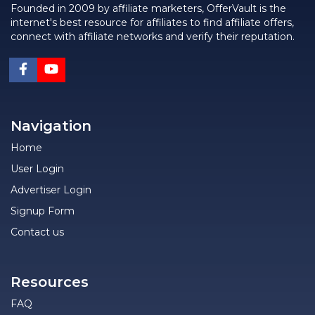
Founded in 2009 by affiliate marketers, OfferVault is the
internet's best resource for affiliates to find affiliate offers,
connect with affiliate networks and verify their reputation.
Navigation
Home
User Login
Advertiser Login
Signup Form
Contact us
Resources
FAQ