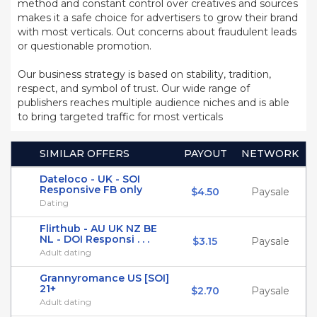
method and constant control over creatives and sources
makes it a safe choice for advertisers to grow their brand
with most verticals. Out concerns about fraudulent leads
or questionable promotion.
Our business strategy is based on stability, tradition,
respect, and symbol of trust. Our wide range of
publishers reaches multiple audience niches and is able
to bring targeted traffic for most verticals
SIMILAR OFFERS
PAYOUT
NETWORK
Dateloco - UK - SOI
Responsive FB only
$4.50
Paysale
Dating
Flirthub - AU UK NZ BE
NL - DOI Responsi . . .
$3.15
Paysale
Adult dating
Grannyromance US [SOI]
21+
$2.70
Paysale
Adult dating