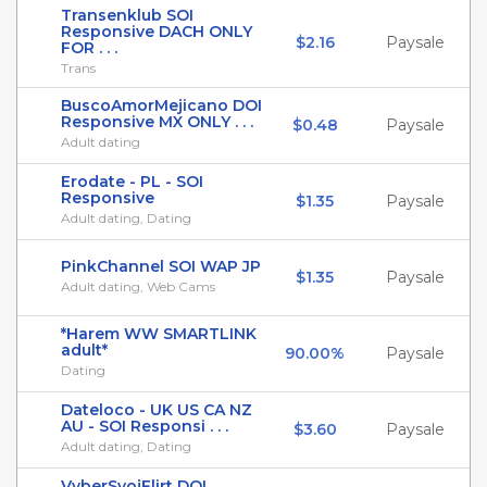
Transenklub SOI
Responsive DACH ONLY
$2.16
Paysale
FOR . . .
Trans
BuscoAmorMejicano DOI
Responsive MX ONLY . . .
$0.48
Paysale
Adult dating
Erodate - PL - SOI
Responsive
$1.35
Paysale
Adult dating, Dating
PinkChannel SOI WAP JP
$1.35
Paysale
Adult dating, Web Cams
*Harem WW SMARTLINK
adult*
90.00%
Paysale
Dating
Dateloco - UK US CA NZ
AU - SOI Responsi . . .
$3.60
Paysale
Adult dating, Dating
VyberSvojFlirt DOI