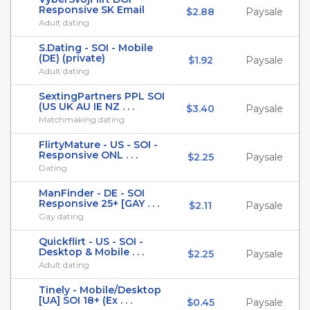
Responsive SK Email
$2.88
Paysale
Adult dating
S.Dating - SOI - Mobile
(DE) (private)
$1.92
Paysale
Adult dating
SextingPartners PPL SOI
(US UK AU IE NZ . . .
$3.40
Paysale
Matchmaking dating
FlirtyMature - US - SOI -
Responsive ONL . . .
$2.25
Paysale
Dating
ManFinder - DE - SOI
Responsive 25+ [GAY . . .
$2.11
Paysale
Gay dating
Quickflirt - US - SOI -
Desktop & Mobile . . .
$2.25
Paysale
Adult dating
Tinely - Mobile/Desktop
[UA] SOI 18+ (Ex . . .
$0.45
Paysale