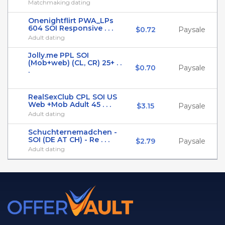
Matchmaking dating
Onenightflirt PWA_LPs
604 SOI Responsive . . .
$0.72
Paysale
Adult dating
Jolly.me PPL SOI
(Mob+web) (CL, CR) 25+ . .
$0.70
Paysale
.
RealSexClub CPL SOI US
Web +Mob Adult 45 . . .
$3.15
Paysale
Adult dating
Schuchternemadchen -
SOI (DE AT CH) - Re . . .
$2.79
Paysale
Adult dating