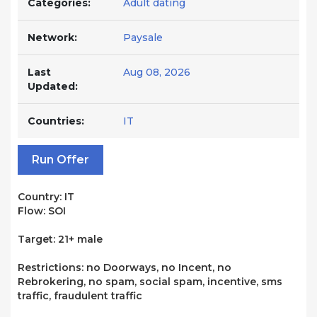
Categories:
Adult dating
Network:
Paysale
Last
Aug 08, 2026
Updated:
Countries:
IT
Run Offer
Country: IT
Flow: SOI
Target: 21+ male
Restrictions: no Doorways, no Incent, no
Rebrokering, no spam, social spam, incentive, sms
traffic, fraudulent traffic