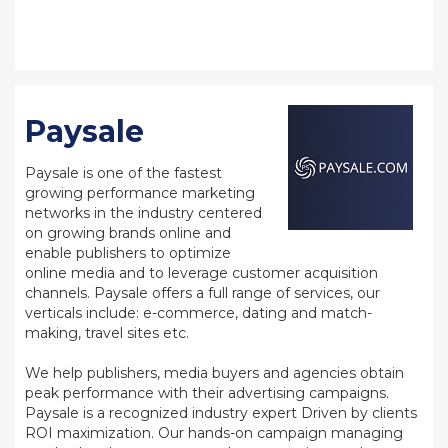
Paysale
Paysale is one of the fastest
growing performance marketing
networks in the industry centered
on growing brands online and
enable publishers to optimize
online media and to leverage customer acquisition
channels. Paysale offers a full range of services, our
verticals include: e-commerce, dating and match-
making, travel sites etc.
We help publishers, media buyers and agencies obtain
peak performance with their advertising campaigns.
Paysale is a recognized industry expert Driven by clients
ROI maximization. Our hands-on campaign managing