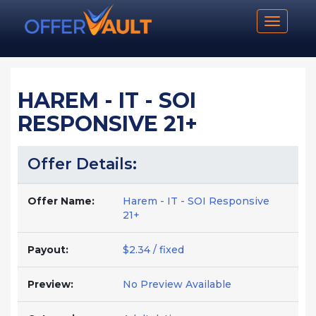
Toggle n
HAREM - IT - SOI
RESPONSIVE 21+
Offer Details:
Offer Name:
Harem - IT - SOI Responsive
21+
Payout:
$2.34 / fixed
Preview:
No Preview Available