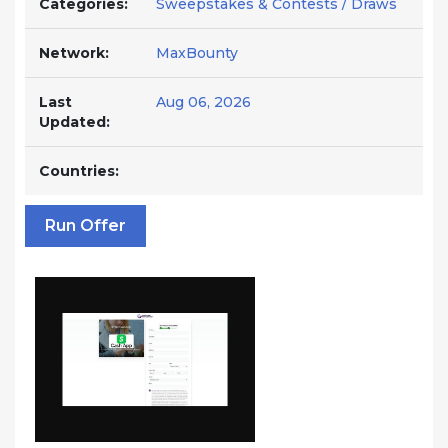
Categories:
Sweepstakes & Contests / Draws
Network:
MaxBounty
Last
Aug 06, 2026
Updated:
Countries:
Run Offer