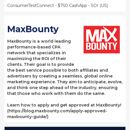
ConsumerTestConnect - $750 CashApp - SOI (US)
MaxBounty
MaxBounty is a world leading
performance-based CPA
network that specializes in
maximizing the ROI of their
clients. Their goal is to provide
the best service possible to both affiliates and
advertisers by creating a seamless, global online
marketing experience. They aim to anticipate, evolve,
and think one step ahead of the industry, ensuring
that those who work with them do the same.
Learn how to apply and get approved at MaxBounty!
(https://blog.maxbounty.com/apply-approved-
maxbounty-guide/)