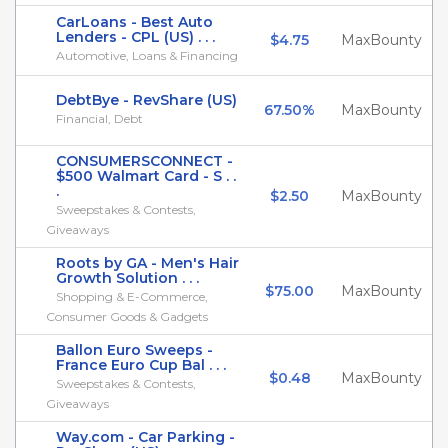
CarLoans - Best Auto
Lenders - CPL (US) . . .
$4.75
MaxBounty
Automotive, Loans & Financing
DebtBye - RevShare (US)
67.50%
MaxBounty
Financial, Debt
CONSUMERSCONNECT -
$500 Walmart Card - S . .
.
$2.50
MaxBounty
Sweepstakes & Contests,
Giveaways
Roots by GA - Men's Hair
Growth Solution . . .
$75.00
MaxBounty
Shopping & E-Commerce,
Consumer Goods & Gadgets
Ballon Euro Sweeps -
France Euro Cup Bal . . .
$0.48
MaxBounty
Sweepstakes & Contests,
Giveaways
Way.com - Car Parking -