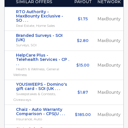
SIMILAR OFFERS
PAYOUT
NETWORK
RTO Authority -
MaxBounty Exclusive -
$1.75
MaxBounty
SO . . .
Real Estate, Home Sales
Branded Surveys - SOI
(UK)
$2.80
MaxBounty
Surveys, SOI
HelpCare Plus -
Telehealth Services - CP .
. .
$15.00
MaxBounty
Health & Wellness, General
Wellness
YOUSWEEPS - Domino's
gift card - SOI (UK . . .
$1.87
MaxBounty
Sweepstakes & Contests,
Giveaways
Chaiz - Auto Warranty
Comparison - CPS(U . . .
$185.00
MaxBounty
Insurance, Auto