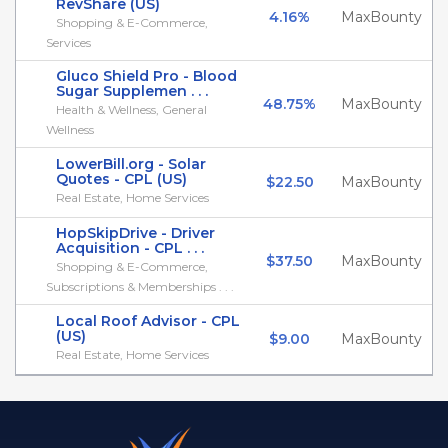
RevShare (US)
4.16%
MaxBounty
Shopping & E-Commerce,
Services
Gluco Shield Pro - Blood
Sugar Supplemen . . .
48.75%
MaxBounty
Health & Wellness, General
Wellness
LowerBill.org - Solar
Quotes - CPL (US)
$22.50
MaxBounty
Real Estate, Home Services
HopSkipDrive - Driver
Acquisition - CPL . . .
$37.50
MaxBounty
Shopping & E-Commerce,
Subscriptions & Memberships . . .
Local Roof Advisor - CPL
(US)
$9.00
MaxBounty
Real Estate, Home Services