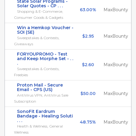
State Solar Programs -
Solar Quotes - CP . . .
63.00%
MaxBounty
Shopping & E-Commerce,
Consumer Goods & Gadgets
Win a Hemkop Voucher -
SOI (SE)
$2.95
MaxBounty
Sweepstakes & Contests,
Giveaways
FORYOUPROMO - Test
and Keep Morphe Set - . .
.
$2.60
MaxBounty
Sweepstakes & Contests,
Freebies
Proton Mail - Secure
Email - CPS (US)
$50.00
MaxBounty
AntiVirus VPN, AntiVirus Sale
Subscription
SonoFit Eardrum
Bandage - Healing Soluti
. . .
48.75%
MaxBounty
Health & Wellness, General
Wellness