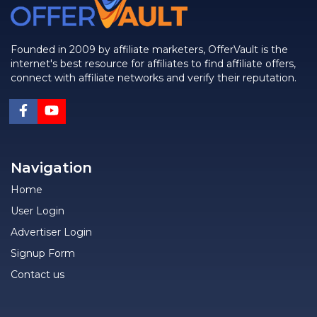
Founded in 2009 by affiliate marketers, OfferVault is the
internet's best resource for affiliates to find affiliate offers,
connect with affiliate networks and verify their reputation.
Navigation
Home
User Login
Advertiser Login
Signup Form
Contact us