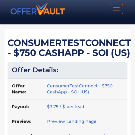
Toggle n
CONSUMERTESTCONNECT
- $750 CASHAPP - SOI (US)
Offer Details:
Offer
ConsumerTestConnect - $750
Name:
CashApp - SOI (US)
Payout:
$3.75 / $ per lead
Preview:
Preview Landing Page