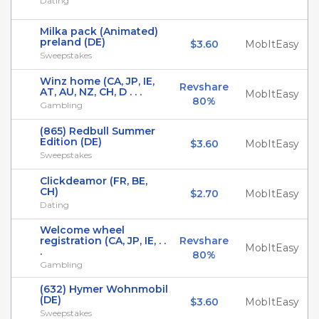
Dating
Milka pack (Animated)
preland (DE)
$3.60
MobItEasy
Sweepstakes
Winz home (CA, JP, IE,
Revshare
AT, AU, NZ, CH, D . . .
MobItEasy
80%
Gambling
(865) Redbull Summer
Edition (DE)
$3.60
MobItEasy
Sweepstakes
Clickdeamor (FR, BE,
CH)
$2.70
MobItEasy
Dating
Welcome wheel
registration (CA, JP, IE, . .
Revshare
MobItEasy
.
80%
Gambling
(632) Hymer Wohnmobil
(DE)
$3.60
MobItEasy
Sweepstakes