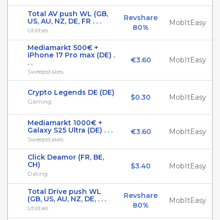
Total AV push WL (GB,
Revshare
US, AU, NZ, DE, FR . . .
MobItEasy
80%
Utilities
Mediamarkt 500€ +
iPhone 17 Pro max (DE) .
€3.60
MobItEasy
. .
Sweepstakes
Crypto Legends DE (DE)
$0.30
MobItEasy
Gaming
Mediamarkt 1000€ +
Galaxy S25 Ultra (DE) . . .
€3.60
MobItEasy
Sweepstakes
Click Deamor (FR, BE,
CH)
$3.40
MobItEasy
Dating
Total Drive push WL
Revshare
(GB, US, AU, NZ, DE, . . .
MobItEasy
80%
Utilities