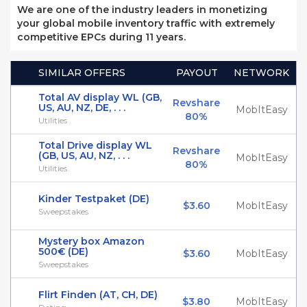
We are one of the industry leaders in monetizing
your global mobile inventory traffic with extremely
competitive EPCs during 11 years.
SIMILAR OFFERS
PAYOUT
NETWORK
Total AV display WL (GB,
Revshare
US, AU, NZ, DE, . . .
MobItEasy
80%
Utilities
Total Drive display WL
Revshare
(GB, US, AU, NZ, . . .
MobItEasy
80%
Utilities
Kinder Testpaket (DE)
$3.60
MobItEasy
Sweepstakes
Mystery box Amazon
500€ (DE)
$3.60
MobItEasy
Sweepstakes
Flirt Finden (AT, CH, DE)
$3.80
MobItEasy