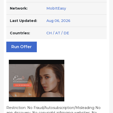
Network:
MobItEasy
Last Updated:
Aug 06, 2026
Countries:
CH / AT / DE
Run Offer
Restriction: No Fraud/Autosubscription/Misleading No
app discovery, No copyright infringing websites, No