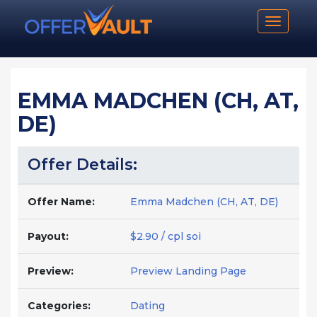
Toggle n
EMMA MADCHEN (CH, AT,
DE)
Offer Details:
Offer Name:
Emma Madchen (CH, AT, DE)
Payout:
$2.90 / cpl soi
Preview:
Preview Landing Page
Categories:
Dating