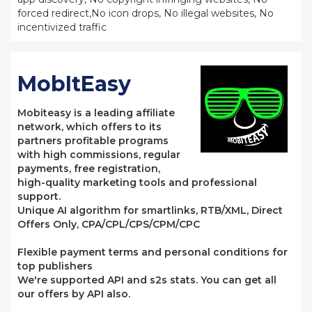
forced redirect,No icon drops, No illegal websites, No
incentivized traffic
MobItEasy
Mobiteasy is a leading affiliate
network, which offers to its
partners profitable programs
with high commissions, regular
payments, free registration,
high-quality marketing tools and professional
support.
Unique AI algorithm for smartlinks, RTB/XML, Direct
Offers Only, CPA/CPL/CPS/CPM/CPC
Flexible payment terms and personal conditions for
top publishers
We're supported API and s2s stats. You can get all
our offers by API also.