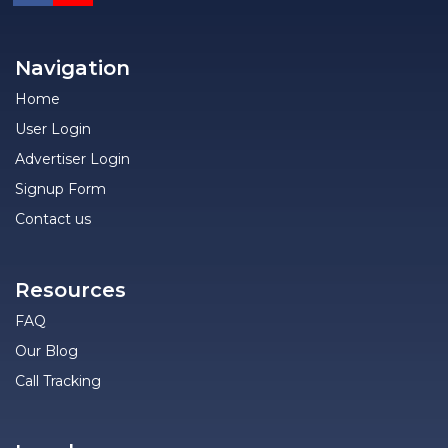
Navigation
Home
User Login
Advertiser Login
Signup Form
Contact us
Resources
FAQ
Our Blog
Call Tracking