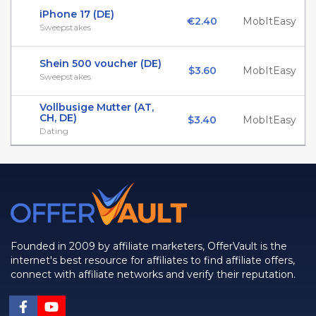
iPhone 17 (DE)
€2.40
MobItEasy
Sweepstakes
Shein 500 voucher (DE)
$3.60
MobItEasy
Sweepstakes
Vollbusige Mutter (AT,
CH, DE)
$3.40
MobItEasy
Dating
Founded in 2009 by affiliate marketers, OfferVault is the
internet's best resource for affiliates to find affiliate offers,
connect with affiliate networks and verify their reputation.