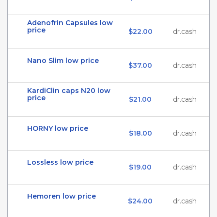
Adenofrin Capsules low
price
$22.00
dr.cash
Nano Slim low price
$37.00
dr.cash
KardiClin caps N20 low
price
$21.00
dr.cash
HORNY low price
$18.00
dr.cash
Lossless low price
$19.00
dr.cash
Hemoren low price
$24.00
dr.cash