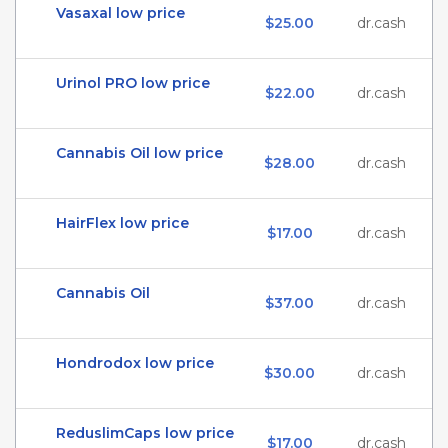
Vasaxal low price
$25.00
dr.cash
Urinol PRO low price
$22.00
dr.cash
Cannabis Oil low price
$28.00
dr.cash
HairFlex low price
$17.00
dr.cash
Cannabis Oil
$37.00
dr.cash
Hondrodox low price
$30.00
dr.cash
ReduslimCaps low price
$17.00
dr.cash