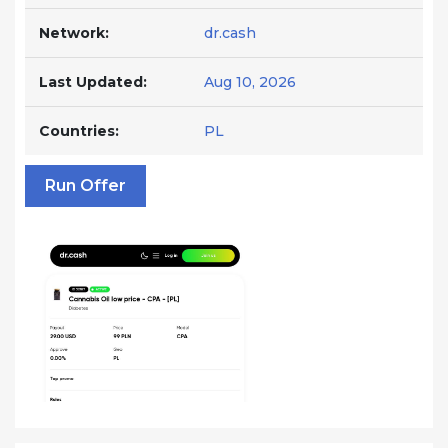
Network:
dr.cash
Last Updated:
Aug 10, 2026
Countries:
PL
Run Offer