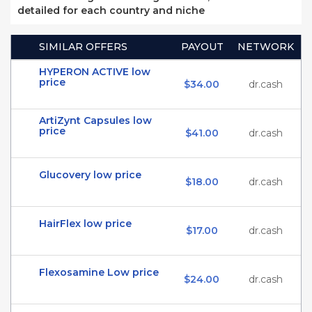
detailed for each country and niche
SIMILAR OFFERS
PAYOUT
NETWORK
HYPERON ACTIVE low
price
$34.00
dr.cash
ArtiZynt Capsules low
price
$41.00
dr.cash
Glucovery low price
$18.00
dr.cash
HairFlex low price
$17.00
dr.cash
Flexosamine Low price
$24.00
dr.cash