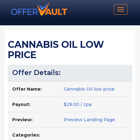
Toggle n
CANNABIS OIL LOW
PRICE
Offer Details:
Offer Name:
Cannabis Oil low price
Payout:
$29.00 / cpa
Preview:
Preview Landing Page
Categories: