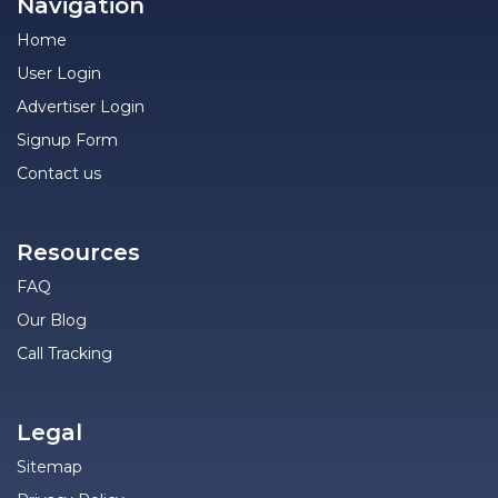
Navigation
Home
User Login
Advertiser Login
Signup Form
Contact us
Resources
FAQ
Our Blog
Call Tracking
Legal
Sitemap