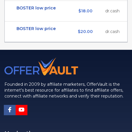
BOSTER low price
$18.00
dr.cash
BOSTER low price
$20.00
dr.cash
Founded in 2009 by affiliate marketers, OfferVault is the
internet's best resource for affiliates to find affiliate offers,
connect with affiliate networks and verify their reputation.