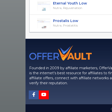
Eternal Youth Low
Nutra, Rejuvenation
Prostalis Low
Nutra, Prostatitis
Founded in 2009 by affiliate marketers, OfferVa
is the internet's best resource for affiliates to fi
affiliate offers, connect with affiliate networks 
verify their reputation.