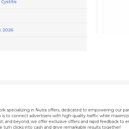
 Cystitis
, 2026
ork specializing in Nutra offers, dedicated to empowering our pa
 is to connect advertisers with high-quality traffic while maximi
st, and beyond, we offer exclusive offers and rapid feedback to e
e turn clicks into cash and drive remarkable results together!