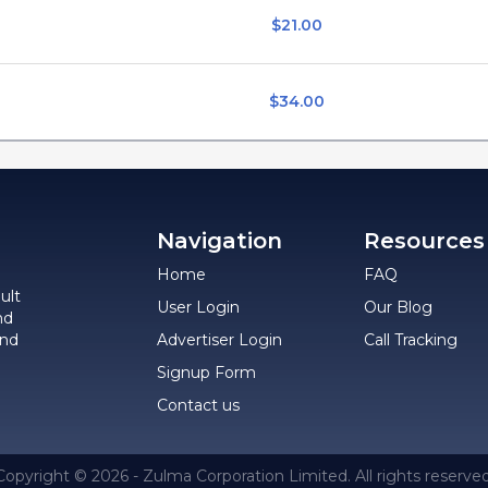
$21.00
$34.00
Navigation
Resources
Home
FAQ
ult
User Login
Our Blog
nd
and
Advertiser Login
Call Tracking
Signup Form
Contact us
Copyright © 2026 - Zulma Corporation Limited. All rights reserved