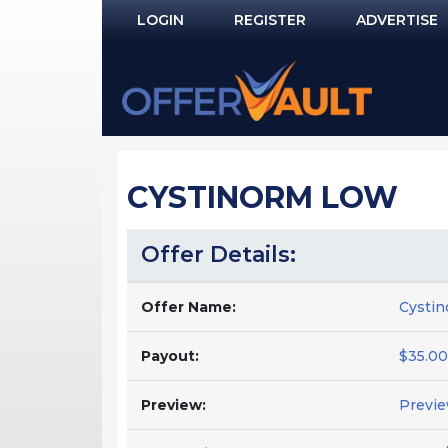
LOGIN
REGISTER
ADVERTISE
Log In
Remember Me?
PASSWORD RECOVERY
CYSTINORM LOW
NOT REGISTERED YET?
Offer Details:
Offer Name:
Cysti
Payout:
$35.00
Preview:
Previ