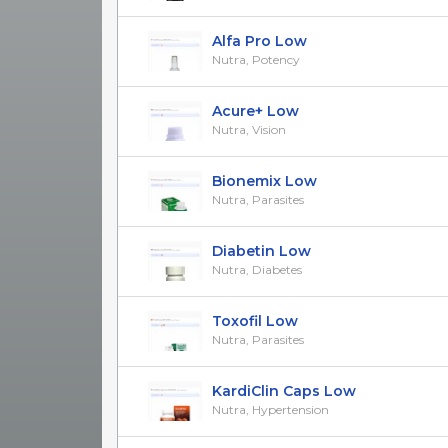
Alfa Pro Low
Nutra, Potency
Acure+ Low
Nutra, Vision
Bionemix Low
Nutra, Parasites
Diabetin Low
Nutra, Diabetes
Toxofil Low
Nutra, Parasites
KardiClin Caps Low
Nutra, Hypertension