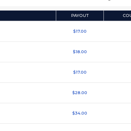
PAYOUT
CO
$17.00
$18.00
$17.00
$28.00
$34.00