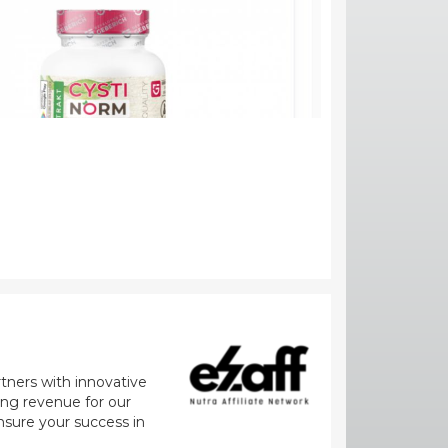
rtners with innovative
zing revenue for our
nsure your success in