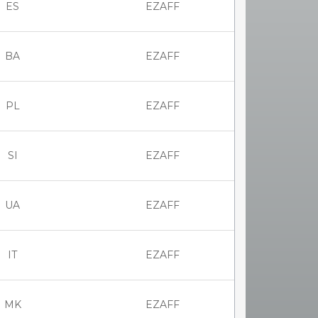
ES
EZAFF
BA
EZAFF
PL
EZAFF
SI
EZAFF
UA
EZAFF
IT
EZAFF
MK
EZAFF