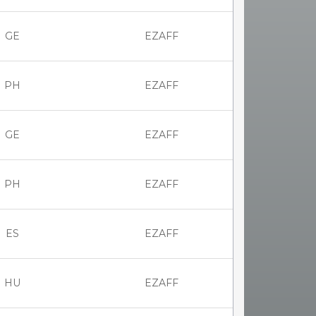
GE
EZAFF
PH
EZAFF
GE
EZAFF
PH
EZAFF
ES
EZAFF
HU
EZAFF