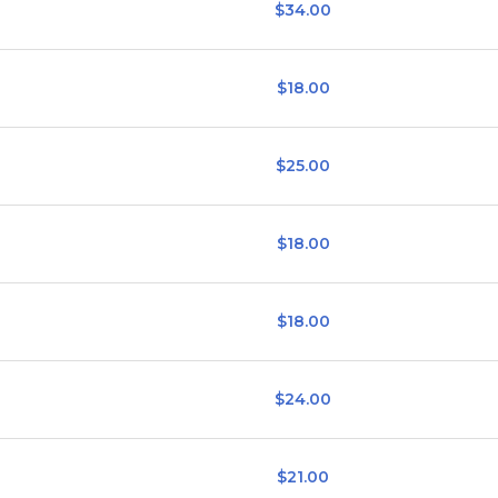
$34.00
$18.00
$25.00
$18.00
$18.00
$24.00
$21.00