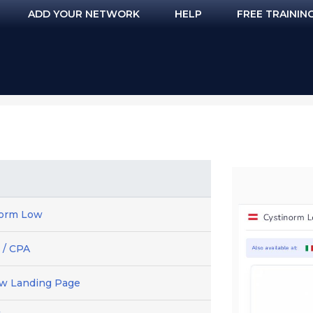
ADD YOUR NETWORK
HELP
FREE TRAININ
norm Low
 / CPA
ew Landing Page