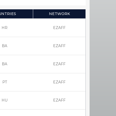
UNTRIES
NETWORK
HR
EZAFF
BA
EZAFF
BA
EZAFF
PT
EZAFF
HU
EZAFF