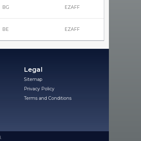
BG
EZAFF
BE
EZAFF
Legal
Sitemap
Privacy Policy
Terms and Conditions
.