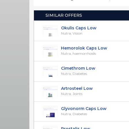
SIMILAR OFFERS
Okulis Caps Low
Nutra, Vision
Hemorolok Caps Low
Nutra, haemorrhoids
Cimethrom Low
Nutra, Diabetes
Artrosteel Low
Nutra, Joints
Glyvonorm Caps Low
Nutra, Diabetes
Prostalis Low