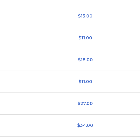
$13.00
$11.00
$18.00
$11.00
$27.00
$34.00