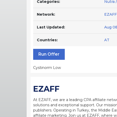
Categories:
Nutra /
Network:
EZAFF
Last Updated:
Aug 08
Countries:
AT
Run Offer
Cystinorm Low
EZAFF
At EZAFF, we are a leading CPA affiliate netw
solutions and exceptional support. Our mission
publishers. Operating in Turkey, the Middle Ea
affiliate marketing. Join us at EZAFF, where w