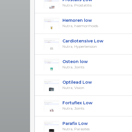
Nutra, Prostatitis
Hemoren low
Nutra, haemorrhoids
Cardiotensive Low
Nutra, Hypertension
Osteon low
Nutra, Joints
Optilead Low
Nutra, Vision
Fortuflex Low
Nutra, Joints
Parafix Low
Nutra, Parasites