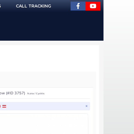
G
CALL TRACKING