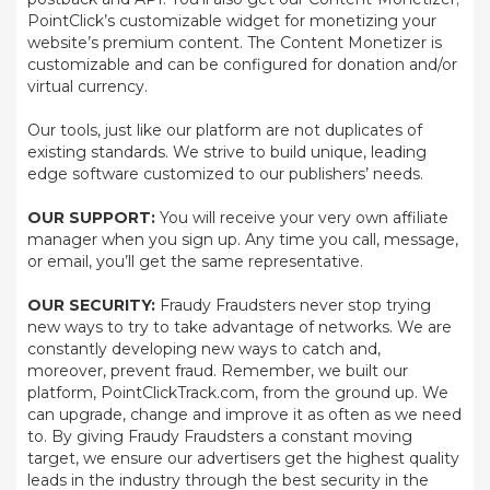
PointClick’s customizable widget for monetizing your
website’s premium content. The Content Monetizer is
customizable and can be configured for donation and/or
virtual currency.
Our tools, just like our platform are not duplicates of
existing standards. We strive to build unique, leading
edge software customized to our publishers’ needs.
OUR SUPPORT:
You will receive your very own affiliate
manager when you sign up. Any time you call, message,
or email, you’ll get the same representative.
OUR SECURITY:
Fraudy Fraudsters never stop trying
new ways to try to take advantage of networks. We are
constantly developing new ways to catch and,
moreover, prevent fraud. Remember, we built our
platform, PointClickTrack.com, from the ground up. We
can upgrade, change and improve it as often as we need
to. By giving Fraudy Fraudsters a constant moving
target, we ensure our advertisers get the highest quality
leads in the industry through the best security in the