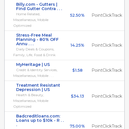
Billy.com - Gutters |
Find Gutter Contra . . .
Home Related,
52.50%
PointClickTrack
Miscellaneous, Mobile
Optimized
Stress-Free Meal
Planning - 80% OFF
Annu . . .
14.25%
PointClickTrack
Daily Deals & Coupons,
Family, Life, Food & Drink
MyHeritage | US
Credit & Identity Services,
$1.58
PointClickTrack
Miscellaneous, Mobile . . .
Treatment Resistant
Depression | US
Health & Beauty,
$34.13
PointClickTrack
Miscellaneous, Mobile
Optimized
Badcreditloans.com:
Loans up to $10k - R . .
.
75.00%
PointClickTrack