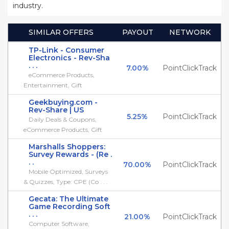
industry.
SIMILAR OFFERS
PAYOUT
NETWORK
TP-Link - Consumer
Electronics - Rev-Sha
. . .
7.00%
PointClickTrack
eCommerce Products,
Entertainment, Gift
Geekbuying.com -
Rev-Share | US
5.25%
PointClickTrack
Daily Deals & Coupons,
eCommerce Products, Gift
Marshalls Shoppers:
Survey Rewards - (Re .
. .
70.00%
PointClickTrack
Mobile Optimized, Surveys
& Quizzes, Type: CPE (Co . . .
Gecata: The Ultimate
Game Recording Soft
. . .
21.00%
PointClickTrack
Computer Software,