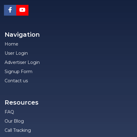
Navigation
Home
User Login
Advertiser Login
Signup Form
Contact us
Resources
FAQ
Our Blog
Call Tracking