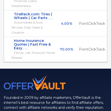
Financial, Loans,
Miscellaneous
TireRack.com: Tires |
Wheels | Car Parts . . .
Automobiles & Auto
4.00%
PointClickTrack
Services, Daily Deals &
Coupons . . .
Home Insurance
Quotes | Fast Free &
Easy . . .
70.00%
PointClickTrack
Family, Life, Financial, Home
Related
Founded in 2009 by affiliate marketers, OfferVault is the
internet's best resource for affiliates to find affiliate offers,
connect with affiliate networks and verify their reputation.