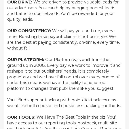
OUR DRIVE:
We are driven to provide valuable leads for
our advertisers. You can help by bringing honest leads
and traffic to our network. You’ll be rewarded for your
quality leads.
OUR CONSISTENCY:
We will pay you on time, every
time. Boasting false payout claims is not our style. We
are the best at paying consistently, on-time, every time,
without fail.
OUR PLATFORM:
Our Platform was built from the
ground up in 2008. Every day we work to improve it and
reshape it to our publishers’ needs. It is completely
proprietary and we have full control over every ounce of
code. This means we have the ability to adapt our
platform to changes that publishers like you suggest.
You'll find superior tracking with pointclicktrack.com as
we utilize both cookie and cookie-less tracking methods.
OUR TOOLS:
We Have The Best Tools in the biz. You’ll
have access to our reporting tools; postback, multi-site
postback and API. You’ll also get our Content-Monetizer;