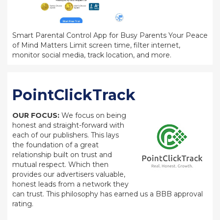
Smart Parental Control App for Busy Parents Your Peace
of Mind Matters Limit screen time, filter internet,
monitor social media, track location, and more.
PointClickTrack
OUR FOCUS:
We focus on being
honest and straight-forward with
each of our publishers. This lays
the foundation of a great
relationship built on trust and
mutual respect. Which then
provides our advertisers valuable,
honest leads from a network they
can trust. This philosophy has earned us a BBB approval
rating.