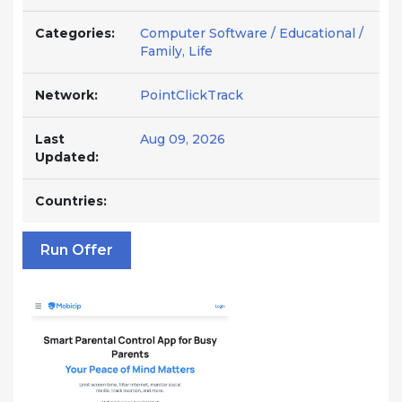
Categories:
Computer Software / Educational /
Family, Life
Network:
PointClickTrack
Last
Aug 09, 2026
Updated:
Countries:
Run Offer