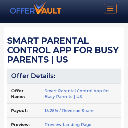
Toggle n
SMART PARENTAL
CONTROL APP FOR BUSY
PARENTS | US
Offer Details:
Offer
Smart Parental Control App for
Name:
Busy Parents | US
Payout:
13.25% / Revenue Share
Preview:
Preview Landing Page