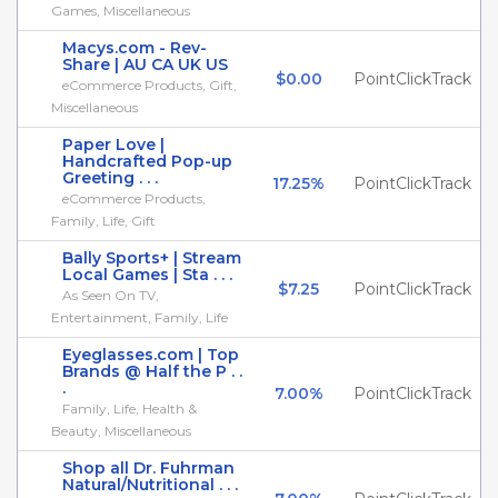
Games, Miscellaneous
Macys.com - Rev-
Share | AU CA UK US
$0.00
PointClickTrack
eCommerce Products, Gift,
Miscellaneous
Paper Love |
Handcrafted Pop-up
Greeting . . .
17.25%
PointClickTrack
eCommerce Products,
Family, Life, Gift
Bally Sports+ | Stream
Local Games | Sta . . .
$7.25
PointClickTrack
As Seen On TV,
Entertainment, Family, Life
Eyeglasses.com | Top
Brands @ Half the P . .
.
7.00%
PointClickTrack
Family, Life, Health &
Beauty, Miscellaneous
Shop all Dr. Fuhrman
Natural/Nutritional . . .