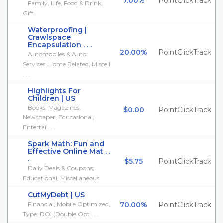
7.00%
PointClickTrack
Family, Life, Food & Drink,
Gift
Waterproofing |
Crawlspace
Encapsulation . . .
20.00%
PointClickTrack
Automobiles & Auto
Services, Home Related, Miscell
. . .
Highlights For
Children | US
Books, Magazines,
$0.00
PointClickTrack
Newspaper, Educational,
Entertai . . .
Spark Math: Fun and
Effective Online Mat . .
.
$5.75
PointClickTrack
Daily Deals & Coupons,
Educational, Miscellaneous
CutMyDebt | US
Financial, Mobile Optimized,
70.00%
PointClickTrack
Type: DOI (Double Opt . . .