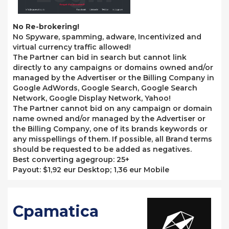
No Re-brokering!
No Spyware, spamming, adware, Incentivized and
virtual currency traffic allowed!
The Partner can bid in search but cannot link
directly to any campaigns or domains owned and/or
managed by the Advertiser or the Billing Company in
Google AdWords, Google Search, Google Search
Network, Google Display Network, Yahoo!
The Partner cannot bid on any campaign or domain
name owned and/or managed by the Advertiser or
the Billing Company, one of its brands keywords or
any misspellings of them. If possible, all Brand terms
should be requested to be added as negatives.
Best converting agegroup: 25+
Payout: $1,92 eur Desktop; 1,36 eur Mobile
Cpamatica