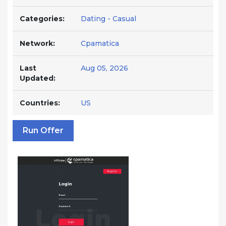
Categories:
Dating - Casual
Network:
Cpamatica
Last
Aug 05, 2026
Updated:
Countries:
US
Run Offer