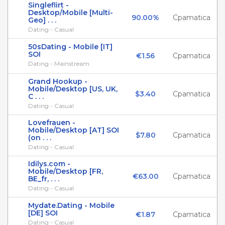
Singleflirt -
Desktop/Mobile [Multi-
90.00%
Cpamatica
Geo] . . .
Dating - Casual
50sDating - Mobile [IT]
SOI
€1.56
Cpamatica
Dating - Mainstream
Grand Hookup -
Mobile/Desktop [US, UK,
$3.40
Cpamatica
C . . .
Dating - Casual
Lovefrauen -
Mobile/Desktop [AT] SOI
$7.80
Cpamatica
(on . . .
Dating - Casual
Idilys.com -
Mobile/Desktop [FR,
€63.00
Cpamatica
BE_fr, . . .
Dating - Casual
Mydate.Dating - Mobile
[DE] SOI
€1.87
Cpamatica
Dating - Casual