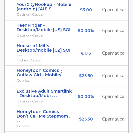
YourCityHookup - Mobile
(android) [AU] S . . .
$3.00
Cpamatica
Dating - Casual
TeenFinder -
Desktop/Mobile [US] SOI
90.00%
Cpamatica
Dating - Casual
House-of-Milfs -
Desktop/mobile [CZ] SOI
€1.13
Cpamatica
. . .
Niche - Dating
Honeytoon Comics -
Outlaw Girl - Mobile/ . . .
$25.50
Cpamatica
Comics
Exclusive Adult Smartlink
- Desktop/Mobi . . .
90.00%
Cpamatica
Dating - Casual
Honeytoon Comics -
Don’t Call Me Stepmom .
$25.50
Cpamatica
. .
Comics