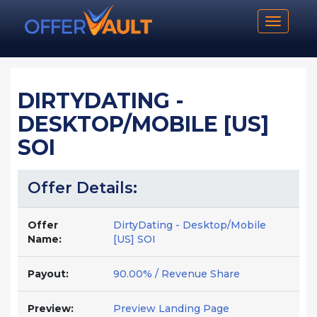
Toggle n
DIRTYDATING -
DESKTOP/MOBILE [US]
SOI
Offer Details:
Offer
DirtyDating - Desktop/Mobile
Name:
[US] SOI
Payout:
90.00% / Revenue Share
Preview:
Preview Landing Page