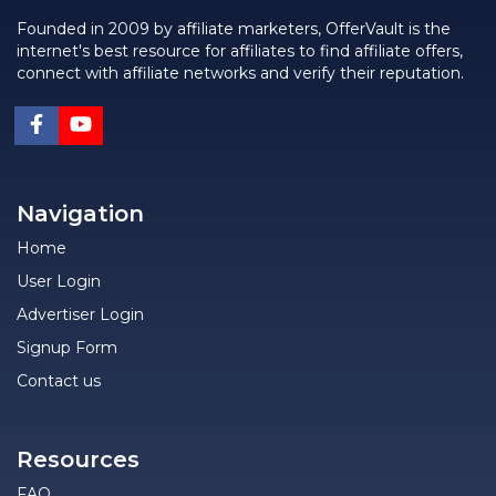
Founded in 2009 by affiliate marketers, OfferVault is the
internet's best resource for affiliates to find affiliate offers,
connect with affiliate networks and verify their reputation.
Navigation
Home
User Login
Advertiser Login
Signup Form
Contact us
Resources
FAQ