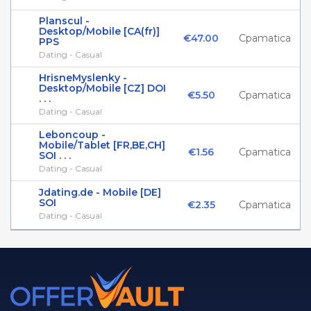
Planscul -
Desktop/Mobile [CA(fr)]
€47.00
Cpamatica
PPS
Dating - Casual
HrisneMyslenky -
Desktop/Mobile [CZ] DOI
€5.50
Cpamatica
. . .
Dating - Casual
Leboncoup -
Mobile/Tablet [FR,BE,CH]
€1.56
Cpamatica
SOI . . .
Dating - Casual
Jdating.de - Mobile [DE]
SOI
€2.35
Cpamatica
Dating - Casual