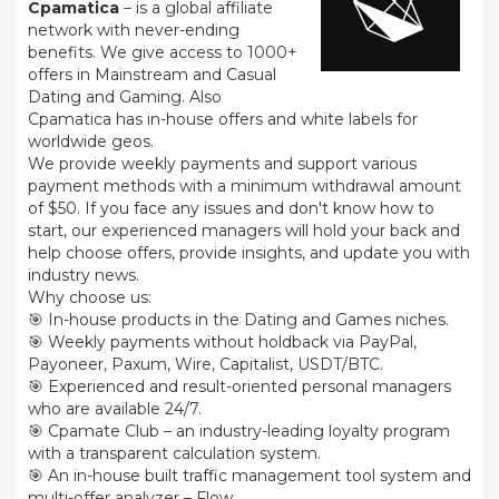
Cpamatica
– is a global affiliate
network with never-ending
benefits. We give access to 1000+
offers in Mainstream and Casual
Dating and Gaming. Also
Cpamatica has in-house offers and white labels for
worldwide geos.
We provide weekly payments and support various
payment methods with a minimum withdrawal amount
of $50. If you face any issues and don't know how to
start, our experienced managers will hold your back and
help choose offers, provide insights, and update you with
industry news.
Why choose us:
🎯 In-house products in the Dating and Games niches.
🎯 Weekly payments without holdback via PayPal,
Payoneer, Paxum, Wire, Capitalist, USDT/BTC.
🎯 Experienced and result-oriented personal managers
who are available 24/7.
🎯 Cpamate Club – an industry-leading loyalty program
with a transparent calculation system.
🎯 An in-house built traffic management tool system and
multi-offer analyzer – Flow.