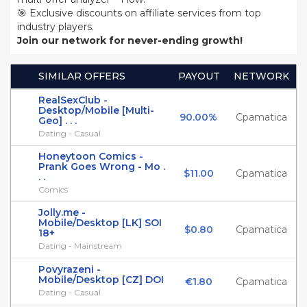
🎯 Exclusive discounts on affiliate services from top
industry players.
Join our network for never-ending growth!
SIMILAR OFFERS
PAYOUT
NETWORK
RealSexClub -
Desktop/Mobile [Multi-
90.00%
Cpamatica
Geo] . . .
Dating - Casual
Honeytoon Comics -
Prank Goes Wrong - Mo .
$11.00
Cpamatica
. .
Comics
Jolly.me -
Mobile/Desktop [LK] SOI
$0.80
Cpamatica
18+
Dating - Mainstream
Povyrazeni -
Mobile/Desktop [CZ] DOI
€1.80
Cpamatica
Dating - Casual