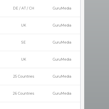
DE / AT / CH
GuruMedia
UK
GuruMedia
SE
GuruMedia
UK
GuruMedia
25 Countries
GuruMedia
26 Countries
GuruMedia