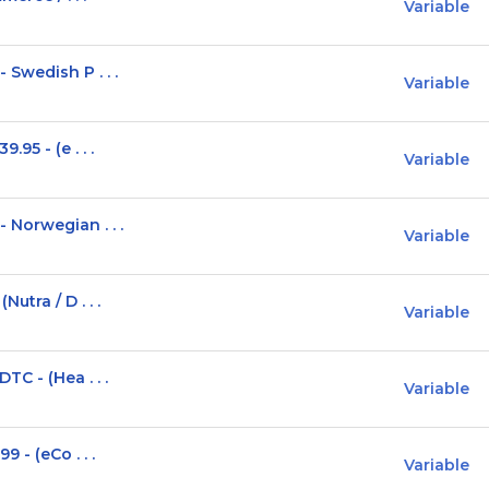
Variable
Swedish P . . .
Variable
95 - (e . . .
Variable
Norwegian . . .
Variable
tra / D . . .
Variable
C - (Hea . . .
Variable
 - (eCo . . .
Variable