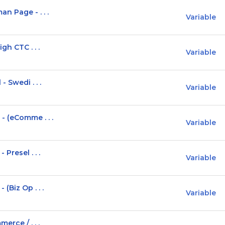
n Page - . . .
Variable
gh CTC . . .
Variable
 Swedi . . .
Variable
- (eComme . . .
Variable
Presel . . .
Variable
(Biz Op . . .
Variable
erce / . . .