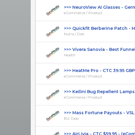
>>> NeuroView AI Glasses - Germa
eCommerce / Product
>>> Quickfit Berberine Patch - Hi
Nutra / Diet
>>> Vivera Sanovia - Best Funnel -
Health
>>> HeatMe Pro - CTC 39.95 GBP 
eCommerce / Product
>>> Keilini Bug Repellent Lamps - 
eCommerce / Product
>>> Mass Fortune Payouts - VSL - 
Biz Opp
>>> AirLivia - CTC $59.95 - (eComm