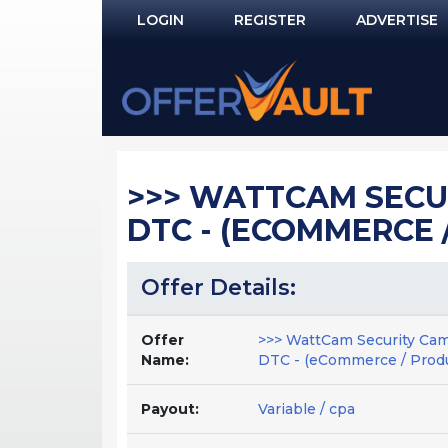
LOGIN
REGISTER
ADVERTISE
Log In
Remember Me?
PASSWORD RECOVERY
>>> WATTCAM SECUR
NOT REGISTERED YET?
DTC - (ECOMMERCE /
Offer Details:
Offer
>>> WattCam Security Cam
Name:
DTC - (eCommerce / Produ
Payout:
Variable / cpa