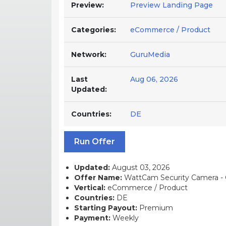
Preview:
Preview Landing Page
Categories:
eCommerce / Product
Network:
GuruMedia
Last
Aug 06, 2026
Updated:
Countries:
DE
Run Offer
Updated:
August 03, 2026
Offer Name:
WattCam Security Camera - 
Vertical:
eCommerce / Product
Countries:
DE
Starting Payout:
Premium
Payment:
Weekly