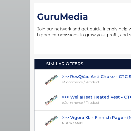
GuruMedia
Join our network and get quick, friendly help 
higher commissions to grow your profit, and s
SIMILAR OFFERS
>>> ResQVac Anti Choke - CTC $39.
eCommerce / Product
>>> WellaHeat Heated Vest - CTC 
eCommerce / Product
>>> Vigora XL - Finnish Page - (Nut
Nutra / Male