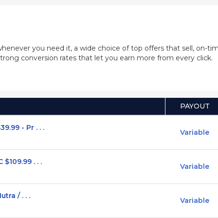
whenever you need it, a wide choice of top offers that sell, on-
trong conversion rates that let you earn more from every click.
PAYOUT
99 - Pr . . .
Variable
$109.99 . . .
Variable
ra / . . .
Variable