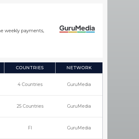
time weekly payments,
COUNTRIES
NETWORK
4 Countries
GuruMedia
25 Countries
GuruMedia
FI
GuruMedia