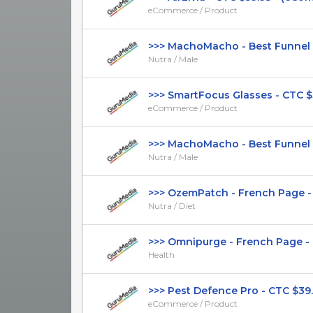
eCommerce / Product
>>> MachoMacho - Best Funnel - 
Nutra / Male
>>> SmartFocus Glasses - CTC $39.
eCommerce / Product
>>> MachoMacho - Best Funnel - 
Nutra / Male
>>> OzemPatch - French Page - (Nu
Nutra / Diet
>>> Omnipurge - French Page - DT
Health
>>> Pest Defence Pro - CTC $39.99
eCommerce / Product