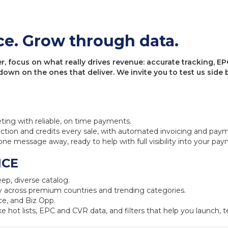
ce. Grow through data.
 focus on what really drives revenue: accurate tracking, EPC
 down on the ones that deliver. We invite you to test us sid
eting with reliable, on time payments.
ction and credits every sale, with automated invoicing and pay
one message away, ready to help with full visibility into your pa
NCE
ep, diverse catalog.
 across premium countries and trending categories.
e, and Biz Opp.
ke hot lists, EPC and CVR data, and filters that help you launch, te