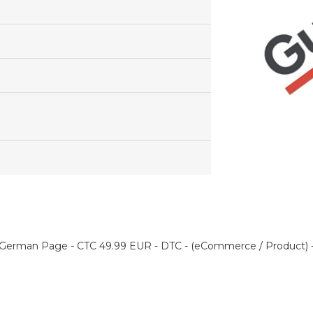
German Page - CTC 49.99 EUR - DTC - (eCommerce / Product) -