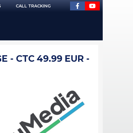
G
CALL TRACKING
- CTC 49.99 EUR -