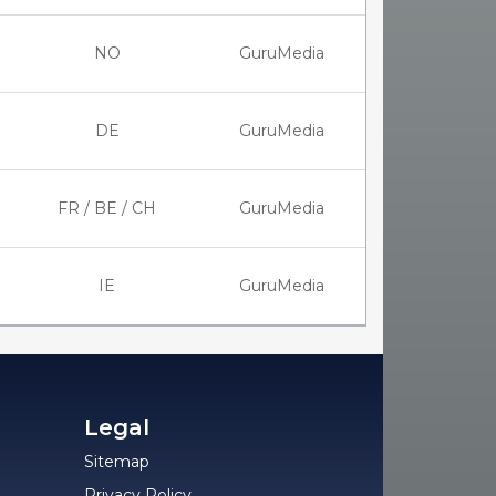
NO
GuruMedia
DE
GuruMedia
FR / BE / CH
GuruMedia
IE
GuruMedia
Legal
Sitemap
Privacy Policy