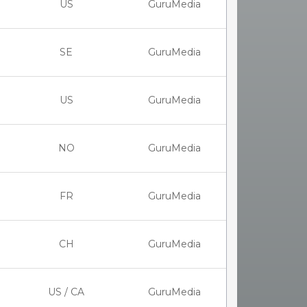
US
GuruMedia
SE
GuruMedia
US
GuruMedia
NO
GuruMedia
FR
GuruMedia
CH
GuruMedia
US / CA
GuruMedia