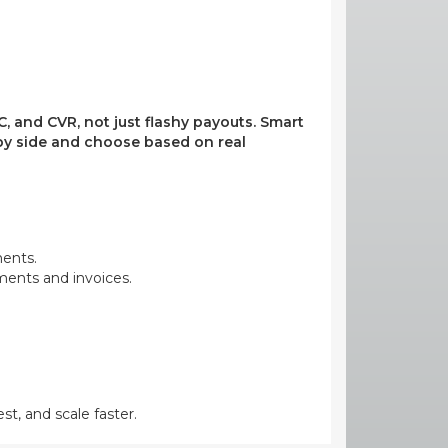
, and CVR, not just flashy payouts. Smart
e by side and choose based on real
ments.
yments and invoices.
st, and scale faster.