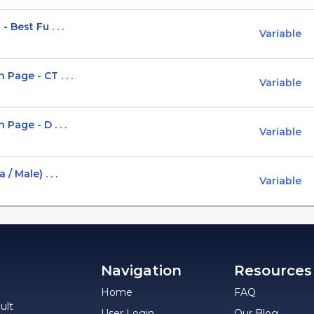
Best Fu . . .
Variable
Page - CT . . .
Variable
Page - D . . .
Variable
 Male) . . .
Variable
Navigation
Resources
Home
FAQ
ult
User Login
Our Blog