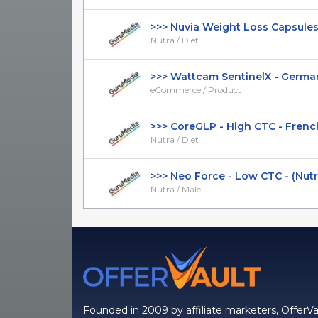
>>> Nuvia Weight Loss Capsules - 
Nutra / Diet
>>> Wattcam SentinelX - German 
eCommerce / Product
>>> CoreGLP - High CTC - French 
Nutra / Diet
>>> Neo Force - Low CTC - (Nutra /
Nutra / Male
Founded in 2009 by affiliate marketers, OfferVa