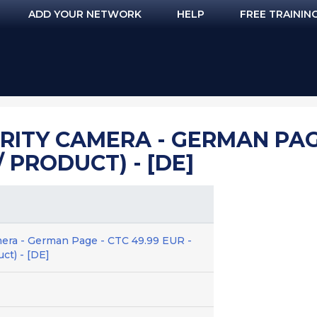
ADD YOUR NETWORK
HELP
FREE TRAININ
ITY CAMERA - GERMAN PAGE 
 PRODUCT) - [DE]
era - German Page - CTC 49.99 EUR -
ct) - [DE]