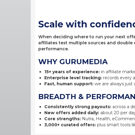
Scale with confiden
When deciding where to run your next offer,
affiliates test multiple sources and double
performance.
WHY GURUMEDIA
15+ years of experience:
in affiliate mark
Enterprise level tracking:
records every a
Fast, human support:
we are always just 
BREADTH & PERFORMA
Consistently strong payouts:
across a de
New offers added daily:
about 20 per day
Core strengths:
Nutra, Health, eCommerc
3,000+ curated offers:
plus smart tools li