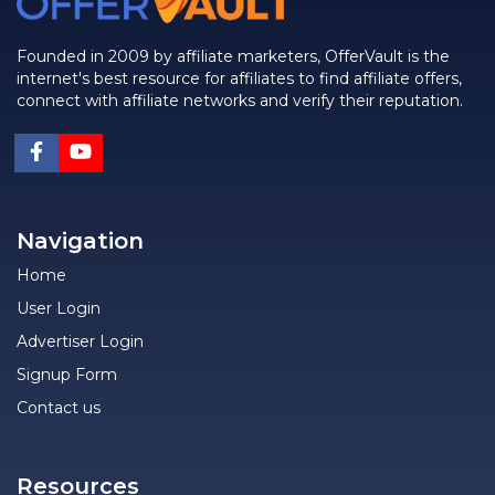
Founded in 2009 by affiliate marketers, OfferVault is the
internet's best resource for affiliates to find affiliate offers,
connect with affiliate networks and verify their reputation.
Navigation
Home
User Login
Advertiser Login
Signup Form
Contact us
Resources