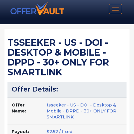
Toggle n
TSSEEKER - US - DOI -
DESKTOP & MOBILE -
DPPD - 30+ ONLY FOR
SMARTLINK
Offer Details:
Offer
tsseeker - US - DOI - Desktop &
Name:
Mobile - DPPD - 30+ ONLY FOR
SMARTLINK
Payout:
$2.52 / fixed