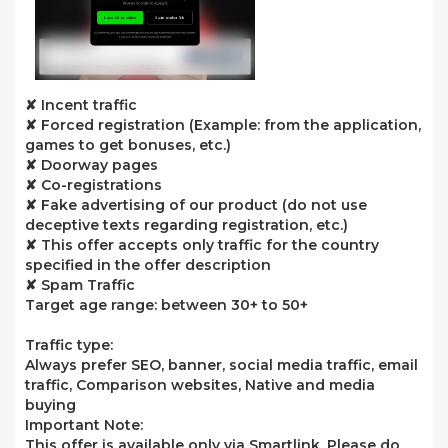
✘ Incent traffic
✘ Forced registration (Example: from the application,
games to get bonuses, etc.)
✘ Doorway pages
✘ Co-registrations
✘ Fake advertising of our product (do not use
deceptive texts regarding registration, etc.)
✘ This offer accepts only traffic for the country
specified in the offer description
✘ Spam Traffic
Target age range: between 30+ to 50+
Traffic type:
Always prefer SEO, banner, social media traffic, email
traffic, Comparison websites, Native and media
buying
Important Note:
This offer is available only via Smartlink. Please do