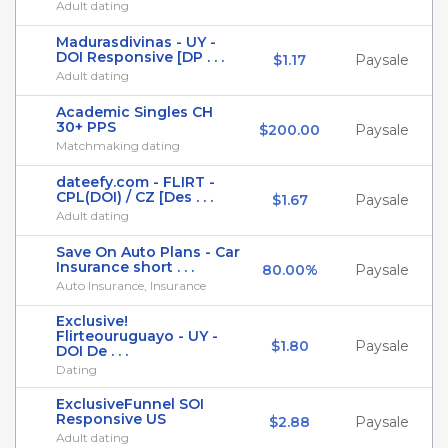
Adult dating
Madurasdivinas - UY -
DOI Responsive [DP . . .
$1.17
Paysale
Adult dating
Academic Singles CH
30+ PPS
$200.00
Paysale
Matchmaking dating
dateefy.com - FLIRT -
CPL(DOI) / CZ [Des . . .
$1.67
Paysale
Adult dating
Save On Auto Plans - Car
Insurance short . . .
80.00%
Paysale
Auto Insurance, Insurance
Exclusive!
Flirteouruguayo - UY -
$1.80
Paysale
DOI De . . .
Dating
ExclusiveFunnel SOI
Responsive US
$2.88
Paysale
Adult dating