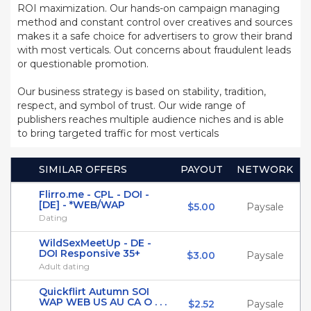
ROI maximization. Our hands-on campaign managing
method and constant control over creatives and sources
makes it a safe choice for advertisers to grow their brand
with most verticals. Out concerns about fraudulent leads
or questionable promotion.
Our business strategy is based on stability, tradition,
respect, and symbol of trust. Our wide range of
publishers reaches multiple audience niches and is able
to bring targeted traffic for most verticals
SIMILAR OFFERS
PAYOUT
NETWORK
Flirro.me - CPL - DOI -
[DE] - *WEB/WAP
$5.00
Paysale
Dating
WildSexMeetUp - DE -
DOI Responsive 35+
$3.00
Paysale
Adult dating
Quickflirt Autumn SOI
WAP WEB US AU CA O . . .
$2.52
Paysale