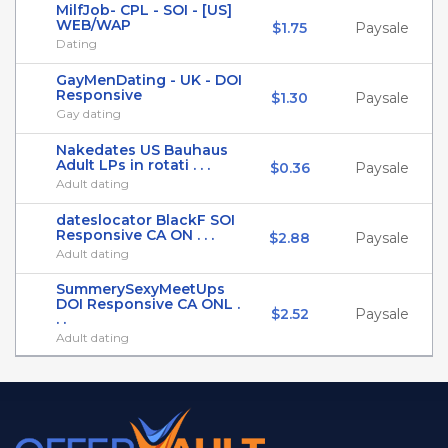
MilfJob- CPL - SOI - [US]
WEB/WAP
$1.75
Paysale
Dating
GayMenDating - UK - DOI
Responsive
$1.30
Paysale
Gay dating
Nakedates US Bauhaus
Adult LPs in rotati . . .
$0.36
Paysale
Adult dating
dateslocator BlackF SOI
Responsive CA ON . . .
$2.88
Paysale
Adult dating
SummerySexyMeetUps
DOI Responsive CA ONL .
$2.52
Paysale
. .
Adult dating