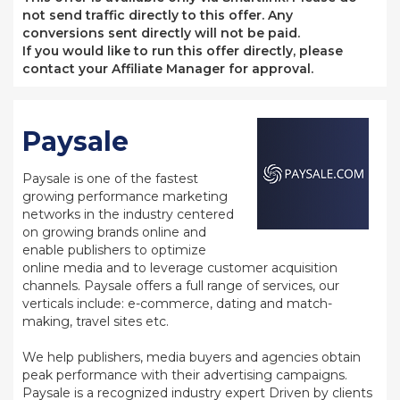
not send traffic directly to this offer. Any
conversions sent directly will not be paid.
If you would like to run this offer directly, please
contact your Affiliate Manager for approval.
Paysale
Paysale is one of the fastest
growing performance marketing
networks in the industry centered
on growing brands online and
enable publishers to optimize
online media and to leverage customer acquisition
channels. Paysale offers a full range of services, our
verticals include: e-commerce, dating and match-
making, travel sites etc.
We help publishers, media buyers and agencies obtain
peak performance with their advertising campaigns.
Paysale is a recognized industry expert Driven by clients