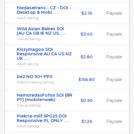
hledasetrans - CZ - DOI -
Desktop & Mobi . . .
$2.16
Paysale
Adult dating
Wild Asian Babes SOI
(AU CA GB IE NZ US . . .
$3.40
Paysale
Casual dating
Kissymagoo SOI
Responsive AU CA US NZ
$2.80
Paysale
UK . . .
Adult dating
be2 NO 30+ PPS
$156.80
Paysale
Matchmaking dating
NamoradasFofos SOI (BR
PT) (mobile+web)
$0.90
Paysale
Casual dating
Piekne-milf SPG25 DOI
Responsive PL ONLY . . .
$1.26
Paysale
Adult dating