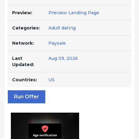
Preview:
Preview Landing Page
Categories:
Adult dating
Network:
Paysale
Last
Aug 09, 2026
Updated:
Countries:
US
Run Offer