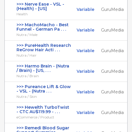
>>> Nerve Ease - VSL -
(Health) - [US]
Variable
GuruMedia
Health
>>> MachoMacho - Best
Funnel - German Pa . . .
Variable
GuruMedia
Nutra / Male
>>> PureHealth Research
ReGrow Hair Acti . . .
Variable
GuruMedia
Nutra / Hair
>>> Harmo Brain - (Nutra
/ Brain) - [US, . . .
Variable
GuruMedia
Nutra / Brain
>>> Pureance Lift & Glow
- VSL - (Nutra . . .
Variable
GuruMedia
Nutra / Skin
>>> Hewelth TurboTwist
- CTC AU$119.99 - . . .
Variable
GuruMedia
eCommerce / Product
>>> Remedi Blood Sugar