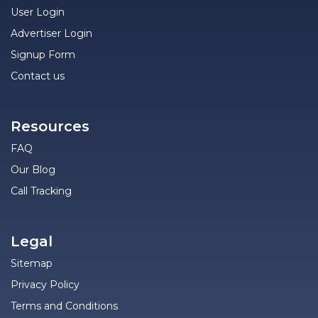
User Login
Advertiser Login
Signup Form
Contact us
Resources
FAQ
Our Blog
Call Tracking
Legal
Sitemap
Privacy Policy
Terms and Conditions