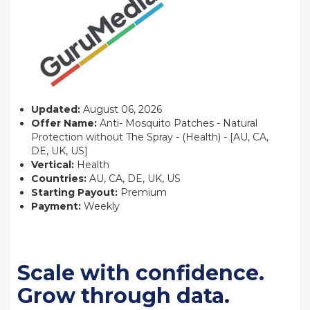
Updated:
August 06, 2026
Offer Name:
Anti- Mosquito Patches - Natural
Protection without The Spray - (Health) - [AU, CA,
DE, UK, US]
Vertical:
Health
Countries:
AU, CA, DE, UK, US
Starting Payout:
Premium
Payment:
Weekly
Scale with confidence.
Grow through data.