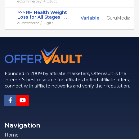
eCommerce / Product
>>> RH Health Weight
Loss for All Stages . . .
Variable
GuruMedia
eCommerce / Digital
Founded in 2009 by affiliate marketers, OfferVault is the
internet's best resource for affiliates to find affiliate offers,
connect with affiliate networks and verify their reputation.
Navigation
Home