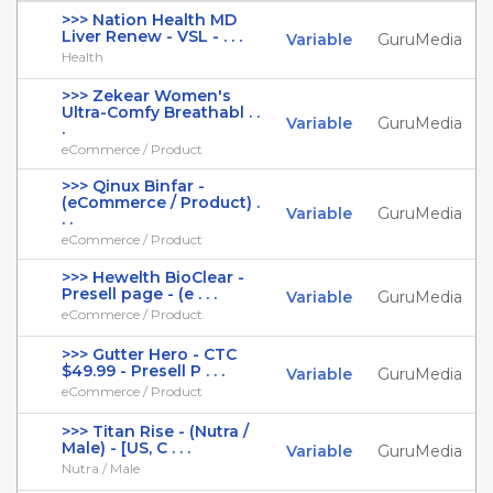
>>> Nation Health MD
Liver Renew - VSL - . . .
Variable
GuruMedia
Health
>>> Zekear Women's
Ultra-Comfy Breathabl . .
Variable
GuruMedia
.
eCommerce / Product
>>> Qinux Binfar -
(eCommerce / Product) .
Variable
GuruMedia
. .
eCommerce / Product
>>> Hewelth BioClear -
Presell page - (e . . .
Variable
GuruMedia
eCommerce / Product
>>> Gutter Hero - CTC
$49.99 - Presell P . . .
Variable
GuruMedia
eCommerce / Product
>>> Titan Rise - (Nutra /
Male) - [US, C . . .
Variable
GuruMedia
Nutra / Male