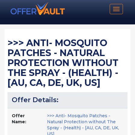
Toggle n
>>> ANTI- MOSQUITO
PATCHES - NATURAL
PROTECTION WITHOUT
THE SPRAY - (HEALTH) -
[AU, CA, DE, UK, US]
Offer Details:
Offer
>>> Anti- Mosquito Patches -
Name:
Natural Protection without The
Spray - (Health) - [AU, CA, DE, UK,
US]