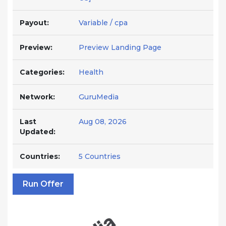
Payout:
Variable / cpa
Preview:
Preview Landing Page
Categories:
Health
Network:
GuruMedia
Last
Aug 08, 2026
Updated:
Countries:
5 Countries
Run Offer