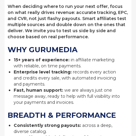
When deciding where to run your next offer, focus
on what really drives revenue: accurate tracking, EPC,
and CVR, not just flashy payouts. Smart affiliates test
multiple sources and double down on the ones that
deliver. We invite you to test us side by side and
choose based on real performance.
WHY GURUMEDIA
15+ years of experience:
in affiliate marketing
with reliable, on time payments.
Enterprise level tracking:
records every action
and credits every sale, with automated invoicing
and payments.
Fast, human support:
we are always just one
message away, ready to help with full visibility into
your payments and invoices.
BREADTH & PERFORMANCE
Consistently strong payouts:
across a deep,
diverse catalog.