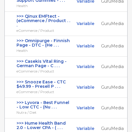
Support Gummies - . . .
Variable
GuruMedia
Health
>>> Qinux EMFtect -
(eCommerce / Product . .
Variable
GuruMedia
.
eCommerce / Product
>>> Omnipurge - Finnish
Page - DTC - (He . . .
Variable
GuruMedia
Health
>>> Casekis Vital Ring -
German Page - C . . .
Variable
GuruMedia
eCommerce / Product
>>> Snooze Ease - CTC
$49.99 - Presell P . . .
Variable
GuruMedia
eCommerce / Product
>>> Lyvora - Best Funnel
- Low CTC - (Nu . . .
Variable
GuruMedia
Nutra / Diet
>>> Hume Health Band
2.0 - Lower CPA - ( . . .
Variable
GuruMedia