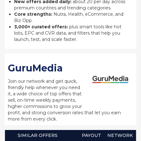
New offers added daily:
about 20 per day across
premium countries and trending categories.
Core strengths:
Nutra, Health, eCommerce, and
Biz Opp.
3,000+ curated offers:
plus smart tools like hot
lists, EPC and CVR data, and filters that help you
launch, test, and scale faster.
GuruMedia
Join our network and get quick,
friendly help whenever you need
it, a wide choice of top offers that
sell, on-time weekly payments,
higher commissions to grow your
profit, and strong conversion rates that let you earn
more from every click.
SIMILAR OFFERS
PAYOUT
NETWORK