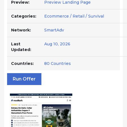
Preview:
Preview Landing Page
Categories:
Ecommerce / Retail / Survival
Network:
SmartAdv
Last
Aug 10, 2026
Updated:
Countries:
80 Countries
Run Offer