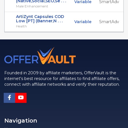
(Native,Social,SEO,Se . . .
Variable
SmartAdv
Male Enhancement
ArtiZynt Capsules COD
Low [PT] (Banner,N . . .
Variable
SmartAdv
Health
Founded in 2009 by affiliate marketers, OfferVault is the
internet's best resource for affiliates to find affiliate offers,
connect with affiliate networks and verify their reputation.
Navigation