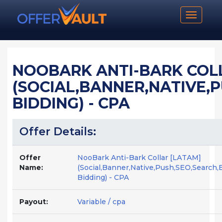
Toggle n
NOOBARK ANTI-BARK COL
(SOCIAL,BANNER,NATIVE,
BIDDING) - CPA
Offer Details:
Offer
NooBark Anti-Bark Collar [LATAM]
Name:
(Social,Banner,Native,Push,SEO,Search,
Bidding) - CPA
Payout:
Variable / cpa