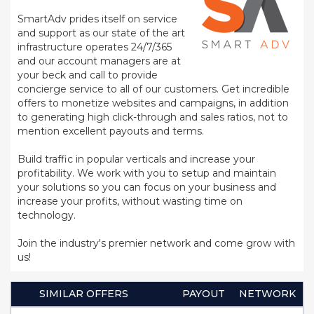
SmartAdv prides itself on service
and support as our state of the art
infrastructure operates 24/7/365
and our account managers are at
your beck and call to provide
concierge service to all of our customers. Get incredible
offers to monetize websites and campaigns, in addition
to generating high click-through and sales ratios, not to
mention excellent payouts and terms.
Build traffic in popular verticals and increase your
profitability. We work with you to setup and maintain
your solutions so you can focus on your business and
increase your profits, without wasting time on
technology.
Join the industry's premier network and come grow with
us!
SIMILAR OFFERS
PAYOUT
NETWORK