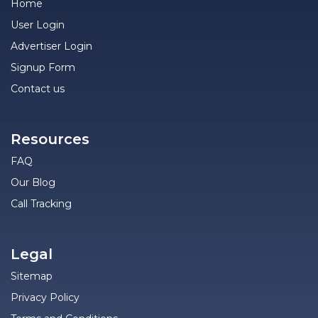
Home
User Login
Advertiser Login
Signup Form
Contact us
Resources
FAQ
Our Blog
Call Tracking
Legal
Sitemap
Privacy Policy