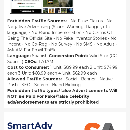
Forbidden Traffic Sources:
- No False Claims - No
Negative Advertising (Scam, Warning, Danger, etc.
language) - No Brand Impersonation - No Claims Of
Being The Official Site - No Fake Inventor Stories - No
Incent - No Co-Reg - No Survey - No SMS - No Adult -
Ask AM For Email Traffic
Language:
Spanish
Conversion Point:
Valid Sale (CC
Submit)
GEOs:
LATAM
Cost to Consumer:
1 Unit: $89.99 each 2 Unit: $74.99
each 3 Unit: $68.99 each 4 Unit: $62.99 each
Allowed Traffic Sources:
- Social - Banner - Native -
Push - SEO - Search - Brand Bidding
Forbidden traffic types/false Advertisements Will
NOT Be Paid For
Fake/false celebrity
ads/endorsements are strictly prohibited
SmartAdv