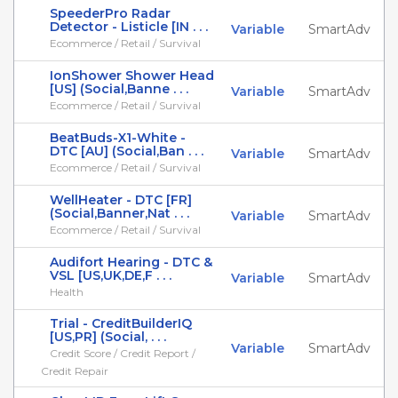
SpeederPro Radar
Detector - Listicle [IN . . .
Variable
SmartAdv
Ecommerce / Retail / Survival
IonShower Shower Head
[US] (Social,Banne . . .
Variable
SmartAdv
Ecommerce / Retail / Survival
BeatBuds-X1-White -
DTC [AU] (Social,Ban . . .
Variable
SmartAdv
Ecommerce / Retail / Survival
WellHeater - DTC [FR]
(Social,Banner,Nat . . .
Variable
SmartAdv
Ecommerce / Retail / Survival
Audifort Hearing - DTC &
VSL [US,UK,DE,F . . .
Variable
SmartAdv
Health
Trial - CreditBuilderIQ
[US,PR] (Social, . . .
Variable
SmartAdv
Credit Score / Credit Report /
Credit Repair