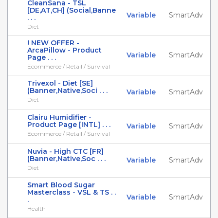
CleanSana - TSL
[DE,AT,CH] (Social,Banne
Variable
SmartAdv
. . .
Diet
! NEW OFFER -
ArcaPillow - Product
Variable
SmartAdv
Page . . .
Ecommerce / Retail / Survival
Trivexol - Diet [SE]
(Banner,Native,Soci . . .
Variable
SmartAdv
Diet
Clairu Humidifier -
Product Page [INTL] . . .
Variable
SmartAdv
Ecommerce / Retail / Survival
Nuvia - High CTC [FR]
(Banner,Native,Soc . . .
Variable
SmartAdv
Diet
Smart Blood Sugar
Masterclass - VSL & TS . .
Variable
SmartAdv
.
Health