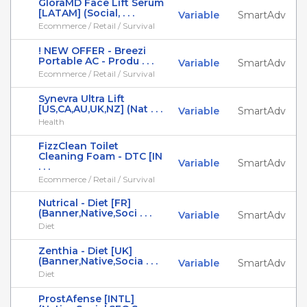
GloraMD Face Lift Serum
[LATAM] (Social, . . .
Variable
SmartAdv
Ecommerce / Retail / Survival
! NEW OFFER - Breezi
Portable AC - Produ . . .
Variable
SmartAdv
Ecommerce / Retail / Survival
Synevra Ultra Lift
[US,CA,AU,UK,NZ] (Nat . . .
Variable
SmartAdv
Health
FizzClean Toilet
Cleaning Foam - DTC [IN
Variable
SmartAdv
. . .
Ecommerce / Retail / Survival
Nutrical - Diet [FR]
(Banner,Native,Soci . . .
Variable
SmartAdv
Diet
Zenthia - Diet [UK]
(Banner,Native,Socia . . .
Variable
SmartAdv
Diet
ProstAfense [INTL]