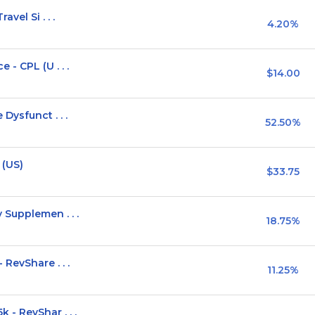
vel Si . . .
4.20%
- CPL (U . . .
$14.00
Dysfunct . . .
52.50%
 (US)
$33.75
Supplemen . . .
18.75%
RevShare . . .
11.25%
- RevShar . . .