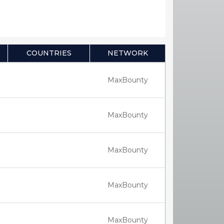
COUNTRIES
NETWORK
MaxBounty
MaxBounty
MaxBounty
MaxBounty
MaxBounty