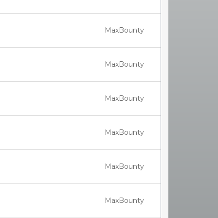
MaxBounty
MaxBounty
MaxBounty
MaxBounty
MaxBounty
MaxBounty