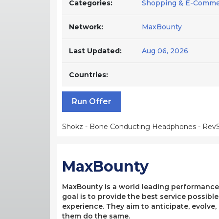
Categories:
Shopping & E-Comme
Network:
MaxBounty
Last Updated:
Aug 06, 2026
Countries:
Run Offer
Shokz - Bone Conducting Headphones - RevS
MaxBounty
MaxBounty is a world leading performance-b
goal is to provide the best service possibl
experience. They aim to anticipate, evolve
them do the same.