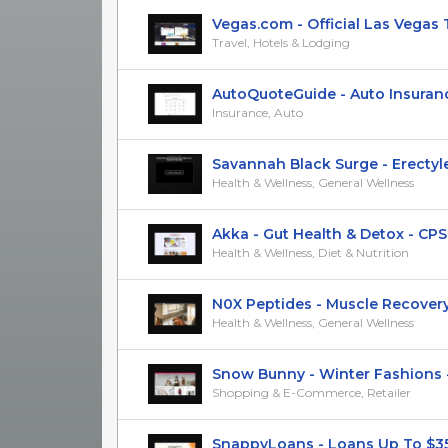
Vegas.com - Official Las Vegas Tra
Travel, Hotels & Lodging
AutoQuoteGuide - Auto Insurance 
Insurance, Auto
Savannah Black Surge - Erectyle 
Health & Wellness, General Wellness
Akka - Gut Health & Detox - CPS
Health & Wellness, Diet & Nutrition
N0X Peptides - Muscle Recovery 
Health & Wellness, General Wellness
Snow Bunny - Winter Fashions - 
Shopping & E-Commerce, Retailer
SnappyLoans - Loans Up To $35k 