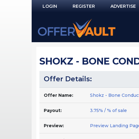
LOGIN
REGISTER
ADVERTISE
Log In
Remember Me?
PASSWORD RECOVERY
SHOKZ - BONE COND
NOT REGISTERED YET?
Offer Details:
Offer Name:
Shokz - Bone Conduc
Payout:
3.75% / % of sale
Preview:
Preview Landing Pag