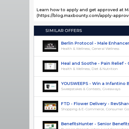
Learn how to apply and get approved at M
(https://blog.maxbounty.com/apply-appro
SIMILAR OFFERS
Berlin Protocol - Male Enhanceme
Health & Wellness, General Wellness
Heal and Soothe - Pain Relief - CP
Health & Wellness, Diet & Nutrition
YOUSWEEPS - Win a Infantino Bab
Sweepstakes & Contests, Giveaways
FTD - Flower Delivery - RevShar
Shopping & E-Commerce, Consumer Go
BenefitsHunter - Senior Benefits -