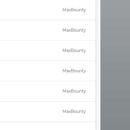
MaxBounty
MaxBounty
MaxBounty
MaxBounty
MaxBounty
MaxBounty