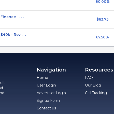
80.00%
nance - . . .
$63.75
0k - Rev . . .
67.50%
Navigation
Resources
Home
FAQ
ult
User Login
Our Blog
nd
and
Advertiser Login
Call Tracking
Signup Form
Contact us