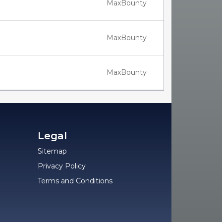
MaxBounty
MaxBounty
MaxBounty
Legal
Sitemap
Privacy Policy
Terms and Conditions