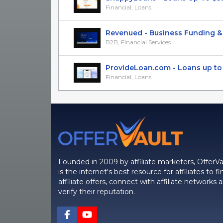
Financial, Loans
Revenued - Business Funding & Fi
B2B, Financial Services
ProvideLoan.com - Loans up to $4
Financial, Loans
Founded in 2009 by affiliate marketers, OfferVa
is the internet's best resource for affiliates to fi
affiliate offers, connect with affiliate networks 
verify their reputation.