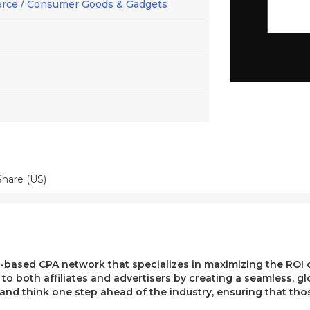
rce / Consumer Goods & Gadgets
hare (US)
ased CPA network that specializes in maximizing the ROI of 
e to both affiliates and advertisers by creating a seamless, g
, and think one step ahead of the industry, ensuring that t