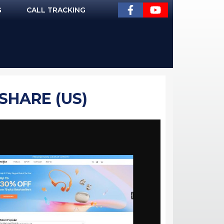
G
CALL TRACKING
SHARE (US)