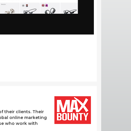
their clients. Their
lobal online marketing
hose who work with