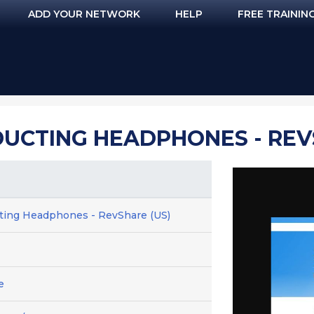
ADD YOUR NETWORK
HELP
FREE TRAININ
UCTING HEADPHONES - REV
ting Headphones - RevShare (US)
e