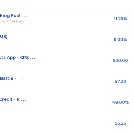
ng Fuel . . .
11.25%
ods & Gadgets
(US)
9.00%
App - CPS . . .
$30.00
ttle - . . .
$7.20
dit - R . . .
48.00%
$5.25