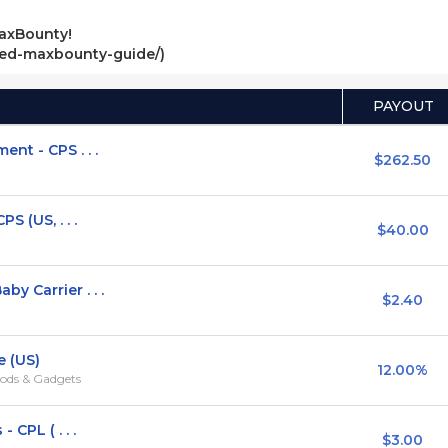
axBounty!
ved-maxbounty-guide/)
PAYOUT
nt - CPS . . .
$262.50
S (US, . . .
$40.00
y Carrier . . .
$2.40
e (US)
12.00%
ods & Gadgets
 CPL ( . . .
$3.00