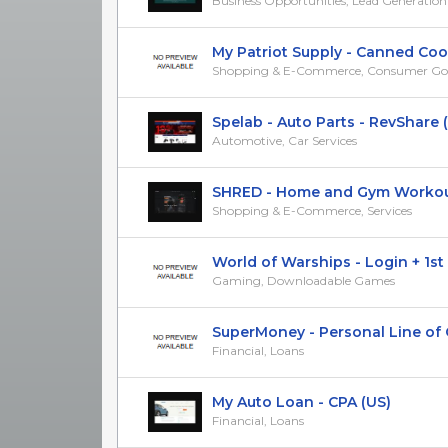
Business Opportunities, Lead Generation
My Patriot Supply - Canned Cooki
Shopping & E-Commerce, Consumer Go
Spelab - Auto Parts - RevShare 
Automotive, Car Services
SHRED - Home and Gym Workouts 
Shopping & E-Commerce, Services
World of Warships - Login + 1st Ba
Gaming, Downloadable Games
SuperMoney - Personal Line of Cre
Financial, Loans
My Auto Loan - CPA (US)
Financial, Loans