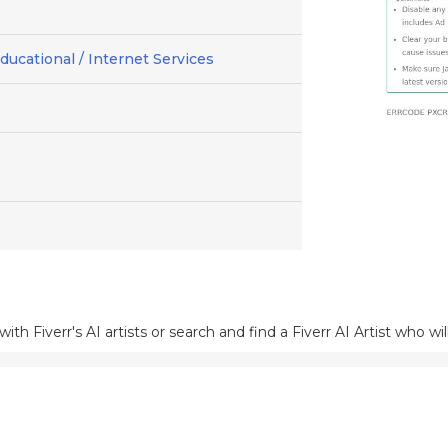
ducational / Internet Services
h Fiverr's AI artists or search and find a Fiverr AI Artist who wil