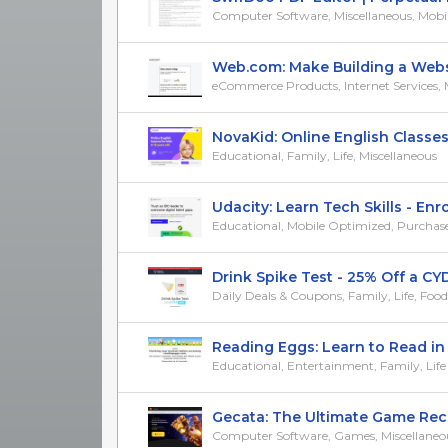
Computer Software, Miscellaneous, Mobile 
Web.com: Make Building a Website
eCommerce Products, Internet Services, Mi
NovaKid: Online English Classes f
Educational, Family, Life, Miscellaneous
Udacity: Learn Tech Skills - Enrol
Educational, Mobile Optimized, Purchase/Tr
Drink Spike Test - 25% Off a CYD 
Daily Deals & Coupons, Family, Life, Foo
Reading Eggs: Learn to Read in 30
Educational, Entertainment, Family, Life
Gecata: The Ultimate Game Recor
Computer Software, Games, Miscellaneo