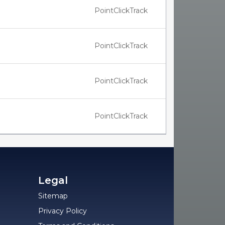
PointClickTrack
PointClickTrack
PointClickTrack
PointClickTrack
Legal
Sitemap
Privacy Policy