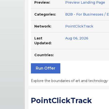
Preview:
Preview Landing Page
Categories:
B2B - For Businesses / E
Network:
PointClickTrack
Last
Aug 06, 2026
Updated:
Countries:
Run Offer
Explore the boundaries of art and technology wit
PointClickTrack