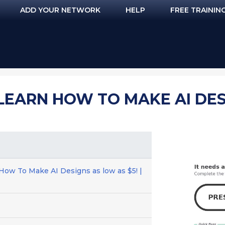
ADD YOUR NETWORK
HELP
FREE TRAININ
 LEARN HOW TO MAKE AI DES
 How To Make AI Designs as low as $5! |