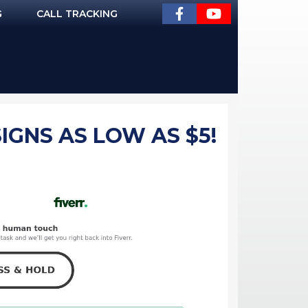
G
CALL TRACKING
IGNS AS LOW AS $5!