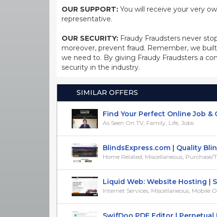
OUR SUPPORT:
You will receive your very ow
representative.
OUR SECURITY:
Fraudy Fraudsters never stop
moreover, prevent fraud. Remember, we built 
we need to. By giving Fraudy Fraudsters a con
security in the industry.
SIMILAR OFFERS
Find Your Perfect Online Job & Ge
As Seen On TV, Family, Life, Jobs
BlindsExpress.com | Quality Blind
Home Related, Miscellaneous, Purchase/Tria
Liquid Web: Website Hosting | Ser
Internet Services, Miscellaneous, Mobile Op
SwifDoo PDF Editor | Perpetual Li