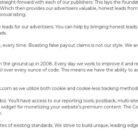
aight-forward with each of our publishers. This lays the foundat
. Which then provides our advertisers valuable, honest leads fro
roval rating.
leads for our advertisers. You can help by bringing honest leads 
ads.
 every time. Boasting false payout claims is not our style. We ar
 the ground up in 2008. Every day we work to improve it and resh
ol over every ounce of code. This means we have the ability to a
ack.com as we utilize both cookie and cookie-less tracking method
z. You’ll have access to our reporting tools; postback, multi-site
e widget for monetizing your website’s premium content. The C
y.
cates of existing standards. We strive to build unique, leading ed