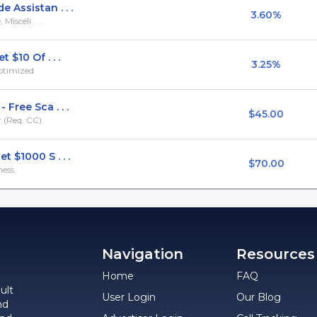
Assistan . . .
3.60%
iscell . . .
 $10 Of . . .
3.25%
ptimized
Free Sca . . .
$45.00
 (Req. CC)
 $1000 S . . .
$70.00
ness
Navigation
Resources
Home
FAQ
ult
User Login
Our Blog
nd