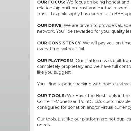
OUR FOCUS:
We focus on being honest and str
relationship built on trust and mutual respect
trust. This philosophy has earned us a BBB app
OUR DRIVE:
We are driven to provide valuable 
network. You’ll be rewarded for your quality le
OUR CONSISTENCY:
We will pay you on time,
every time, without fail.
OUR PLATFORM:
Our Platform was built from
completely proprietary and we have full contr
like you suggest.
You'll find superior tracking with pointclicktr
OUR TOOLS:
We Have The Best Tools in the bi
Content-Monetizer; PointClick’s customizabl
configured for donation and/or virtual currenc
Our tools, just like our platform are not dupli
needs.