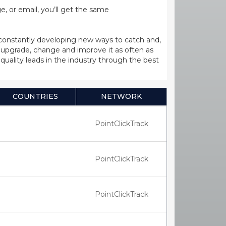
, or email, you’ll get the same
 constantly developing new ways to catch and,
upgrade, change and improve it as often as
uality leads in the industry through the best
COUNTRIES
NETWORK
PointClickTrack
PointClickTrack
PointClickTrack