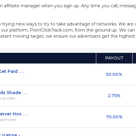
n affiliate manager when you sign up. Any time you call, message
 trying new ways to try to take advantage of networks. We are
our platform, PointClickTrack.com, from the ground up. We can 
stant moving target, we ensure our advertisers get the highest q
PAYOUT
t Paid . . .
50.00%
s Shade . . .
2.75%
l Offer . . .
ver Hos . . .
70.00%
timized . . .
cense - . . .