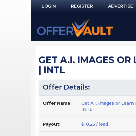
LOGIN
REGISTER
ADVERTISE
Log In
Remember Me?
PASSWORD RECOVERY
GET A.I. IMAGES OR
NOT REGISTERED YET?
| INTL
Offer Details:
Offer Name:
Get A.I. Images or Learn
INTL
Payout:
$10.25 / lead