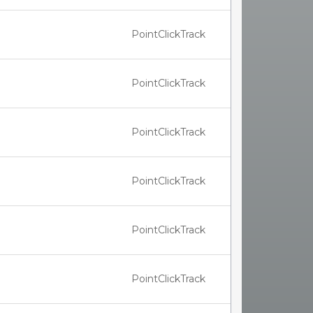
PointClickTrack
PointClickTrack
PointClickTrack
PointClickTrack
PointClickTrack
PointClickTrack