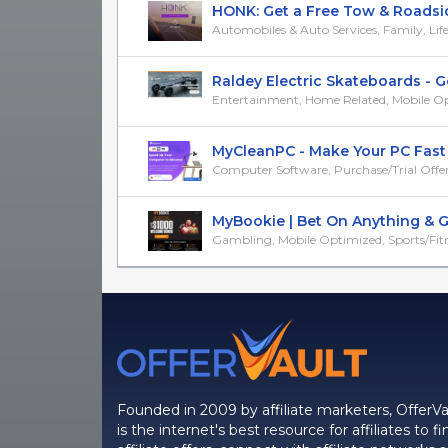
HONK: Get a Free Tow & Roadside 
Automobiles & Auto Services, Family, Life, M
Raldey Electric Skateboards - Get
Entertainment, Home Related, Mobile O
MyCleanPC - Make Your PC Fast - 
Computer Software, Purchase/Trial Offer
MyBookie | Bet On Anything & Get
Gambling, Mobile Optimized, Sports/Fit
Founded in 2009 by affiliate marketers, OfferVa
is the internet's best resource for affiliates to fi