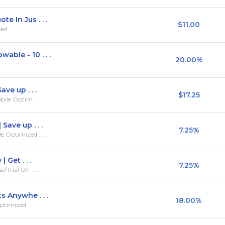
e In Jus . . .
$11.00
zed
ble - 10 . . .
20.00%
ve up . . .
$17.25
ile Optim . . .
Save up . . .
7.25%
 Optimized . . .
 Get . . .
7.25%
rial Off . . .
s Anywhe . . .
18.00%
Optimized