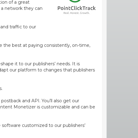
ion of a great
m a network they can
and traffic to our
e the best at paying consistently, on-time,
ape it to our publishers’ needs. It is
dapt our platform to changes that publishers
s.
 postback and API. You’ll also get our
ontent Monetizer is customizable and can be
ge software customized to our publishers’