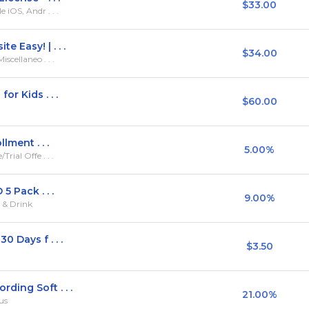
$33.00
iOS, Andr . . .
 Easy! | . . .
$34.00
scellaneo . . .
or Kids . . .
$60.00
lment . . .
5.00%
ial Offe . . .
5 Pack . . .
9.00%
d & Drink
 Days f . . .
$3.50
ding Soft . . .
21.00%
us