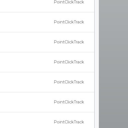
PointClickTrack
PointClickTrack
PointClickTrack
PointClickTrack
PointClickTrack
PointClickTrack
PointClickTrack