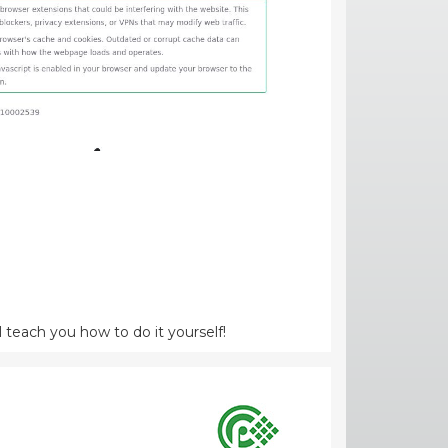
l teach you how to do it yourself!