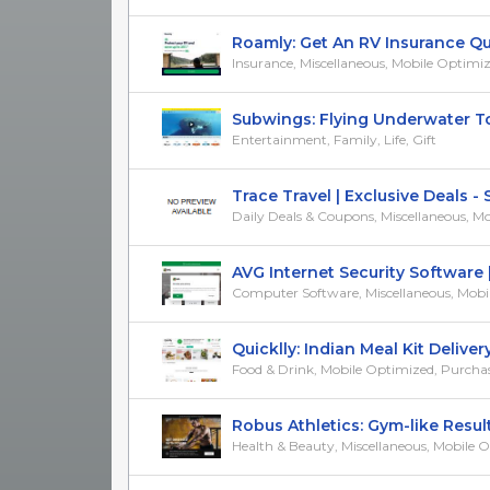
Roamly: Get An RV Insurance Quot
Insurance, Miscellaneous, Mobile Optimi
Subwings: Flying Underwater Towa
Entertainment, Family, Life, Gift
Trace Travel | Exclusive Deals - Sa
Daily Deals & Coupons, Miscellaneous, Mob
AVG Internet Security Software | 
Computer Software, Miscellaneous, Mobile
Quicklly: Indian Meal Kit Delivery |
Food & Drink, Mobile Optimized, Purchase/T
Robus Athletics: Gym-like Result
Health & Beauty, Miscellaneous, Mobile 