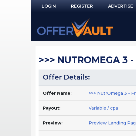
LOGIN
REGISTER
ADVERTISE
Log In
Remember Me?
PASSWORD RECOVERY
>>> NUTROMEGA 3 - 
NOT REGISTERED YET?
Offer Details:
Offer Name:
>>> NutrOmega 3 - Fr
Payout:
Variable / cpa
Preview:
Preview Landing Pag