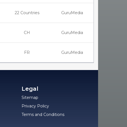
22 Countries
GuruMedia
CH
GuruMedia
FR
GuruMedia
Legal
Sitemap
Privacy Policy
Terms and Conditions