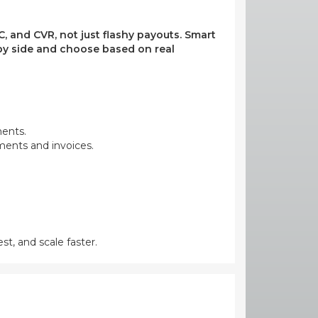
, and CVR, not just flashy payouts. Smart
e by side and choose based on real
ments.
yments and invoices.
st, and scale faster.