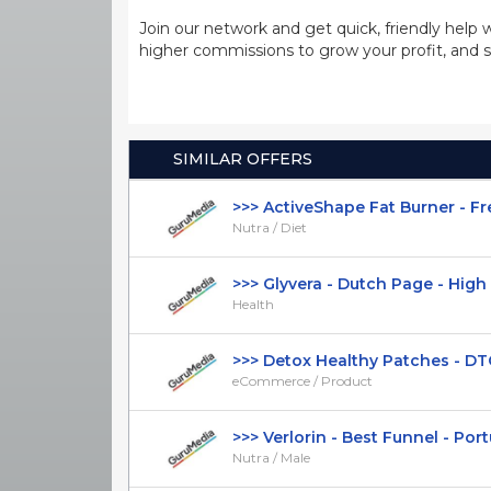
Join our network and get quick, friendly help 
higher commissions to grow your profit, and s
SIMILAR OFFERS
>>> ActiveShape Fat Burner - Fre
Nutra / Diet
>>> Glyvera - Dutch Page - High C
Health
>>> Detox Healthy Patches - DTC
eCommerce / Product
>>> Verlorin - Best Funnel - Portu
Nutra / Male