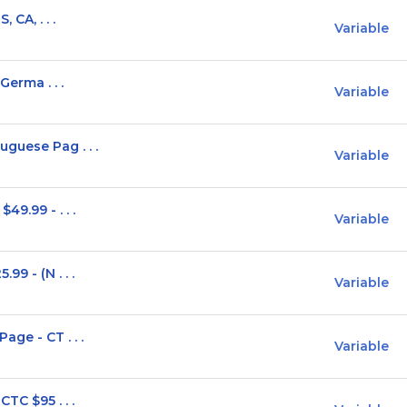
 CA, . . .
Variable
Germa . . .
Variable
guese Pag . . .
Variable
9.99 - . . .
Variable
9 - (N . . .
Variable
ge - CT . . .
Variable
TC $95 . . .