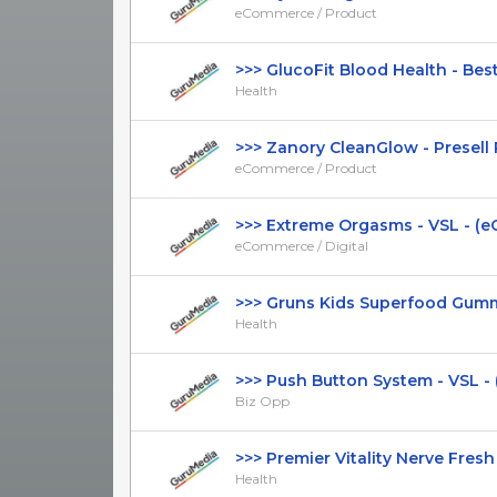
eCommerce / Product
>>> GlucoFit Blood Health - Best 
Health
>>> Zanory CleanGlow - Presell Pa
eCommerce / Product
>>> Extreme Orgasms - VSL - (eC
eCommerce / Digital
>>> Gruns Kids Superfood Gummies
Health
>>> Push Button System - VSL - (B
Biz Opp
>>> Premier Vitality Nerve Fresh - 
Health