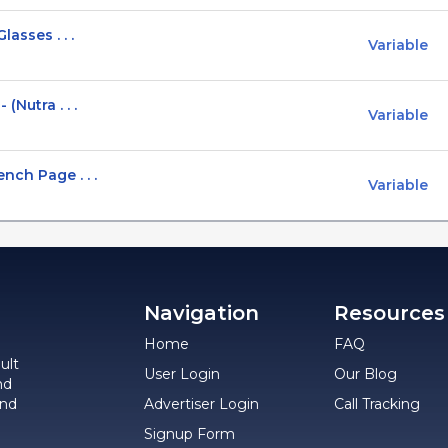
asses . . .
Variable
(Nutra . . .
Variable
nch Page . . .
Variable
Navigation
Resources
Home
FAQ
ult
User Login
Our Blog
nd
and
Advertiser Login
Call Tracking
Signup Form