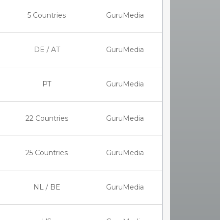
5 Countries
GuruMedia
DE / AT
GuruMedia
PT
GuruMedia
22 Countries
GuruMedia
25 Countries
GuruMedia
NL / BE
GuruMedia