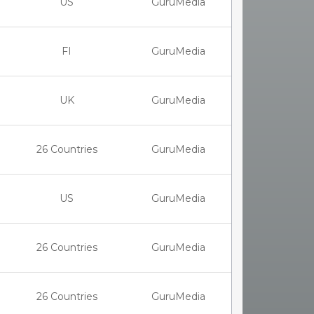
US
GuruMedia
FI
GuruMedia
UK
GuruMedia
26 Countries
GuruMedia
US
GuruMedia
26 Countries
GuruMedia
26 Countries
GuruMedia