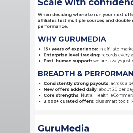
Scale with confiden
When deciding where to run your next offer,
affiliates test multiple sources and double
performance.
WHY GURUMEDIA
15+ years of experience:
in affiliate mark
Enterprise level tracking:
records every a
Fast, human support:
we are always just 
BREADTH & PERFORMA
Consistently strong payouts:
across a de
New offers added daily:
about 20 per day
Core strengths:
Nutra, Health, eCommerc
3,000+ curated offers:
plus smart tools li
GuruMedia