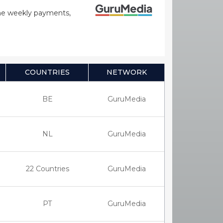
time weekly payments,
COUNTRIES
NETWORK
BE
GuruMedia
NL
GuruMedia
22 Countries
GuruMedia
PT
GuruMedia