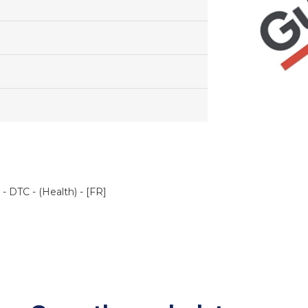
 DTC - (Health) - [FR]