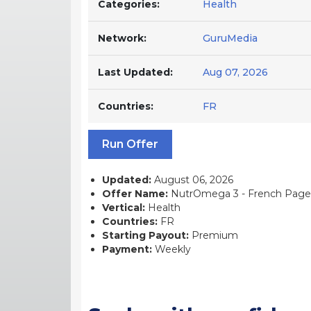
Categories:
Health
Network:
GuruMedia
Last Updated:
Aug 07, 2026
Countries:
FR
Run Offer
Updated:
August 06, 2026
Offer Name:
NutrOmega 3 - French Page -
Vertical:
Health
Countries:
FR
Starting Payout:
Premium
Payment:
Weekly