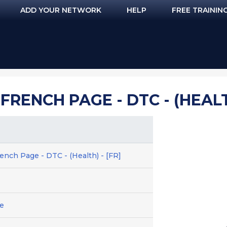
ADD YOUR NETWORK
HELP
FREE TRAININ
FRENCH PAGE - DTC - (HEALTH
ench Page - DTC - (Health) - [FR]
e