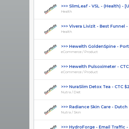
>>> SlimLeaf - VSL - (Health) - [US,
Health
>>> Vivera Livizit - Best Funnel - 
Health
>>> Hewelth GoldenSpine - Portu
eCommerce / Product
>>> Hewelth Pulsoximeter - CTC $4
eCommerce / Product
>>> NuraSlim Detox Tea - CTC $25.9
Nutra / Diet
>>> Radiance Skin Care - Dutch Pa
Nutra / Skin
>>> HydroForge - Email Traffic - C