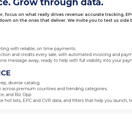
ce. Grow through data.
 focus on what really drives revenue: accurate tracking, EPC
 down on the ones that deliver. We invite you to test us sid
eting with reliable, on time payments.
ction and credits every sale, with automated invoicing and pay
one message away, ready to help with full visibility into your pa
NCE
ep, diverse catalog.
 across premium countries and trending categories.
e, and Biz Opp.
ke hot lists, EPC and CVR data, and filters that help you launch, te