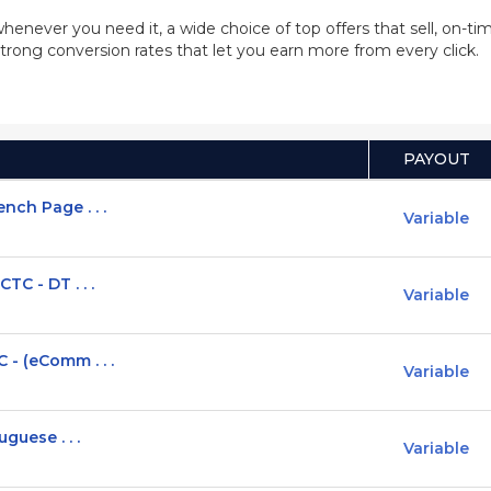
whenever you need it, a wide choice of top offers that sell, on-
trong conversion rates that let you earn more from every click.
PAYOUT
nch Page . . .
Variable
TC - DT . . .
Variable
 - (eComm . . .
Variable
guese . . .
Variable