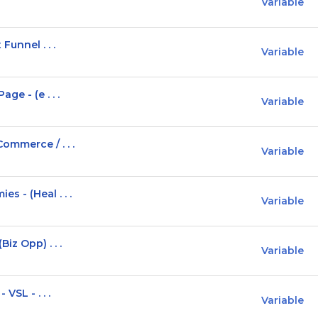
Variable
Funnel . . .
Variable
ge - (e . . .
Variable
ommerce / . . .
Variable
 - (Heal . . .
Variable
iz Opp) . . .
Variable
VSL - . . .
Variable