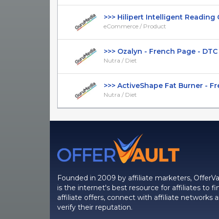
>>> Hilipert Intelligent Reading Gl
eCommerce / Product
>>> Ozalyn - French Page - DTC - 
Nutra / Diet
>>> ActiveShape Fat Burner - Fre
Nutra / Diet
Founded in 2009 by affiliate marketers, OfferVa
is the internet's best resource for affiliates to fi
affiliate offers, connect with affiliate networks 
verify their reputation.