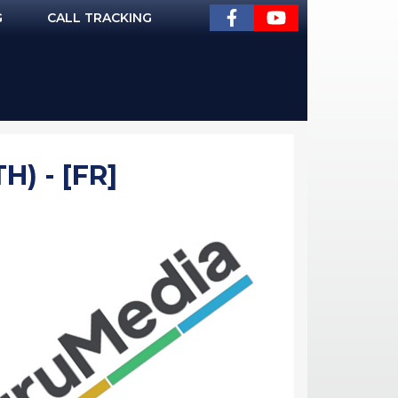
G
CALL TRACKING
) - [FR]