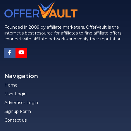
Founded in 2009 by affiliate marketers, OfferVault is the
internet's best resource for affiliates to find affiliate offers,
connect with affiliate networks and verify their reputation.
Navigation
Home
User Login
Advertiser Login
Signup Form
Contact us