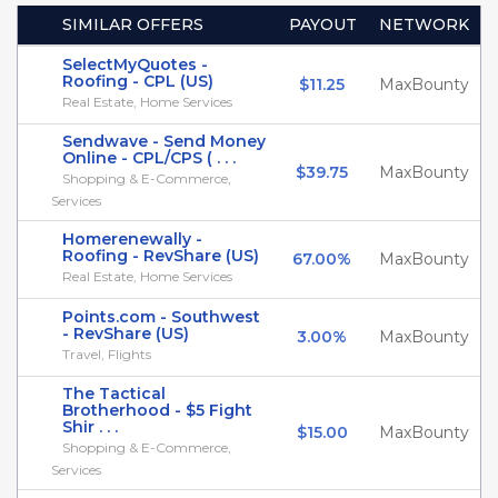
SIMILAR OFFERS
PAYOUT
NETWORK
SelectMyQuotes -
Roofing - CPL (US)
$11.25
MaxBounty
Real Estate, Home Services
Sendwave - Send Money
Online - CPL/CPS ( . . .
$39.75
MaxBounty
Shopping & E-Commerce,
Services
Homerenewally -
Roofing - RevShare (US)
67.00%
MaxBounty
Real Estate, Home Services
Points.com - Southwest
- RevShare (US)
3.00%
MaxBounty
Travel, Flights
The Tactical
Brotherhood - $5 Fight
Shir . . .
$15.00
MaxBounty
Shopping & E-Commerce,
Services