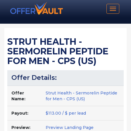
Toggle n
STRUT HEALTH -
SERMORELIN PEPTIDE
FOR MEN - CPS (US)
Offer Details:
Offer
Strut Health - Sermorelin Peptide
Name:
for Men - CPS (US)
Payout:
$113.00 / $ per lead
Preview:
Preview Landing Page