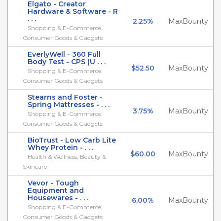
Elgato - Creator
Hardware & Software - R
. . .
2.25%
MaxBounty
Shopping & E-Commerce,
Consumer Goods & Gadgets
EverlyWell - 360 Full
Body Test - CPS (U . . .
$52.50
MaxBounty
Shopping & E-Commerce,
Consumer Goods & Gadgets
Stearns and Foster -
Spring Mattresses - . . .
3.75%
MaxBounty
Shopping & E-Commerce,
Consumer Goods & Gadgets
BioTrust - Low Carb Lite
Whey Protein - . . .
$60.00
MaxBounty
Health & Wellness, Beauty &
Skincare
Vevor - Tough
Equipment and
Housewares - . . .
6.00%
MaxBounty
Shopping & E-Commerce,
Consumer Goods & Gadgets