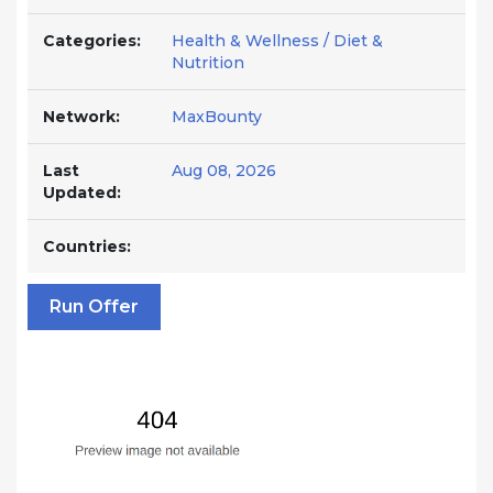
Categories:
Health & Wellness / Diet &
Nutrition
Network:
MaxBounty
Last
Aug 08, 2026
Updated:
Countries:
Run Offer