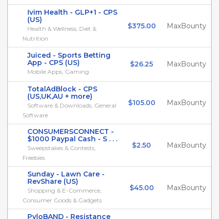
Ivim Health - GLP+1 - CPS
(US)
$375.00
MaxBounty
Health & Wellness, Diet &
Nutrition
Juiced - Sports Betting
App - CPS (US)
$26.25
MaxBounty
Mobile Apps, Gaming
TotalAdBlock - CPS
(US,UK,AU + more)
$105.00
MaxBounty
Software & Downloads, General
Software
CONSUMERSCONNECT -
$1000 Paypal Cash - S . . .
$2.50
MaxBounty
Sweepstakes & Contests,
Freebies
Sunday - Lawn Care -
RevShare (US)
$45.00
MaxBounty
Shopping & E-Commerce,
Consumer Goods & Gadgets
PyloBAND - Resistance