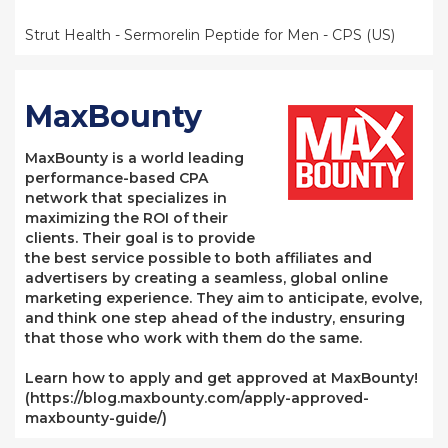
Strut Health - Sermorelin Peptide for Men - CPS (US)
MaxBounty
MaxBounty is a world leading
performance-based CPA
network that specializes in
maximizing the ROI of their
clients. Their goal is to provide
the best service possible to both affiliates and
advertisers by creating a seamless, global online
marketing experience. They aim to anticipate, evolve,
and think one step ahead of the industry, ensuring
that those who work with them do the same.
Learn how to apply and get approved at MaxBounty!
(https://blog.maxbounty.com/apply-approved-
maxbounty-guide/)