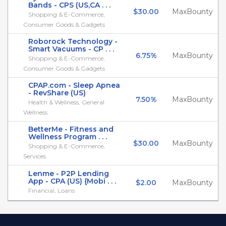
Bands - CPS (US,CA . . .
$30.00
MaxBounty
Shopping & E-Commerce,
Consumer Goods & Gadgets
Roborock Technology -
Smart Vacuums - CP . . .
6.75%
MaxBounty
Shopping & E-Commerce,
Consumer Goods & Gadgets
CPAP.com - Sleep Apnea
- RevShare (US)
7.50%
MaxBounty
Health & Wellness, General
Wellness
BetterMe - Fitness and
Wellness Program . . .
$30.00
MaxBounty
Shopping & E-Commerce,
Services
Lenme - P2P Lending
App - CPA (US) {Mobi . . .
$2.00
MaxBounty
Financial, Loans