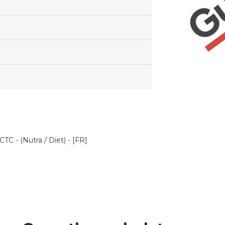
TC - (Nutra / Diet) - [FR]