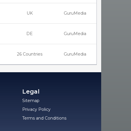
UK
GuruMedia
DE
GuruMedia
26 Countries
GuruMedia
Legal
Sitemap
Privacy Policy
Terms and Conditions