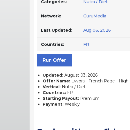
Categories:
Nutra / Diet
Network:
GuruMedia
Last Updated:
Aug 06, 2026
Countries:
FR
Run Offer
Updated:
August 03, 2026
Offer Name:
Lyvora - French Page - High C
Vertical:
Nutra / Diet
Countries:
FR
Starting Payout:
Premium
Payment:
Weekly