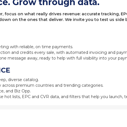
ce. Grow through data.
 focus on what really drives revenue: accurate tracking, EPC
 down on the ones that deliver. We invite you to test us sid
eting with reliable, on time payments.
ction and credits every sale, with automated invoicing and pay
one message away, ready to help with full visibility into your pa
NCE
ep, diverse catalog.
 across premium countries and trending categories.
e, and Biz Opp.
ke hot lists, EPC and CVR data, and filters that help you launch, te