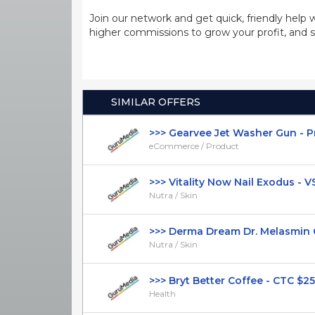
Join our network and get quick, friendly help 
higher commissions to grow your profit, and s
SIMILAR OFFERS
>>> Gearvee Jet Washer Gun - Pres
eCommerce / Product
>>> Vitality Now Nail Exodus - VSL 
Nutra / Skin
>>> Derma Dream Dr. Melasmin Ca
Nutra / Skin
>>> Bryt Better Coffee - CTC $25.99
Health