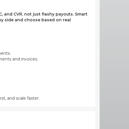
, and CVR, not just flashy payouts. Smart
e by side and choose based on real
ments.
yments and invoices.
st, and scale faster.