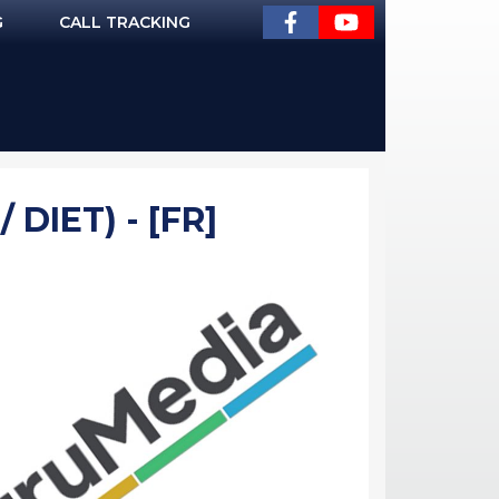
G
CALL TRACKING
DIET) - [FR]