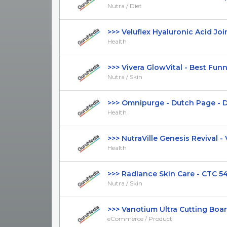
Nutra / Diet
>>> Veluflex Hyaluronic Acid Join
Health
>>> Vivera GlowVital - Best Funnel 
Nutra / Skin
>>> Omnipurge - Dutch Page - DTC
Health
>>> NutraVille Genesis Revival - VSL
Health
>>> Radiance Skin Care - CTC 54.9
Nutra / Skin
>>> Vanotium Ultra Cutting Board
eCommerce / Product