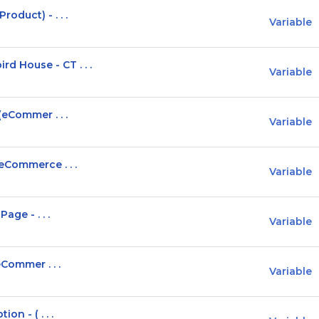
oduct) - . . .
Variable
 House - CT . . .
Variable
(eCommer . . .
Variable
eCommerce . . .
Variable
age - . . .
Variable
eCommer . . .
Variable
on - ( . . .