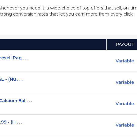
whenever you need it, a wide choice of top offers that sell, on-
trong conversion rates that let you earn more from every click.
PAYOUT
ell Pag . . .
Variable
- (Nu . . .
Variable
lcium Bal . . .
Variable
 - (H . . .
Variable