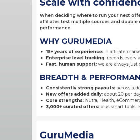
Scale with confiden
When deciding where to run your next offer,
affiliates test multiple sources and double
performance.
WHY GURUMEDIA
15+ years of experience:
in affiliate mark
Enterprise level tracking:
records every a
Fast, human support:
we are always just 
BREADTH & PERFORMA
Consistently strong payouts:
across a de
New offers added daily:
about 20 per day
Core strengths:
Nutra, Health, eCommerc
3,000+ curated offers:
plus smart tools li
GuruMedia