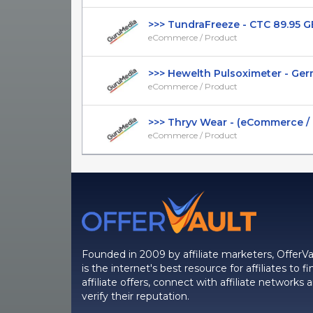
>>> TundraFreeze - CTC 89.95 GBP
eCommerce / Product
>>> Hewelth Pulsoximeter - Germa
eCommerce / Product
>>> Thryv Wear - (eCommerce / Pr
eCommerce / Product
Founded in 2009 by affiliate marketers, OfferVa
is the internet's best resource for affiliates to fi
affiliate offers, connect with affiliate networks 
verify their reputation.