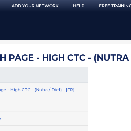
ADD YOUR NETWORK
HELP
FREE TRAININ
 PAGE - HIGH CTC - (NUTRA / 
ge - High CTC - (Nutra / Diet) - [FR]
e