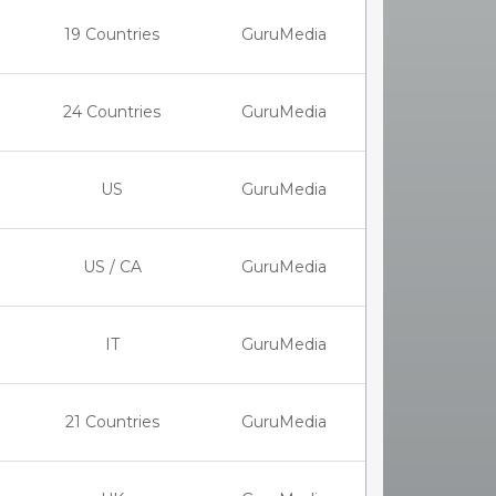
19 Countries
GuruMedia
24 Countries
GuruMedia
US
GuruMedia
US / CA
GuruMedia
IT
GuruMedia
21 Countries
GuruMedia