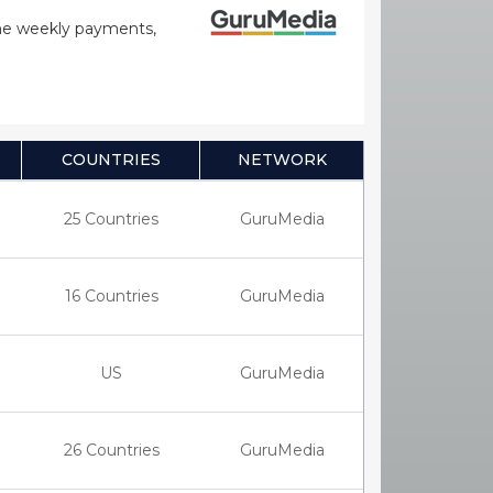
time weekly payments,
COUNTRIES
NETWORK
25 Countries
GuruMedia
16 Countries
GuruMedia
US
GuruMedia
26 Countries
GuruMedia