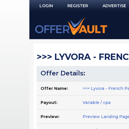
LOGIN
REGISTER
ADVERTISE
Log In
Remember Me?
PASSWORD RECOVERY
>>> LYVORA - FRENCH
NOT REGISTERED YET?
Offer Details:
Offer Name:
>>> Lyvora - French Pa
Payout:
Variable / cpa
Preview:
Preview Landing Pag