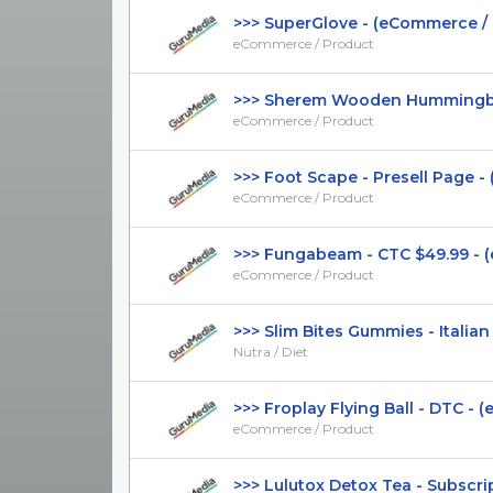
>>> SuperGlove - (eCommerce / Pr
eCommerce / Product
>>> Sherem Wooden Hummingbird
eCommerce / Product
>>> Foot Scape - Presell Page - 
eCommerce / Product
>>> Fungabeam - CTC $49.99 - (
eCommerce / Product
>>> Slim Bites Gummies - Italian P
Nutra / Diet
>>> Froplay Flying Ball - DTC - (
eCommerce / Product
>>> Lulutox Detox Tea - Subscripti