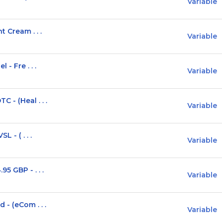
Variable
t Cream . . .
Variable
- Fre . . .
Variable
 - (Heal . . .
Variable
 - ( . . .
Variable
5 GBP - . . .
Variable
 - (eCom . . .
Variable