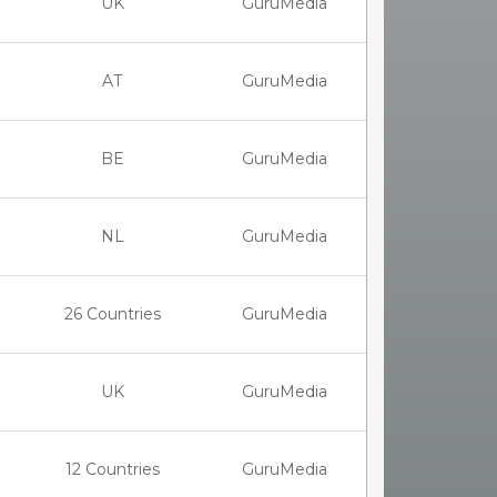
UK
GuruMedia
AT
GuruMedia
BE
GuruMedia
NL
GuruMedia
26 Countries
GuruMedia
UK
GuruMedia
12 Countries
GuruMedia