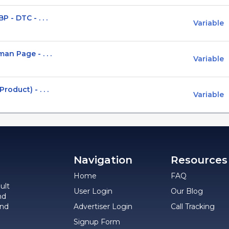
 - DTC - . . .
Variable
n Page - . . .
Variable
oduct) - . . .
Variable
Navigation
Resources
Home
FAQ
ult
User Login
Our Blog
nd
and
Advertiser Login
Call Tracking
Signup Form