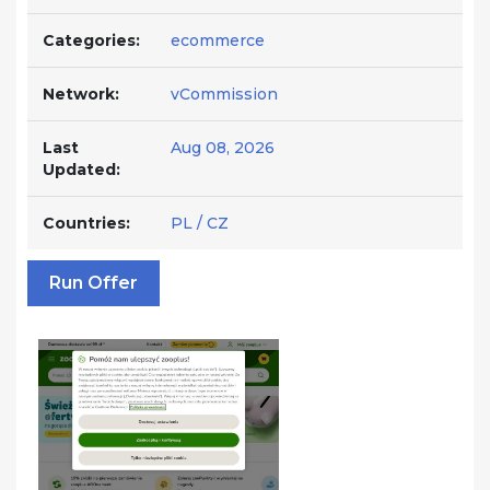
Categories:
ecommerce
Network:
vCommission
Last
Aug 08, 2026
Updated:
Countries:
PL / CZ
Run Offer