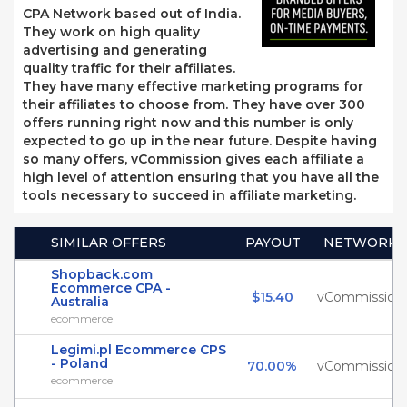
CPA Network based out of India.
They work on high quality
advertising and generating
quality traffic for their affiliates.
They have many effective marketing programs for
their affiliates to choose from. They have over 300
offers running right now and this number is only
expected to go up in the near future. Despite having
so many offers, vCommission gives each affiliate a
high level of attention ensuring that you have all the
tools necessary to succeed in affiliate marketing.
SIMILAR OFFERS
PAYOUT
NETWORK
Shopback.com
Ecommerce CPA -
$15.40
vCommission
Australia
ecommerce
Legimi.pl Ecommerce CPS
- Poland
70.00%
vCommission
ecommerce