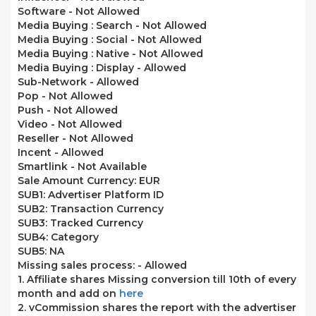
Software -
Not Allowed
Media Buying : Search -
Not Allowed
Media Buying : Social -
Not Allowed
Media Buying : Native -
Not Allowed
Media Buying : Display -
Allowed
Sub-Network -
Allowed
Pop -
Not Allowed
Push -
Not Allowed
Video -
Not Allowed
Reseller -
Not Allowed
Incent -
Allowed
Smartlink -
Not Available
Sale Amount Currency: EUR
SUB1: Advertiser Platform ID
SUB2: Transaction Currency
SUB3: Tracked Currency
SUB4: Category
SUB5: NA
Missing sales process: -
Allowed
1. Affiliate shares Missing conversion till 10th of every
month and add on
here
2. vCommission shares the report with the advertiser