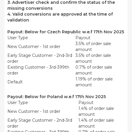
3. Advertiser check and confirm the status of the
missing conversions
4. Valid conversions are approved at the time of
validation
Payout:
Below for
Czech Republic
w.e.f 17th Nov 2025
User Type
Payout
3.5% of order sale
New Customer - 1st order
amount
Early Stage Customer - 2nd-3rd
3.5% of order sale
order
amount
Existing Customer - 3rd-399th
0.7% of order sale
order
amount
1.19% of order sale
Default
amount
Payout:
Below for Poland w.e.f 17th Nov 2025
User Type
Payout
1.4% of order sale
New Customer - 1st order
amount
Early Stage Customer - 2nd-3rd
1.4% of order sale
order
amount