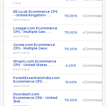
travel
EE.co.uk Ecommerce CPS
- United Kingdom^ . . .
70.00%
vCommission
ecommerce
Loragal.com Ecommerce
CPS - Multiple Geo . . .
70.00%
vCommission
ecommerce
Govee.com Ecommerce
CPS - Multiple Geos
70.00%
vCommission
ecommerce
Shoplc.com Ecommerce
CPS - United States . . .
4.20%
vCommission
ecommerce
ForestEssentialsIndia.com
Ecommerce CPS . . .
15.40%
vCommission
ecommerce
Doordash.com
Ecommerce CPA - United
70.00%
vCommission
Stat . . .
ecommerce