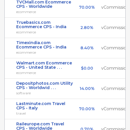
TVCMall.com Ecommerce
CPS - Worldwide
70.00%
vCommission
ecommerce
Truebasics.com
Ecommerce CPS - India
2.80%
vCommission
ecommerce
Timexindia.com
Ecommerce CPS - India
8.40%
vCommission
ecommerce
Walmart.com Ecommerce
CPS - United State . . .
$0.00
vCommission
ecommerce
Depositphotos.com Utility
CPS - Worldwid . . .
14.00%
vCommission
software
Lastminute.com Travel
CPS - Italy
70.00%
vCommission
travel
Raileurope.com Travel
CPS - Worldwide
0.70%
vCommission