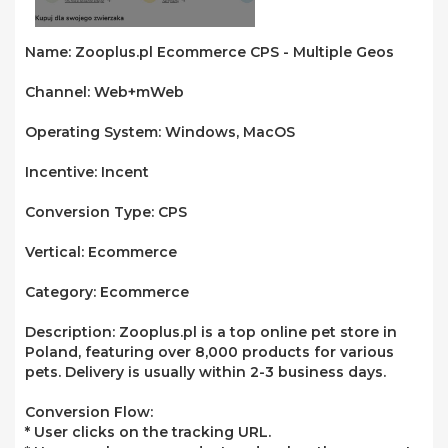
Name:
Zooplus.pl Ecommerce CPS - Multiple Geos
Channel:
Web+mWeb
Operating System:
Windows, MacOS
Incentive:
Incent
Conversion Type:
CPS
Vertical:
Ecommerce
Category:
Ecommerce
Description:
Zooplus.pl is a top online pet store in
Poland, featuring over 8,000 products for various
pets. Delivery is usually within 2-3 business days.
Conversion Flow:
* User clicks on the tracking URL.