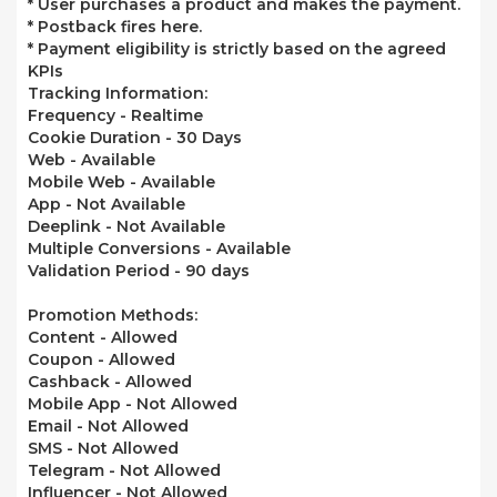
* User purchases a product and makes the payment.
* Postback fires here.
* Payment eligibility is strictly based on the agreed
KPIs
Tracking Information:
Frequency - Realtime
Cookie Duration - 30 Days
Web -
Available
Mobile Web -
Available
App -
Not Available
Deeplink -
Not Available
Multiple Conversions -
Available
Validation Period - 90 days
Promotion Methods:
Content -
Allowed
Coupon -
Allowed
Cashback -
Allowed
Mobile App -
Not Allowed
Email -
Not Allowed
SMS -
Not Allowed
Telegram -
Not Allowed
Influencer -
Not Allowed