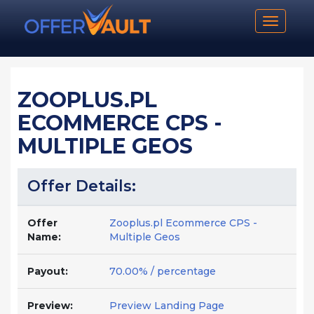
Toggle n
ZOOPLUS.PL
ECOMMERCE CPS -
MULTIPLE GEOS
Offer Details:
Offer
Zooplus.pl Ecommerce CPS -
Name:
Multiple Geos
Payout:
70.00% / percentage
Preview:
Preview Landing Page