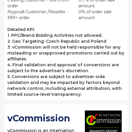
Existing Customer - 3rd-399th
0.7% of order sale
order
amount
Atypicall Customer /Reseller -
0% of order sale
399+ order
amount
Detailed KPI:
1.
PPC/Brand Bidding Activities not allowed.
2. Geo Targeting:
Czech Republic and Poland
3. vCommission will not be held responsible for any
misleading or unapproved promotions carried out by
affiliates.
4. Final validation and approval of conversions are
subject to the advertiser’s discretion.
5.
Conversions are subject to advertiser-side
validation and may be impacted by factors beyond
network control, including external attribution, with
limited source-level transparency.
vCommission
vCommission is an Internation