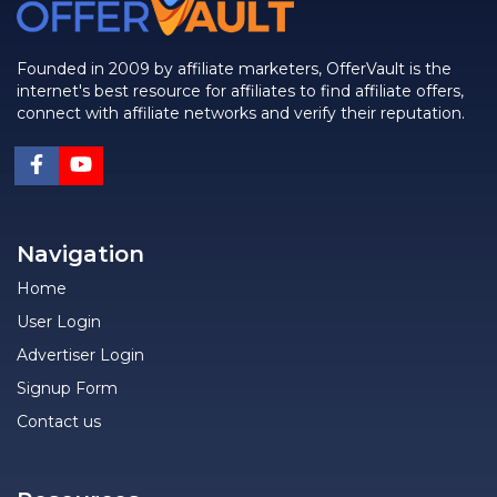
Founded in 2009 by affiliate marketers, OfferVault is the
internet's best resource for affiliates to find affiliate offers,
connect with affiliate networks and verify their reputation.
Navigation
Home
User Login
Advertiser Login
Signup Form
Contact us