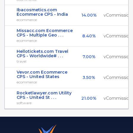
Ibacosmetics.com
Ecommerce CPS - India
14.00%
vCommission
ecommerce
Missacc.com Ecommerce
CPS - Multiple Geo . . .
8.40%
vCommission
ecommerce
Hellotickets.com Travel
CPS - Worldwide# . . .
7.00%
vCommission
travel
Vevor.com Ecommerce
CPS - United States
3.50%
vCommission
ecommerce
Rocketlawyer.com Utility
CPS - United St . . .
21.00%
vCommission
software