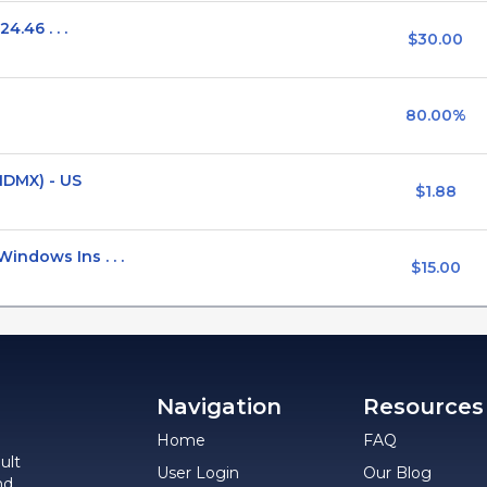
4.46 . . .
$30.00
80.00%
MDMX) - US
$1.88
ndows Ins . . .
$15.00
Navigation
Resources
Home
FAQ
ult
User Login
Our Blog
nd