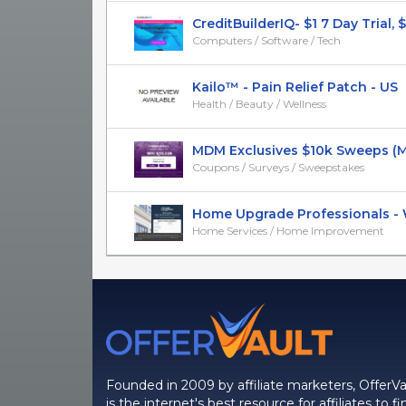
CreditBuilderIQ- $1 7 Day Trial, $2
Computers / Software / Tech
Kailo™ - Pain Relief Patch - US
Health / Beauty / Wellness
MDM Exclusives $10k Sweeps (
Coupons / Surveys / Sweepstakes
Home Upgrade Professionals - Wi
Home Services / Home Improvement
Founded in 2009 by affiliate marketers, OfferVa
is the internet's best resource for affiliates to fi