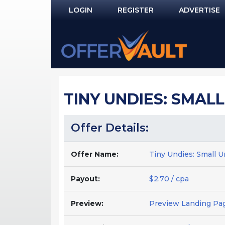
LOGIN
REGISTER
ADVERTISE
Log In
Remember Me?
PASSWORD RECOVERY
TINY UNDIES: SMAL
NOT REGISTERED YET?
Offer Details:
Offer Name:
Tiny Undies: Small U
Payout:
$2.70 / cpa
Preview:
Preview Landing Pa