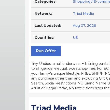
Categories:
Shopping / E-comm
Network:
Triad Media
Last Updated:
Aug 07, 2026
Countries:
US
Run Offer
Tiny Undies: small underwear + training pants
to 5T, gender-neutral, sweatshop-free. For EC or
your family's unique lifestyle. FREE SHIPPING
any purchase other than and excluding Gift Ca
Search, Social Restrictions: NO Brand Name Bid
Adult or Illegal Traffic, No traffic from sites
Triad Media