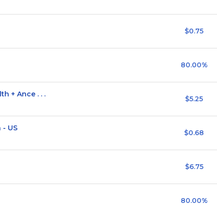
$0.75
80.00%
h + Ance . . .
$5.25
 - US
$0.68
$6.75
80.00%