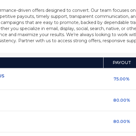
rmance-driven offers designed to convert. Our team focuses on b
petitive payouts, timely support, transparent communication, an
d campaigns that are easy to promote, backed by dependable tr
 you specialize in email, display, social, search, native, or other
ience and maximize your results. We’re always looking to work wi
stency. Partner with us to access strong offers, responsive su
PAYOUT
US
75.00%
80.00%
80.00%