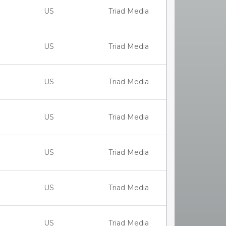
US
Triad Media
US
Triad Media
US
Triad Media
US
Triad Media
US
Triad Media
US
Triad Media
US
Triad Media