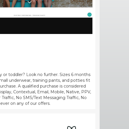
y or toddler? Look no further. Sizes 6 months
mall underwear, training pants, and potties fit
urchase. A qualified purchase is considered
splay, Contextual, Email, Mobile, Native, PPV,
r Traffic, No SMS/Text Messaging Traffic, No
 ever on any of our offers.