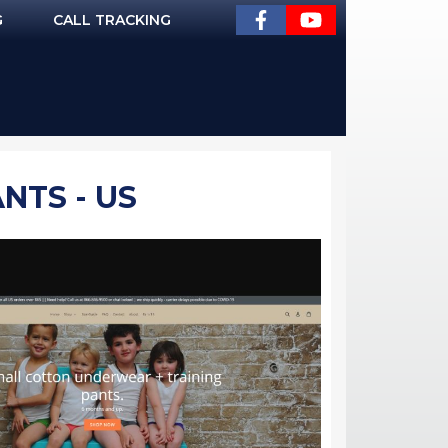
G
CALL TRACKING
NTS - US