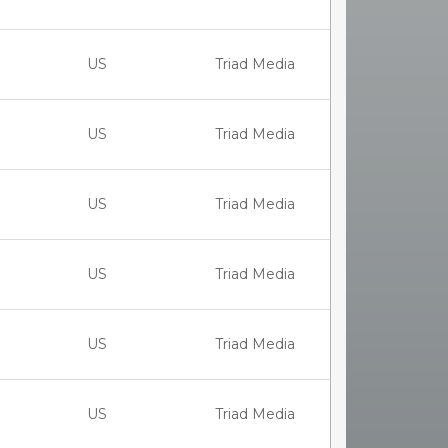
US
Triad Media
US
Triad Media
US
Triad Media
US
Triad Media
US
Triad Media
US
Triad Media