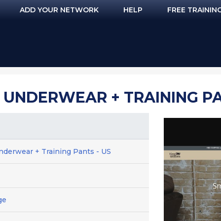
ADD YOUR NETWORK
HELP
FREE TRAININ
L UNDERWEAR + TRAINING PA
nderwear + Training Pants - US
ge