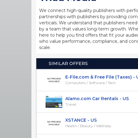
We connect high-quality publishers with perfo
partnerships with publishers by providing com
verticals. We understand that publishers nee
by a team that values long-term growth. Whether
here to help you find offers that fit your aud
who value performance, compliance, and consi
scale.
SIMILAR OFFERS
E-File.com & Free File (Taxes) - 
Computers / Software / Tech
Alamo.com Car Rentals - US
Travel
XSTANCE - US
Health / Beauty / Wellness