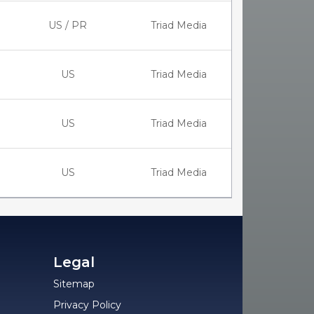
US / PR
Triad Media
US
Triad Media
US
Triad Media
US
Triad Media
Legal
Sitemap
Privacy Policy