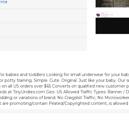
erce
 for babies and toddlers Looking for small underwear for your bab
 potty training. Simple. Cute. Original. Just like your baby. Our s
 on all US orders over $65 Converts on qualified new customer p
rds at TinyUndies.com Geo: US Allowed Traffic Types: Banner / Di
ding or variations of brand. No Craigslist Traffic, No Microworke
 that are promoting/contain Pirated/Copyrighted content, is allowed