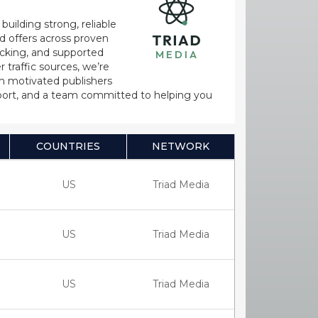
uilding strong, reliable
d offers across proven
acking, and supported
 traffic sources, we’re
th motivated publishers
pport, and a team committed to helping you
COUNTRIES
NETWORK
US
Triad Media
US
Triad Media
US
Triad Media