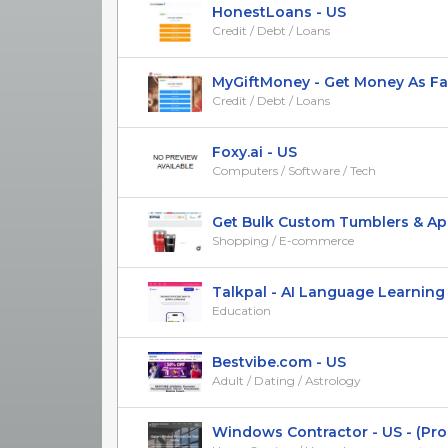
HonestLoans - US
Credit / Debt / Loans
MyGiftMoney - Get Money As Fast
Credit / Debt / Loans
Foxy.ai - US
Computers / Software / Tech
Get Bulk Custom Tumblers & Ap
Shopping / E-commerce
Talkpal - AI Language Learning
Education
Bestvibe.com - US
Adult / Dating / Astrology
Windows Contractor - US - (Proof