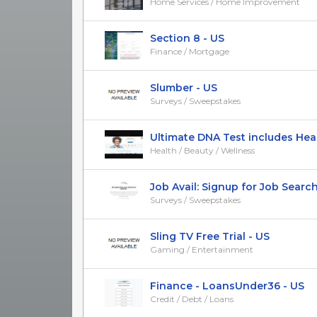
Home Services / Home Improvement
Section 8 - US
Finance / Mortgage
Slumber - US
Surveys / Sweepstakes
Ultimate DNA Test includes Healt
Health / Beauty / Wellness
Job Avail: Signup for Job Search
Surveys / Sweepstakes
Sling TV Free Trial - US
Gaming / Entertainment
Finance - LoansUnder36 - US
Credit / Debt / Loans