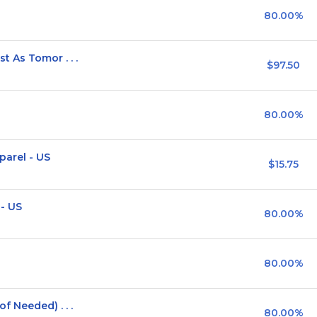
80.00%
 As Tomor . . .
$97.50
80.00%
parel - US
$15.75
 - US
80.00%
80.00%
 Needed) . . .
80.00%