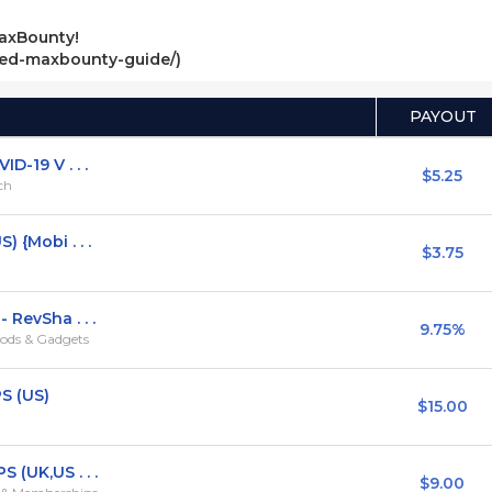
axBounty!
ved-maxbounty-guide/)
PAYOUT
D-19 V . . .
$5.25
rch
 {Mobi . . .
$3.75
 RevSha . . .
9.75%
ods & Gadgets
S (US)
$15.00
 (UK,US . . .
$9.00