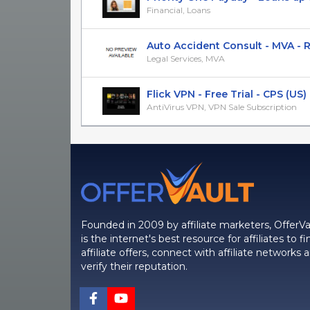
Financial, Loans
Auto Accident Consult - MVA - Rev
Legal Services, MVA
Flick VPN - Free Trial - CPS (US)
AntiVirus VPN, VPN Sale Subscription
Founded in 2009 by affiliate marketers, OfferVa
is the internet's best resource for affiliates to fi
affiliate offers, connect with affiliate networks 
verify their reputation.