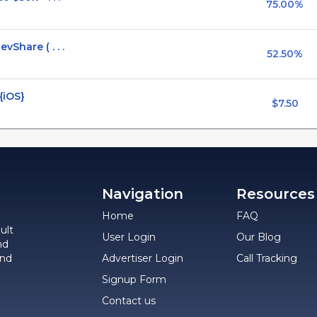
75.00%
Share ( . . .
52.50%
 {iOS}
$7.50
Navigation
Resources
Home
FAQ
ult
User Login
Our Blog
nd
and
Advertiser Login
Call Tracking
Signup Form
Contact us