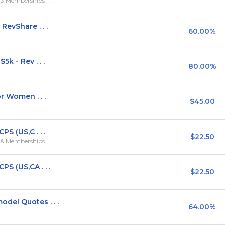
 Memberships . . .
evShare . . .
60.00%
k - Rev . . .
80.00%
r Women . . .
$45.00
S (US,C . . .
$22.50
 Memberships . . .
S (US,CA . . .
$22.50
el Quotes . . .
64.00%