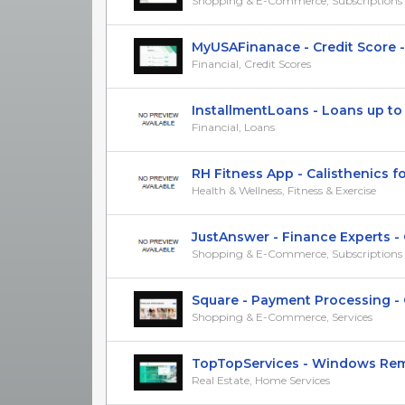
Shopping & E-Commerce, Subscriptions &
MyUSAFinanace - Credit Score - R
Financial, Credit Scores
InstallmentLoans - Loans up to $5
Financial, Loans
RH Fitness App - Calisthenics fo
Health & Wellness, Fitness & Exercise
JustAnswer - Finance Experts - CP
Shopping & E-Commerce, Subscriptions &
Square - Payment Processing - CP
Shopping & E-Commerce, Services
TopTopServices - Windows Remod
Real Estate, Home Services