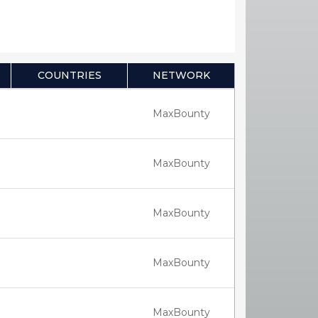
COUNTRIES
NETWORK
MaxBounty
MaxBounty
MaxBounty
MaxBounty
MaxBounty