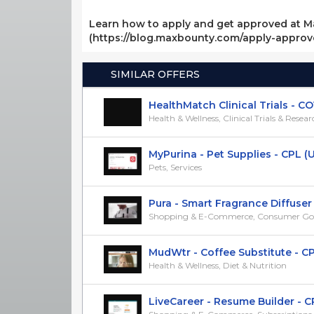
Learn how to apply and get approved at M
(https://blog.maxbounty.com/apply-appro
SIMILAR OFFERS
HealthMatch Clinical Trials - COVI
Health & Wellness, Clinical Trials & Resea
MyPurina - Pet Supplies - CPL (US)
Pets, Services
Pura - Smart Fragrance Diffuser -
Shopping & E-Commerce, Consumer Go
MudWtr - Coffee Substitute - CP
Health & Wellness, Diet & Nutrition
LiveCareer - Resume Builder - CPS