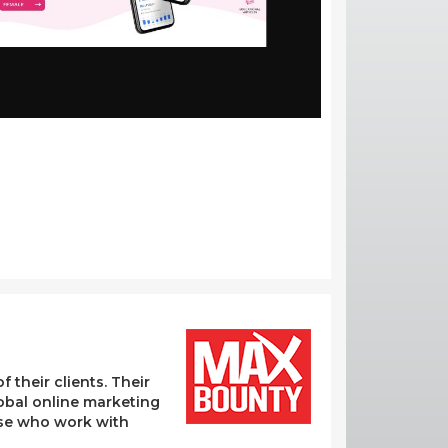
their clients. Their
lobal online marketing
hose who work with