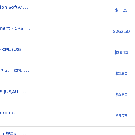
on Softw . . .
$11.25
nt - CPS . . .
$262.50
PL (US) . . .
$26.25
us - CPL . . .
$2.60
(US,AU, . . .
$4.50
rcha . . .
$3.75
 $50k - . . .