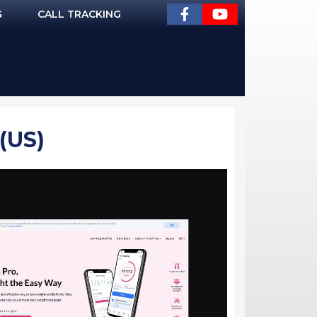
G
CALL TRACKING
(US)