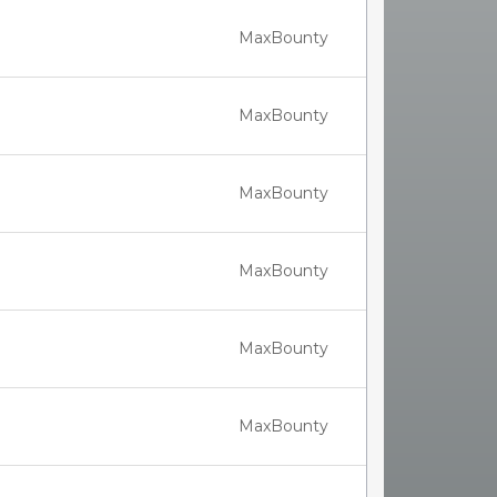
MaxBounty
MaxBounty
MaxBounty
MaxBounty
MaxBounty
MaxBounty