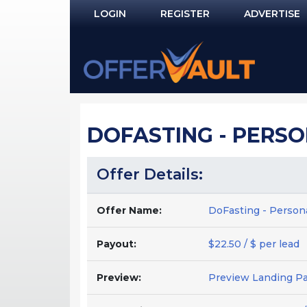
LOGIN
REGISTER
ADVERTISE
Log In
Remember Me?
PASSWORD RECOVERY
DOFASTING - PERSON
NOT REGISTERED YET?
Offer Details:
Offer Name:
DoFasting - Persona
Payout:
$22.50 / $ per lead
Preview:
Preview Landing P