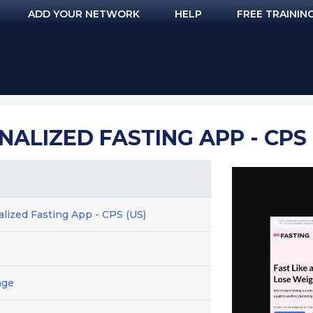
ADD YOUR NETWORK
HELP
FREE TRAININ
ALIZED FASTING APP - CPS 
lized Fasting App - CPS (US)
age