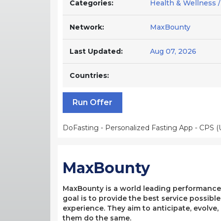
Categories:
Health & Wellness /
Network:
MaxBounty
Last Updated:
Aug 07, 2026
Countries:
Run Offer
DoFasting - Personalized Fasting App - CPS (
MaxBounty
MaxBounty is a world leading performance-b
goal is to provide the best service possibl
experience. They aim to anticipate, evolve
them do the same.