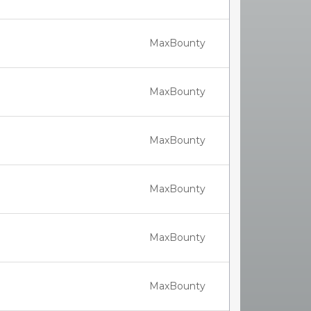
MaxBounty
MaxBounty
MaxBounty
MaxBounty
MaxBounty
MaxBounty