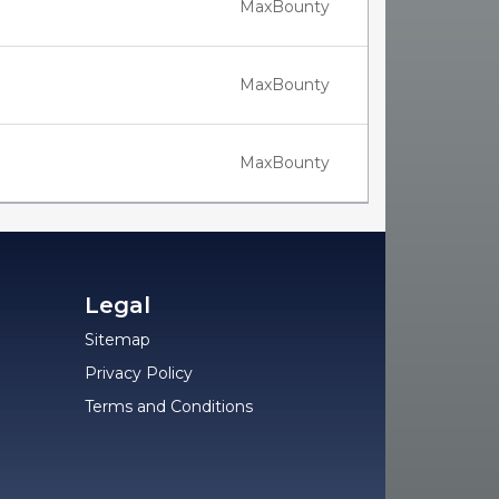
MaxBounty
MaxBounty
MaxBounty
Legal
Sitemap
Privacy Policy
Terms and Conditions