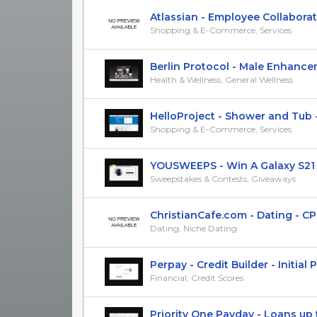
Atlassian - Employee Collaborati
Shopping & E-Commerce, Services
Berlin Protocol - Male Enhanceme
Health & Wellness, General Wellness
HelloProject - Shower and Tub - C
Shopping & E-Commerce, Services
YOUSWEEPS - Win A Galaxy S21 Pl
Sweepstakes & Contests, Giveaways
ChristianCafe.com - Dating - CPS 
Dating, Niche Dating
Perpay - Credit Builder - Initial Pu
Financial, Credit Scores
Priority One Payday - Loans up to