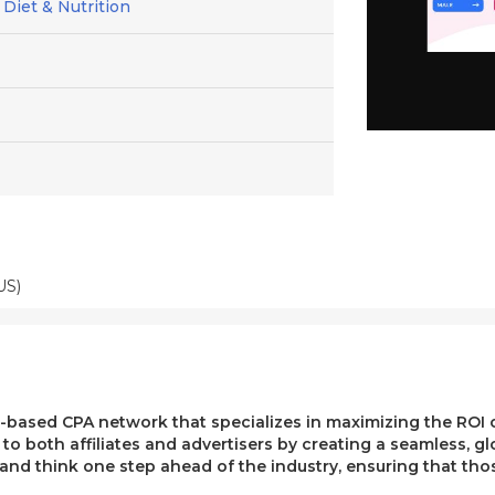
 Diet & Nutrition
US)
ased CPA network that specializes in maximizing the ROI of 
e to both affiliates and advertisers by creating a seamless, g
, and think one step ahead of the industry, ensuring that t